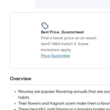
Best Price. Guaranteed
Find a lower price on an exact
item? We'll match it. Some
exclusions apply.
Price Guarantee
Overview
Petunias are popular flowering annuals that are ava
habits
Their flowers and fragrant scent make them a favor
These beautiful, bold blooms in a hanging basket pro