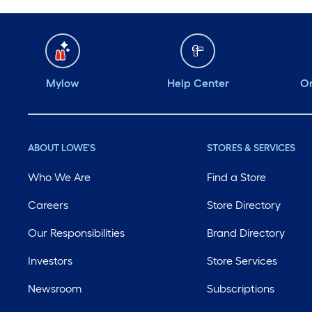
Mylow
Help Center
Or
ABOUT LOWE'S
STORES & SERVICES
Who We Are
Find a Store
Careers
Store Directory
Our Responsibilities
Brand Directory
Investors
Store Services
Newsroom
Subscriptions