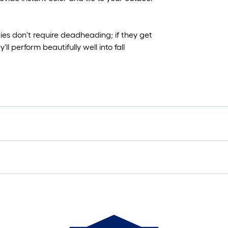
es don't require deadheading; if they get
l perform beautifully well into fall