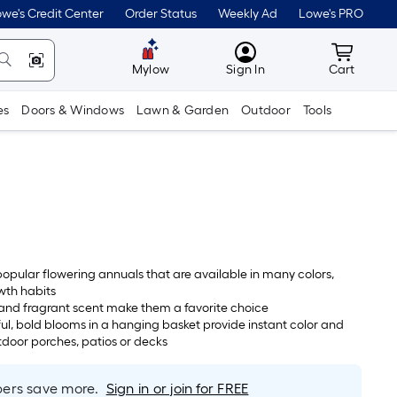
we's Credit Center
Order Status
Weekly Ad
Lowe's PRO
MyLowes
Cart wit
Mylow
Sign In
Cart
es
Doors & Windows
Lawn & Garden
Outdoor
Tools
popular flowering annuals that are available in many colors,
wth habits
 and fragrant scent make them a favorite choice
ul, bold blooms in a hanging basket provide instant color and
utdoor porches, patios or decks
rs save more.
Sign in or join for FREE