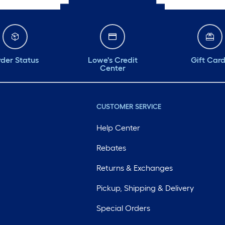
der Status
Lowe's Credit
Gift Car
Center
CUSTOMER SERVICE
Help Center
Rebates
Returns & Exchanges
Pickup, Shipping & Delivery
Special Orders