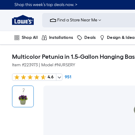
Shop this week’s top deals now. >
Link
to
Find a Store Near Me
Lowe's
Home
Improvement
Home
Shop All
Installations
Deals
Design & Idea
Page
Plumbing
Flooring
On Trend
Multicolor Petunia in 1.5-Gallon Hanging Ba
Item #
223973
|
Model #
NURSERY
4.6
951