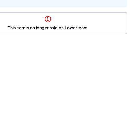
This item is no longer sold on Lowes.com