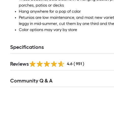
porches, patios or decks
Hang anywhere for a pop of color
Petunias are low maintenance, and most new varieti
leggy in mid-summer, cut them by one third and they'l
Color options may vary by store
Specifications
Reviews
4.6
(
951
)
Community Q & A