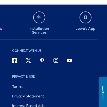
ds
Installation
Lowe's App
Services
CONNECT WITH US
PRIVACY & USE
Terms
Feedback
Privacy Statement
Interest-Based Ads