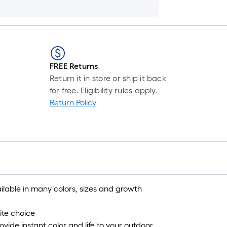
FREE Returns
Return it in store or ship it back
for free. Eligibility rules apply.
Return Policy
ilable in many colors, sizes and growth
ite choice
vide instant color and life to your outdoor