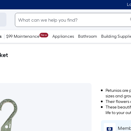
Lo
New
s
$99 Maintenance
Appliances
Bathroom
Building Suppli
sket
Petunias are 
sizes and gro
Their flowers
These beautif
life to your o
Membe