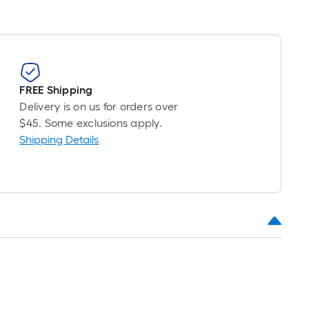
FREE Shipping
Delivery is on us for orders over
$45. Some exclusions apply.
Shipping Details