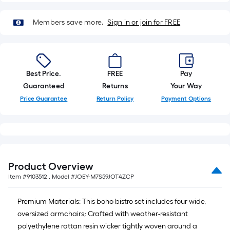
10-
foot-
Members save more.
Sign in or join for FREE
long-
roll
=
1
Best Price.
FREE
Pay
ft.
Guaranteed
Returns
Your Way
x
10
Price Guarantee
Return Policy
Payment Options
ft.
=
10
Sq.
Ft.
Product Overview
Item #
9103512
, Model #
JOEY-M7S59JOT4ZCP
Premium Materials: This boho bistro set includes four wide,
oversized armchairs; Crafted with weather-resistant
polyethylene rattan resin wicker tightly woven around a