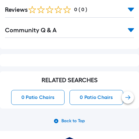
Reviews
0
(
0
)
Read
Community Q & A
All
Q&A
RELATED SEARCHES
0 Patio Chairs
0 Patio Chairs
Back to Top