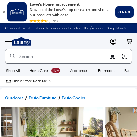
Closeout Event — shop clearance deals before they’re gone. Shop Now >
Link
to
Lowe's
Menu
MyLowes
Cart
Home
Improvement
Home
Page
Shop All
HomeCare+
New
Appliances
Bathroom
Buildin
Find a Store Near Me
Outdoors
Patio Furniture
Patio Chairs