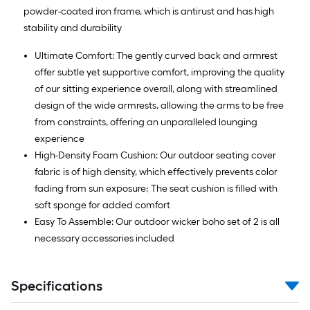
powder-coated iron frame, which is antirust and has high
stability and durability
Ultimate Comfort: The gently curved back and armrest
offer subtle yet supportive comfort, improving the quality
of our sitting experience overall, along with streamlined
design of the wide armrests, allowing the arms to be free
from constraints, offering an unparalleled lounging
experience
High-Density Foam Cushion: Our outdoor seating cover
fabric is of high density, which effectively prevents color
fading from sun exposure; The seat cushion is filled with
soft sponge for added comfort
Easy To Assemble: Our outdoor wicker boho set of 2 is all
necessary accessories included
Specifications