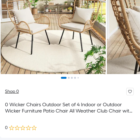
Shop 0
0 Wicker Chairs Outdoor Set of 4 Indoor or Outdoor
Wicker Furniture Patio Chair All Weather Club Chair with
Water Resistant Cushions Boho Brown and Beige
0