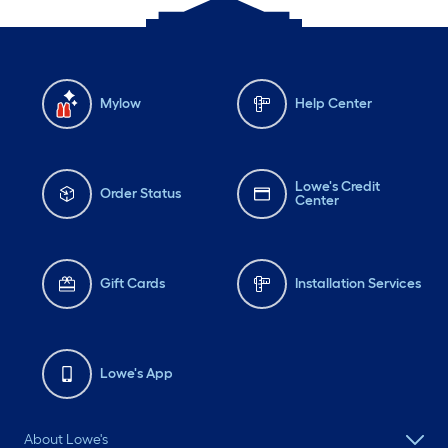
Mylow
Help Center
Lowe's Credit
Order Status
Center
Gift Cards
Installation Services
Lowe's App
About Lowe's