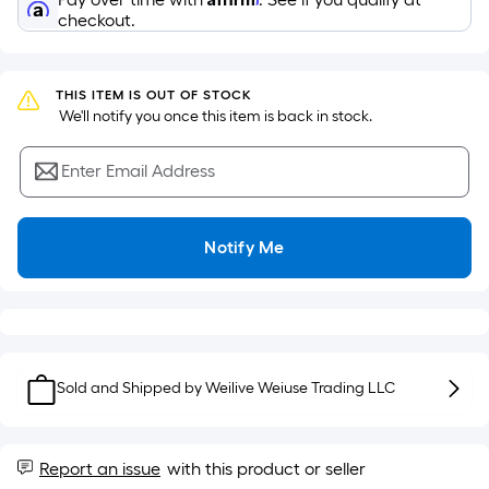
Sq.
Ft.
checkout.
Per
Linear
Foot
THIS ITEM IS OUT OF STOCK
 We'll notify you once this item is back in stock.
pricing
is
Enter Email Address
based
on
the
Notify Me
length
of
a
single
roll.
A
Sold and Shipped by
Weilive Weiuse Trading LLC
linear
foot
of
Report an issue
with this product or seller