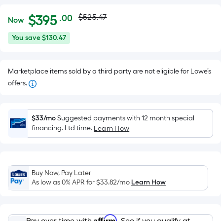
Actual
Per
$
395
$525.47
.00
Now
Square
price
$395.00
You
You save
$130.47
Foot
was
save
pricing
$130.47
is
$525.47
Marketplace items sold by a third party are not eligible for Lowe’s
based
offers.
on
the
area
$33/mo
Suggested payments with 12 month special
of
financing. Ltd time.
Learn How
a
flat
surface.
Length
Buy Now, Pay Later
x
As low as 0% APR for
$33.82
/mo
Learn How
Width
=
Affirm
Pay over time with
. See if you qualify at