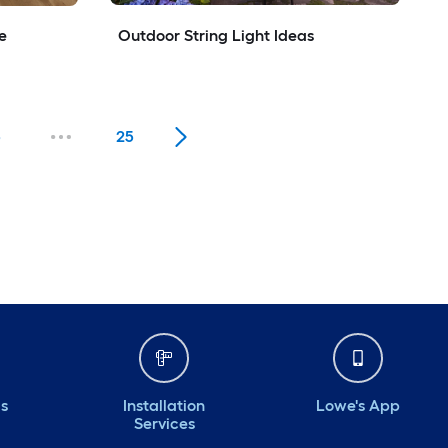
e
Outdoor String Light Ideas
5
25
ds
Installation
Lowe's App
Services