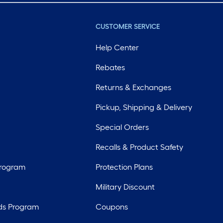
CUSTOMER SERVICE
Help Center
Rebates
Returns & Exchanges
Pickup, Shipping & Delivery
Special Orders
Recalls & Product Safety
Program
Protection Plans
Military Discount
ds Program
Coupons