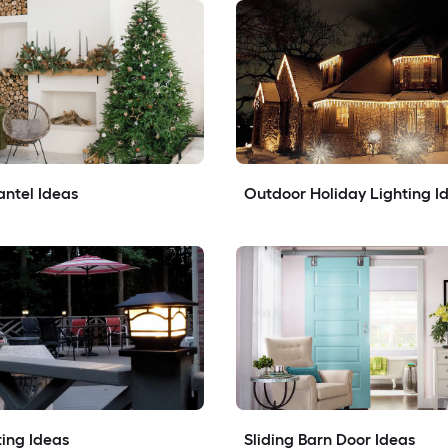
ntel Ideas
Outdoor Holiday Lighting I
ing Ideas
Sliding Barn Door Ideas