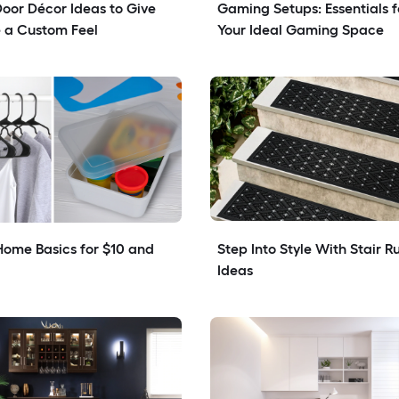
Door Décor Ideas to Give 
Gaming Setups: Essentials fo
 a Custom Feel
Your Ideal Gaming Space
ome Basics for $10 and 
Step Into Style With Stair Ru
Ideas