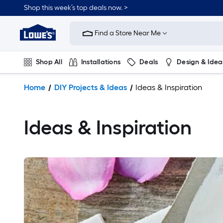
Shop this week’s top deals now. >
Link
to
Find a Store Near Me
Lowe's
Home
Improvement
Shop All
Installations
Deals
Design & Idea
Home
Page
Plumbing
Flooring
On Trend
Home
DIY Projects & Ideas
Ideas & Inspiration
Ideas & Inspiration