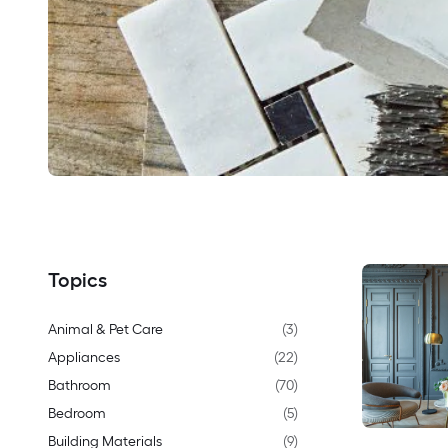
Topics
Animal & Pet Care
(
3
)
Appliances
(
22
)
Bathroom
(
70
)
Bedroom
(
5
)
Building Materials
(
9
)