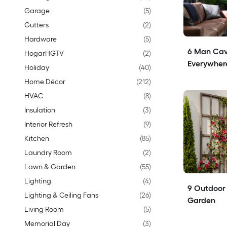
Garage
(
5
)
Gutters
(
2
)
Hardware
(
5
)
6 Man Cav
HogarHGTV
(
2
)
Everywher
Holiday
(
40
)
Home Décor
(
212
)
HVAC
(
8
)
Insulation
(
3
)
Interior Refresh
(
9
)
Kitchen
(
85
)
Laundry Room
(
2
)
Lawn & Garden
(
55
)
Lighting
(
4
)
9 Outdoor T
Lighting & Ceiling Fans
(
26
)
Garden
Living Room
(
5
)
Memorial Day
(
3
)