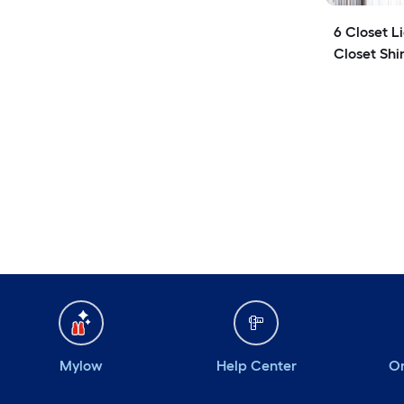
6 Closet L
Closet Shi
Mylow
Help Center
Or