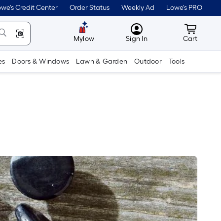
we's Credit Center
Order Status
Weekly Ad
Lowe's PRO
MyLowes
Cart wit
Mylow
Sign In
Cart
es
Doors & Windows
Lawn & Garden
Outdoor
Tools