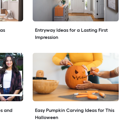
eas
Entryway Ideas for a Lasting First 
Impression
s and 
Easy Pumpkin Carving Ideas for This 
Halloween