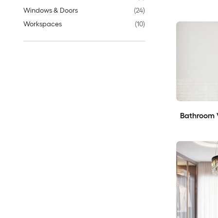
Windows & Doors
(
24
)
Workspaces
(
10
)
Bathroom V