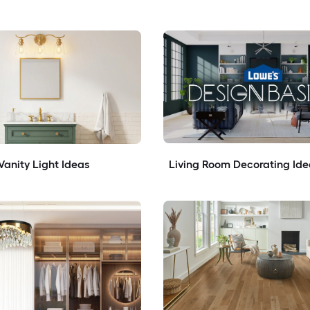
anity Light Ideas
Living Room Decorating Ide