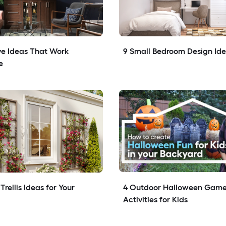
e Ideas That Work 
9 Small Bedroom Design Id
e
rellis Ideas for Your 
4 Outdoor Halloween Game
Activities for Kids