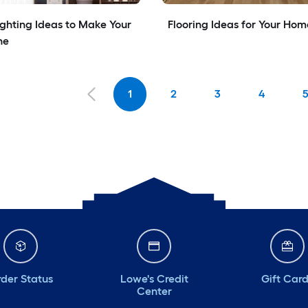
ighting Ideas to Make Your 
Flooring Ideas for Your Hom
ne
1
2
3
4
der Status
Lowe's Credit
Gift Car
Center