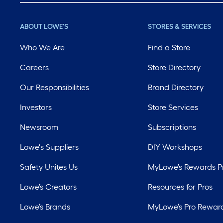
ABOUT LOWE'S
STORES & SERVICES
Who We Are
Find a Store
Careers
Store Directory
Our Responsibilities
Brand Directory
Investors
Store Services
Newsroom
Subscriptions
Lowe's Suppliers
DIY Workshops
Safety Unites Us
MyLowe’s Rewards 
Lowe’s Creators
Resources for Pros
Lowe’s Brands
MyLowe’s Pro Rewar