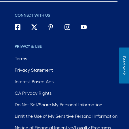
CONNECT WITH US
PRIVACY & USE
Terms
Feedback
Privacy Statement
Interest-Based Ads
CA Privacy Rights
Do Not Sell/Share My Personal Information
Limit the Use of My Sensitive Personal Information
Notice of Financial Incentive/Loyalty Programs