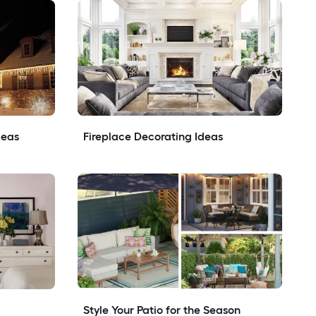
deas
Fireplace Decorating Ideas
Style Your Patio for the Season