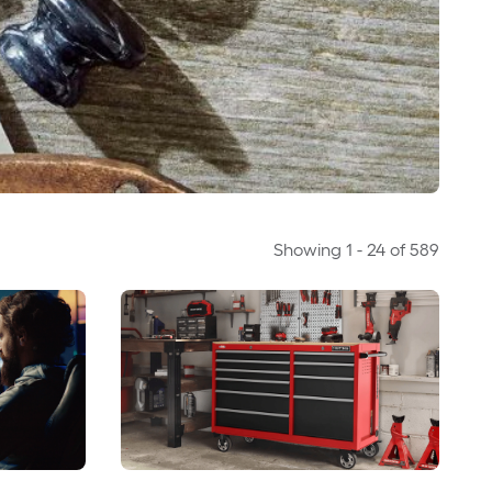
Showing
1
-
24
of
589