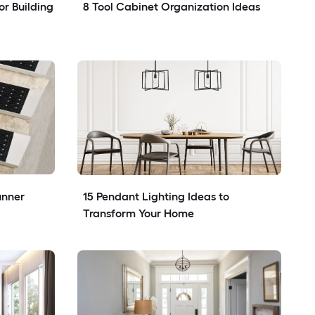
r Building 
8 Tool Cabinet Organization Ideas
nner 
15 Pendant Lighting Ideas to 
Transform Your Home