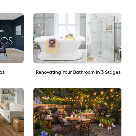
as
Renovating Your Bathroom in 3 Stages