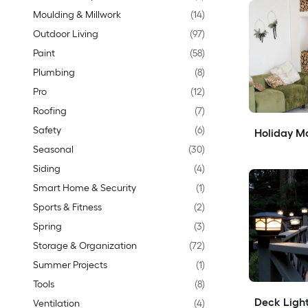
Moulding & Millwork
(
14
)
Outdoor Living
(
97
)
Paint
(
58
)
Plumbing
(
8
)
Pro
(
12
)
Roofing
(
7
)
Safety
(
6
)
Holiday Ma
Seasonal
(
30
)
Siding
(
4
)
Smart Home & Security
(
1
)
Sports & Fitness
(
2
)
Spring
(
3
)
Storage & Organization
(
72
)
Summer Projects
(
1
)
Tools
(
8
)
Deck Light
Ventilation
(
4
)