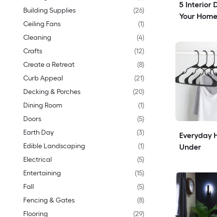
5 Interior 
Building Supplies
(
26
)
Your Home
Ceiling Fans
(
1
)
Cleaning
(
4
)
Crafts
(
12
)
Create a Retreat
(
8
)
Curb Appeal
(
21
)
Decking & Porches
(
20
)
Dining Room
(
1
)
Doors
(
5
)
Earth Day
(
3
)
Everyday H
Edible Landscaping
(
1
)
Under
Electrical
(
5
)
Entertaining
(
15
)
Fall
(
5
)
Fencing & Gates
(
8
)
Flooring
(
29
)