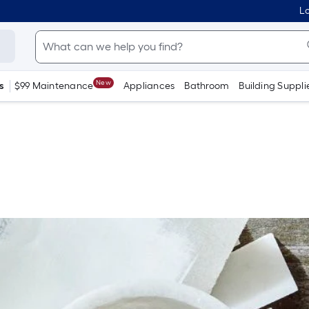
Lo
New
s
$99 Maintenance
Appliances
Bathroom
Building Suppli