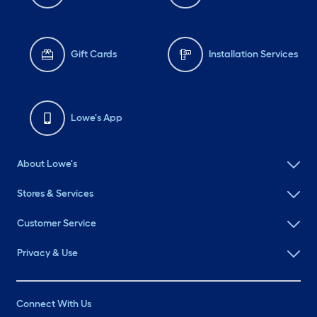
Gift Cards
Installation Services
Lowe's App
About Lowe's
Stores & Services
Customer Service
Privacy & Use
Connect With Us