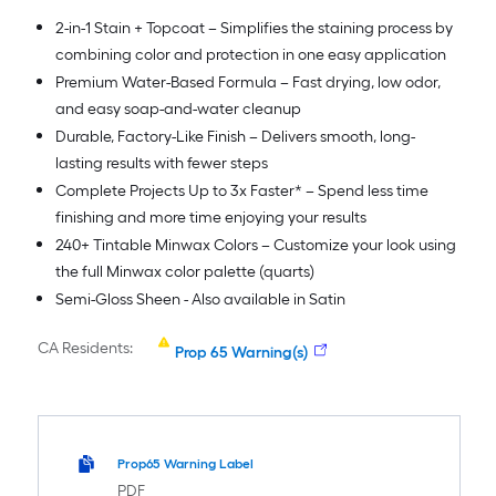
2-in-1 Stain + Topcoat – Simplifies the staining process by
combining color and protection in one easy application
Premium Water-Based Formula – Fast drying, low odor,
and easy soap-and-water cleanup
Durable, Factory-Like Finish – Delivers smooth, long-
lasting results with fewer steps
Complete Projects Up to 3x Faster* – Spend less time
finishing and more time enjoying your results
240+ Tintable Minwax Colors – Customize your look using
the full Minwax color palette (quarts)
Semi-Gloss Sheen - Also available in Satin
CA Residents:
Prop 65 Warning(s)
Prop65 Warning Label
PDF