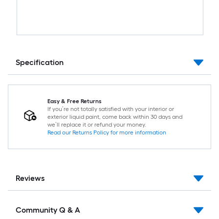
Specification
Easy & Free Returns
If you’re not totally satisfied with your interior or
exterior liquid paint, come back within 30 days and
we’ll replace it or refund your money.
Read our Returns Policy for more information
Reviews
Community Q & A