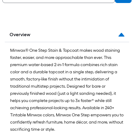
Overview
Minwax® One Step Stain & Topcoat makes wood staining
faster, easier, and more approachable than ever. This
premium water-based 2-in-1 formula combines rich stain
color and a durable topcoat in a single step, delivering a
smooth, factory-like finish without the intimidation of
traditional multistep projects. Designed for bare or
previously finished wood (just a light sanding needed), it
helps you complete projects up to 3x faster* while still
achieving professional-looking results. Available in 240+
Tintable Minwax colors, Minwax One Step empowers you to
confidently refresh furniture, home décor, and more, without
sacrificing time or style.