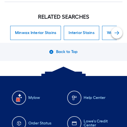
RELATED SEARCHES
Minwax Interior Stains
Interior Stains
Water-Base
Back to Top
Mylow
Help Center
Lowe's Credit
Order Status
Center