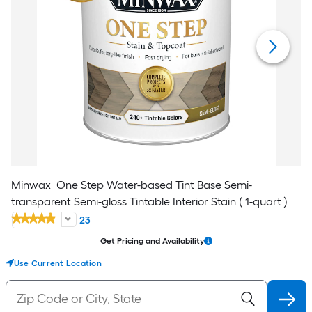
Minwax
One Step Water-based Tint Base Semi-
transparent Semi-gloss Tintable Interior Stain ( 1-quart )
23
Get Pricing and Availability
Use Current Location