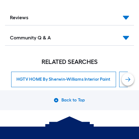
Reviews
Community Q & A
RELATED SEARCHES
HGTV HOME By Sherwin-Williams Interior Paint
Interior
Back to Top