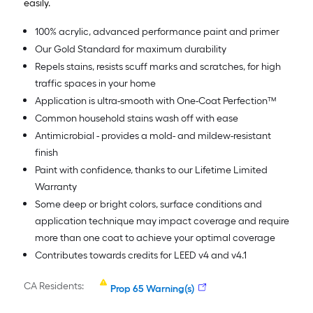
easily.
100% acrylic, advanced performance paint and primer
Our Gold Standard for maximum durability
Repels stains, resists scuff marks and scratches, for high
traffic spaces in your home
Application is ultra-smooth with One-Coat Perfection™
Common household stains wash off with ease
Antimicrobial - provides a mold- and mildew-resistant
finish
Paint with confidence, thanks to our Lifetime Limited
Warranty
Some deep or bright colors, surface conditions and
application technique may impact coverage and require
more than one coat to achieve your optimal coverage
Contributes towards credits for LEED v4 and v4.1
CA Residents:
Prop 65 Warning(s)