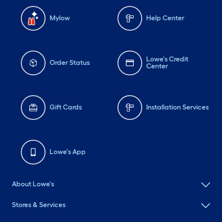
Mylow
Help Center
Lowe's Credit
Order Status
Center
Gift Cards
Installation Services
Lowe's App
About Lowe's
Stores & Services