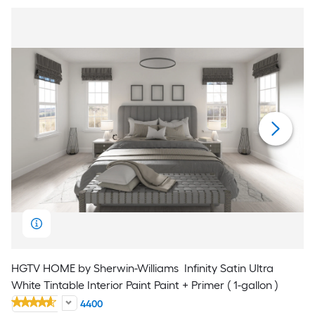
HGTV HOME by Sherwin-Williams
Infinity Satin Ultra
White Tintable Interior Paint Paint + Primer ( 1-gallon )
4400