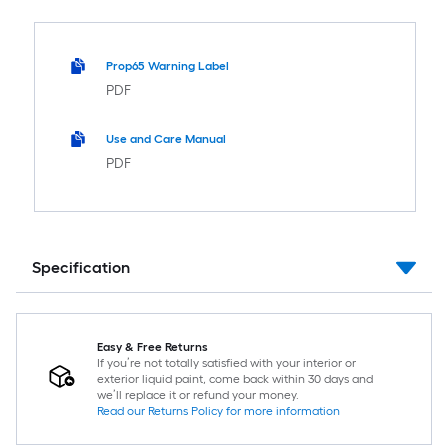
Prop65 Warning Label
PDF
Use and Care Manual
PDF
Specification
Easy & Free Returns
If you’re not totally satisfied with your interior or
exterior liquid paint, come back within 30 days and
we’ll replace it or refund your money.
Read our Returns Policy for more information