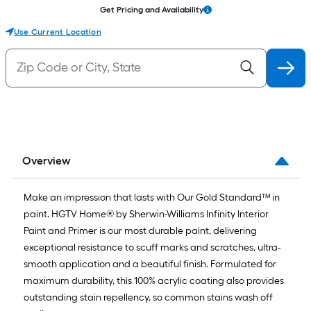
Get Pricing and Availability
Use Current Location
Overview
Make an impression that lasts with Our Gold Standard™ in
paint. HGTV Home® by Sherwin-Williams Infinity Interior
Paint and Primer is our most durable paint, delivering
exceptional resistance to scuff marks and scratches, ultra-
smooth application and a beautiful finish. Formulated for
maximum durability, this 100% acrylic coating also provides
outstanding stain repellency, so common stains wash off