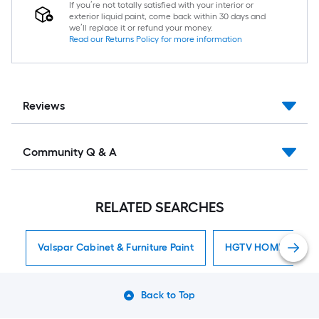
If you’re not totally satisfied with your interior or
exterior liquid paint, come back within 30 days and
we’ll replace it or refund your money.
Read our Returns Policy for more information
Reviews
Community Q & A
RELATED SEARCHES
Valspar Cabinet & Furniture Paint
HGTV HOME By Sherw
Back to Top