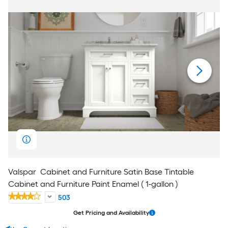
Valspar
Cabinet and Furniture Satin Base Tintable
Cabinet and Furniture Paint Enamel ( 1-gallon )
503
Get Pricing and Availability