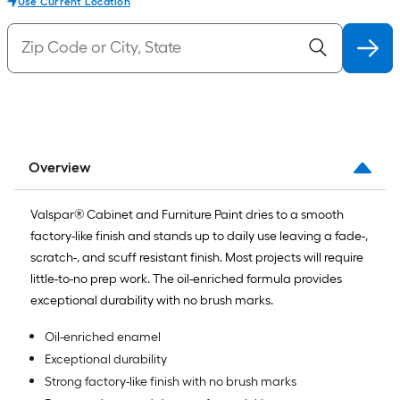
Use Current Location
Overview
Valspar® Cabinet and Furniture Paint dries to a smooth
factory-like finish and stands up to daily use leaving a fade-,
scratch-, and scuff resistant finish. Most projects will require
little-to-no prep work. The oil-enriched formula provides
exceptional durability with no brush marks.
Oil-enriched enamel
Exceptional durability
Strong factory-like finish with no brush marks