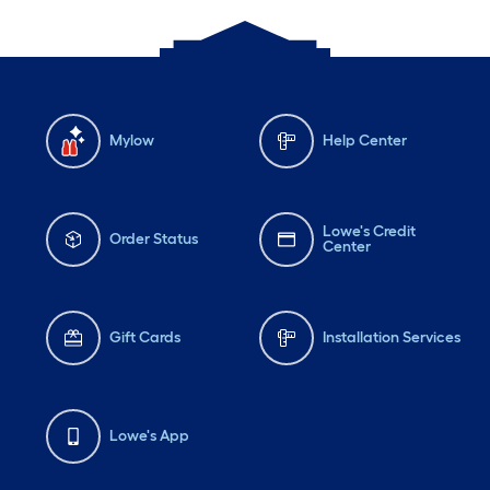
Mylow
Help Center
Lowe's Credit
Order Status
Center
Gift Cards
Installation Services
Lowe's App