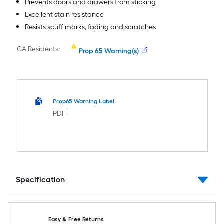
Prevents doors and drawers from sticking
Excellent stain resistance
Resists scuff marks, fading and scratches
CA Residents:
Prop 65 Warning(s)
Prop65 Warning Label
PDF
Specification
Easy & Free Returns