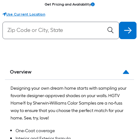
Get Pricing and Availability
Use Current Location
Overview
Designing your own dream home starts with sampling your
favorite designer-approved shades on your walls. HGTV
Home® by Sherwin-Williams Color Samples are a no-fuss
way to ensure that you choose the perfect match for your
home. See, try, love!
One-Coat coverage
Interior and Exterior formula