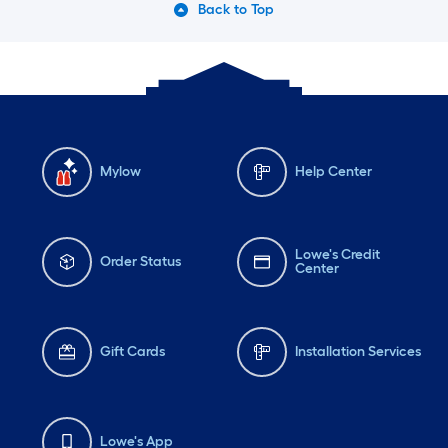
Back to Top
Mylow
Help Center
Lowe's Credit
Order Status
Center
Gift Cards
Installation Services
Lowe's App