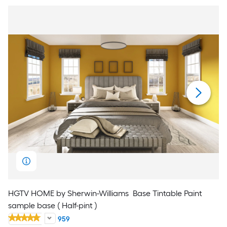
HGTV HOME by Sherwin-Williams
Base Tintable Paint
sample base ( Half-pint )
959