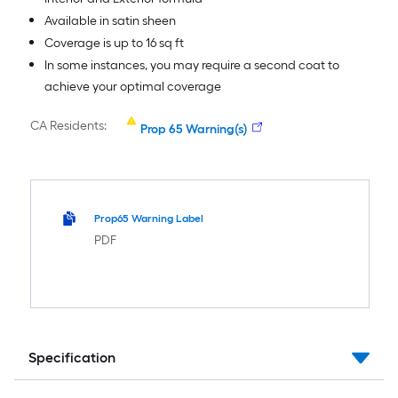
Available in satin sheen
Coverage is up to 16 sq ft
In some instances, you may require a second coat to
achieve your optimal coverage
CA Residents:
Prop 65 Warning(s)
Prop65 Warning Label
PDF
Specification