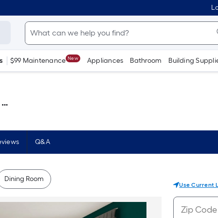
Lo
New
s
$99 Maintenance
Appliances
Bathroom
Building Suppli
 )
eviews
Q&A
Dining Room
Use Current 