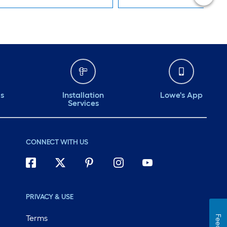
ds
Installation
Lowe's App
Services
CONNECT WITH US
PRIVACY & USE
Terms