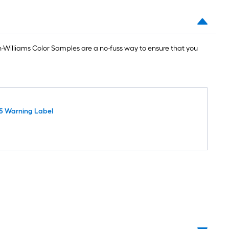
Williams Color Samples are a no-fuss way to ensure that you
5 Warning Label