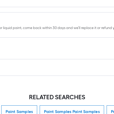
erior liquid paint, come back within 30 days and we’ll replace it or refun
RELATED SEARCHES
Paint Samples
Paint Samples Paint Samples
P