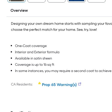
Overview
Designing your own dream home starts with sampling your favo
choose the perfect match for your home. See, try, love!
One-Coat coverage
Interior and Exterior formula
Available in satin sheen
Coverage is up to 16 sq ft
In some instances, you may require a second coat to achiev
CA Residents:
Prop 65 Warning(s)