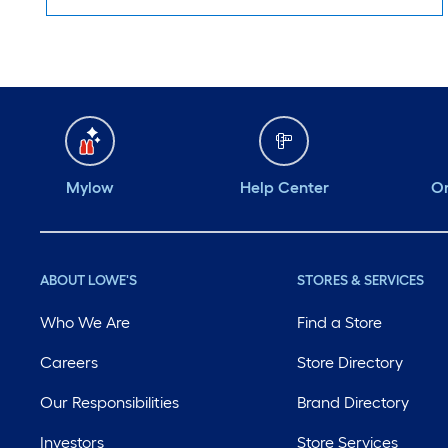
Mylow
Help Center
Or
ABOUT LOWE'S
STORES & SERVICES
Who We Are
Find a Store
Careers
Store Directory
Our Responsibilities
Brand Directory
Investors
Store Services