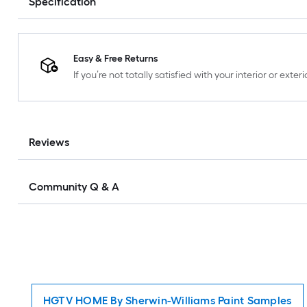
Specification
Easy & Free Returns
If you’re not totally satisfied with your interior or ext
Reviews
Community Q & A
HGTV HOME By Sherwin-Williams Paint Samples