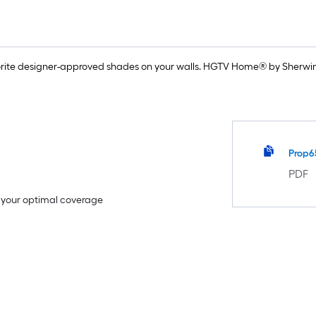
rite designer-approved shades on your walls. HGTV Home® by Sherwin-
Prop6
PDF
e your optimal coverage