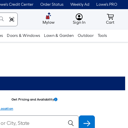
we's Credit Center
Order Status
Weekly Ad
Lowe's PRO
MyLowes
Cart wit
Mylow
Sign In
Cart
es
Doors & Windows
Lawn & Garden
Outdoor
Tools
Get Pricing and Availability
Location