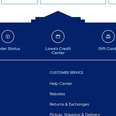
der Status
Lowe's Credit
Gift Car
Center
CUSTOMER SERVICE
Help Center
Rebates
Returns & Exchanges
Pickup, Shipping & Delivery