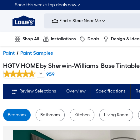
Skip
Shop this week’s top deals now. >
to
Link
main
to
content
Find a Store Near Me
Lowe's
Home
Improvement
Home
Shop All
Installations
Deals
Design & Idea
Page
Plumbing
Flooring
On Trend
Paint
Paint Samples
HGTV HOME by Sherwin-Williams
Base Tintable Paint sample base ( Half-pint
959
Review Selections
Overview
Specifications
R
Bedroom
Bathroom
Kitchen
Living Room