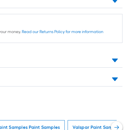
d your money.
Read our Returns Policy for more information
aint Samples Paint Samples
Valspar Paint Samples