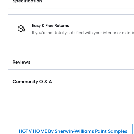
Specification
Easy & Free Returns
If you’re not totally satisfied with your interior or ext
Reviews
Community Q & A
HGTV HOME By Sherwin-Williams Paint Samples