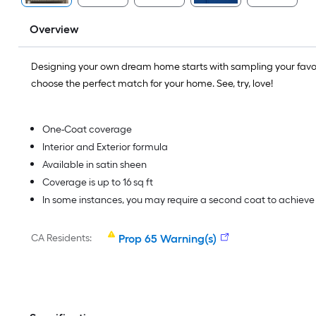
Overview
Designing your own dream home starts with sampling your favo
choose the perfect match for your home. See, try, love!
One-Coat coverage
Interior and Exterior formula
Available in satin sheen
Coverage is up to 16 sq ft
In some instances, you may require a second coat to achiev
CA Residents:
Prop 65 Warning(s)