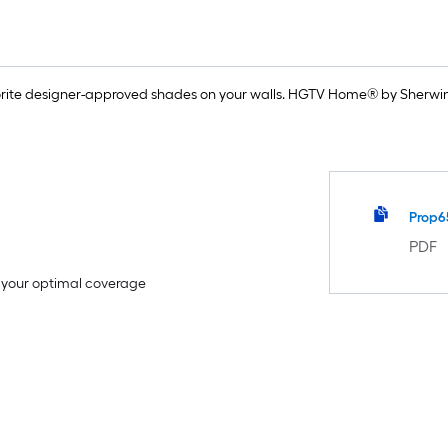
rite designer-approved shades on your walls. HGTV Home® by Sherwin-
Prop6
PDF
e your optimal coverage