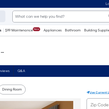
Lo
New
s
$99 Maintenance
Appliances
Bathroom
Building Suppli
 )
eviews
Q&A
Dining Room
Use Current 