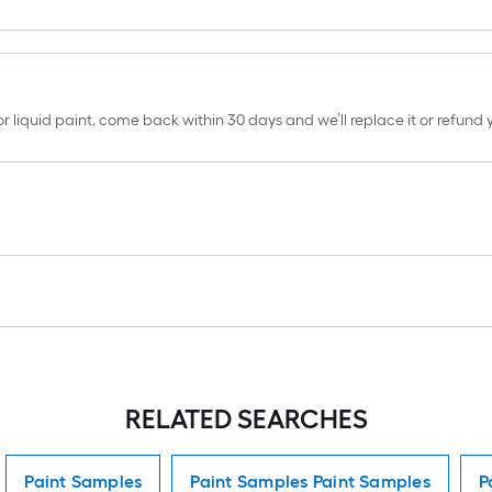
erior liquid paint, come back within 30 days and we’ll replace it or refun
RELATED SEARCHES
Paint Samples
Paint Samples Paint Samples
P