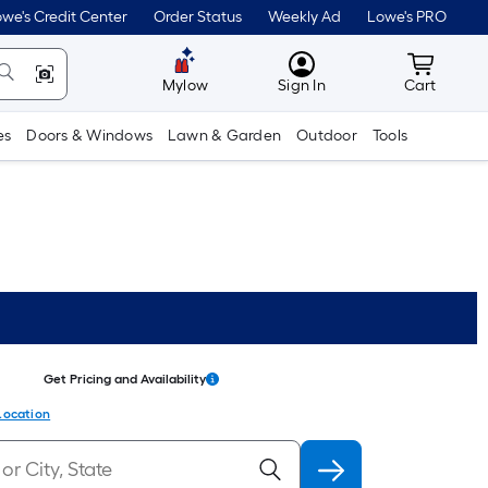
we's Credit Center
Order Status
Weekly Ad
Lowe's PRO
MyLowes
Cart wit
Mylow
Sign In
Cart
es
Doors & Windows
Lawn & Garden
Outdoor
Tools
Get Pricing and Availability
Location