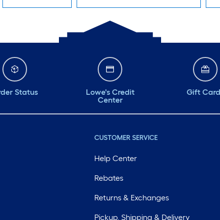
der Status
Lowe's Credit
Gift Car
Center
CUSTOMER SERVICE
Help Center
Rebates
Returns & Exchanges
Pickup, Shipping & Delivery