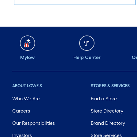
Mylow
Help Center
Or
ABOUT LOWE'S
STORES & SERVICES
Who We Are
Find a Store
Careers
Store Directory
Our Responsibilities
Brand Directory
Investors
Store Services