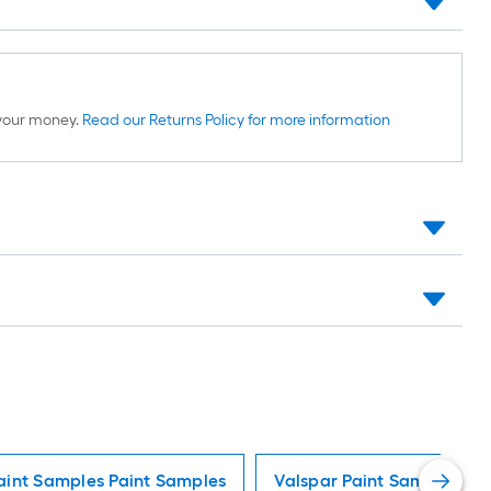
d your money.
Read our Returns Policy for more information
aint Samples Paint Samples
Valspar Paint Samples