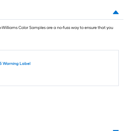
Williams Color Samples are a no-fuss way to ensure that you
5 Warning Label