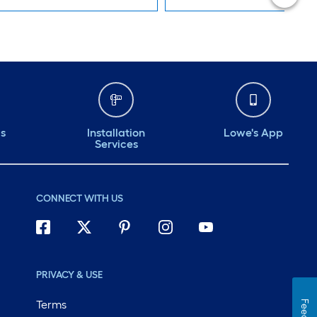
ds
Installation
Lowe's App
Services
CONNECT WITH US
PRIVACY & USE
Terms