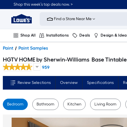
Skip
Shop this week’s top deals now. >
to
Link
main
to
content
Find a Store Near Me
Lowe's
Home
Improvement
Home
Shop All
Installations
Deals
Design & Idea
Page
Plumbing
Flooring
On Trend
Paint
Paint Samples
HGTV HOME by Sherwin-Williams
Base Tintable Paint sample base ( Half-pint
959
Review Selections
Overview
Specifications
R
Bedroom
Bathroom
Kitchen
Living Room