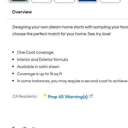
Overview
Designing your own dream home starts with sampling your favo
choose the perfect match for your home. See, try, love!
One-Coat coverage
Interior and Exterior formula
Available in satin sheen
Coverage is up to 16 sq ft
In some instances, you may require a second coat to achiev
CA Residents:
Prop 65 Warning(s)