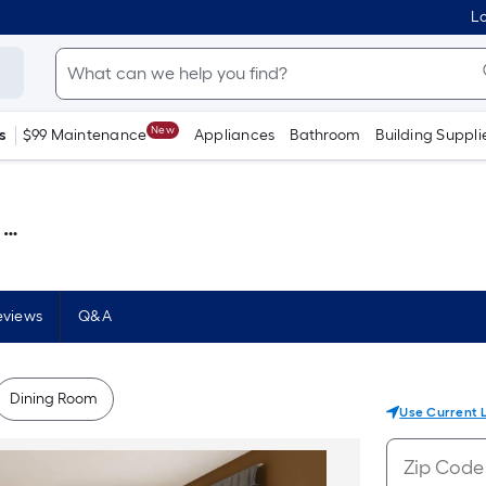
Lo
New
s
$99 Maintenance
Appliances
Bathroom
Building Suppli
 )
eviews
Q&A
Dining Room
Use Current 