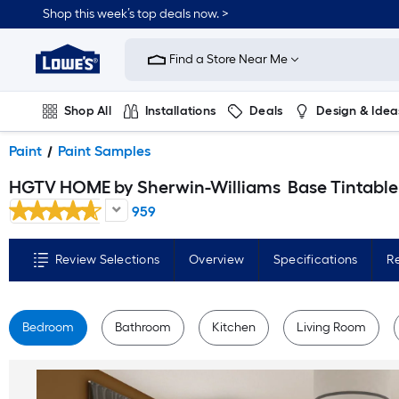
Skip
Shop this week’s top deals now. >
to
Link
main
to
content
Find a Store Near Me
Lowe's
Home
Improvement
Home
Shop All
Installations
Deals
Design & Idea
Page
Plumbing
Flooring
On Trend
Paint
Paint Samples
HGTV HOME by Sherwin-Williams
Base Tintable Paint sample base ( Half-pint
959
Review Selections
Overview
Specifications
R
Bedroom
Bathroom
Kitchen
Living Room