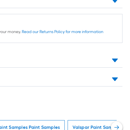
d your money.
Read our Returns Policy for more information
aint Samples Paint Samples
Valspar Paint Samples