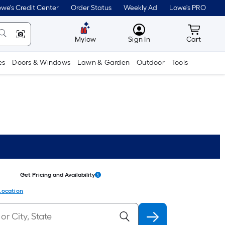
we's Credit Center
Order Status
Weekly Ad
Lowe's PRO
MyLowes
Cart wit
Mylow
Sign In
Cart
es
Doors & Windows
Lawn & Garden
Outdoor
Tools
Get Pricing and Availability
Location