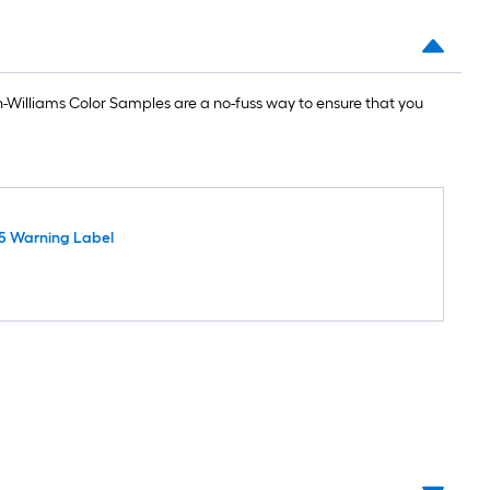
Williams Color Samples are a no-fuss way to ensure that you
5 Warning Label