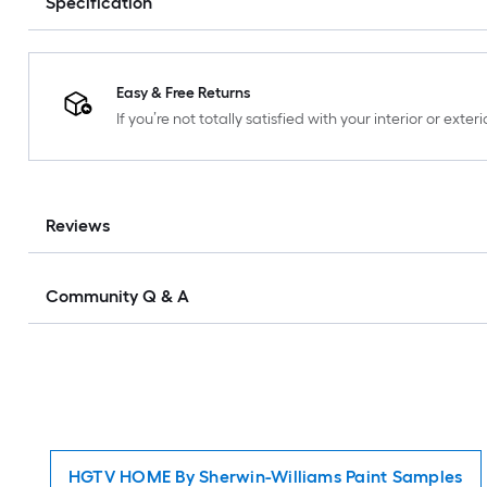
Specification
Easy & Free Returns
If you’re not totally satisfied with your interior or ext
Reviews
Community Q & A
HGTV HOME By Sherwin-Williams Paint Samples