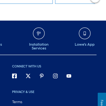
ds
Installation
Lowe's App
Services
CONNECT WITH US
PRIVACY & USE
Terms