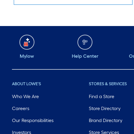
Mylow
Help Center
Or
ABOUT LOWE'S
STORES & SERVICES
Who We Are
Find a Store
Careers
Store Directory
Our Responsibilities
Brand Directory
Investors
Store Services