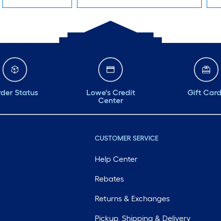
der Status
Lowe's Credit
Gift Car
Center
CUSTOMER SERVICE
Help Center
Rebates
Returns & Exchanges
Pickup, Shipping & Delivery