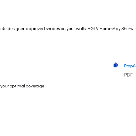
rite designer-approved shades on your walls. HGTV Home® by Sherwin-
Prop6
PDF
e your optimal coverage