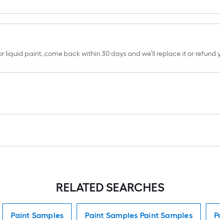
erior liquid paint, come back within 30 days and we’ll replace it or refun
RELATED SEARCHES
Paint Samples
Paint Samples Paint Samples
P