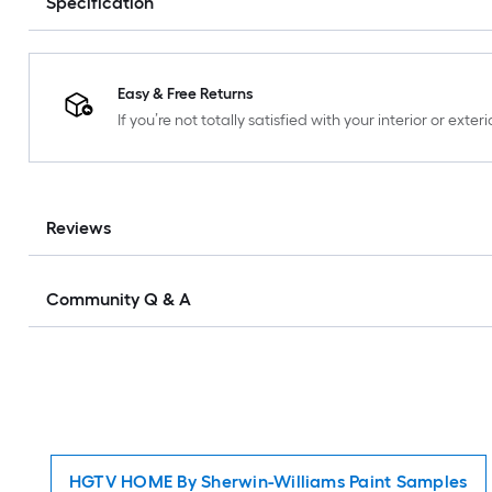
Specification
Easy & Free Returns
If you’re not totally satisfied with your interior or ext
Reviews
Community Q & A
HGTV HOME By Sherwin-Williams Paint Samples