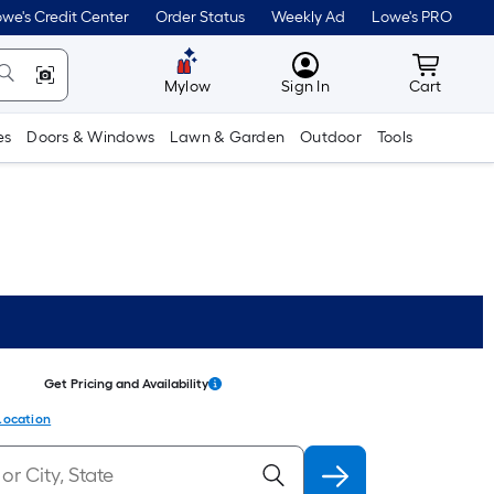
we's Credit Center
Order Status
Weekly Ad
Lowe's PRO
MyLowes
Cart wit
Mylow
Sign In
Cart
es
Doors & Windows
Lawn & Garden
Outdoor
Tools
Get Pricing and Availability
Location