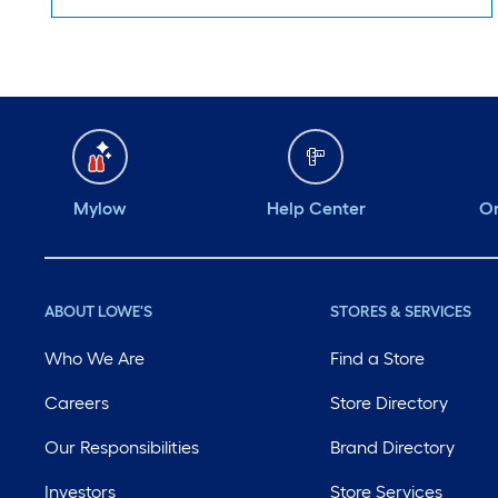
Mylow
Help Center
Or
ABOUT LOWE'S
STORES & SERVICES
Who We Are
Find a Store
Careers
Store Directory
Our Responsibilities
Brand Directory
Investors
Store Services