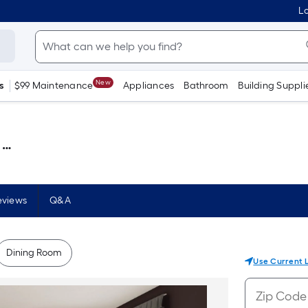
Lo
New
s
$99 Maintenance
Appliances
Bathroom
Building Suppli
 )
eviews
Q&A
Dining Room
Use Current 