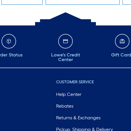
der Status
Lowe's Credit
Gift Car
Center
CUSTOMER SERVICE
Help Center
Rebates
Returns & Exchanges
Pickup, Shipping & Delivery