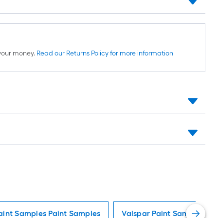
d your money.
Read our Returns Policy for more information
aint Samples Paint Samples
Valspar Paint Samples