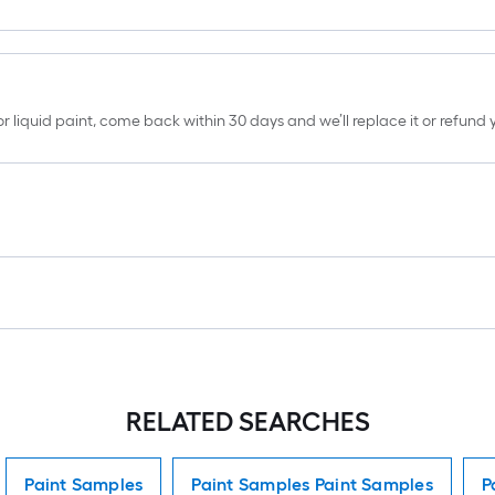
erior liquid paint, come back within 30 days and we’ll replace it or refun
RELATED SEARCHES
Paint Samples
Paint Samples Paint Samples
P