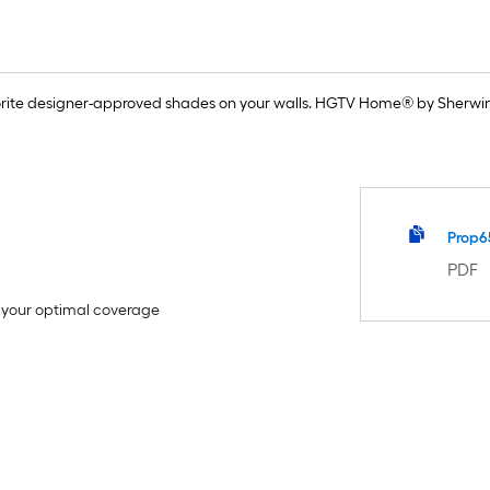
rite designer-approved shades on your walls. HGTV Home® by Sherwin-
Prop6
PDF
e your optimal coverage