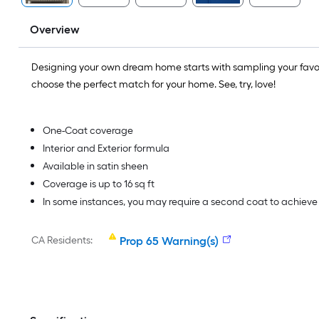
Overview
Designing your own dream home starts with sampling your favo
choose the perfect match for your home. See, try, love!
One-Coat coverage
Interior and Exterior formula
Available in satin sheen
Coverage is up to 16 sq ft
In some instances, you may require a second coat to achiev
CA Residents:
Prop 65 Warning(s)