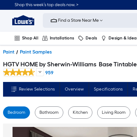
Skip
Shop this week’s top deals now. >
to
Link
main
to
content
Find a Store Near Me
Lowe's
Home
Improvement
Home
Shop All
Installations
Deals
Design & Idea
Page
Plumbing
Flooring
On Trend
Paint
Paint Samples
HGTV HOME by Sherwin-Williams
Base Tintable Paint sample base ( Half-pint
959
Review Selections
Overview
Specifications
R
Bedroom
Bathroom
Kitchen
Living Room