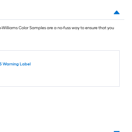
Williams Color Samples are a no-fuss way to ensure that you
5 Warning Label