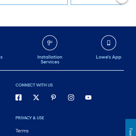
ds
Installation
Lowe's App
Services
CONNECT WITH US
PRIVACY & USE
Terms