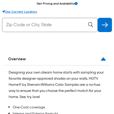
Get Pricing and Availability
Use Current Location
Overview
Designing your own dream home starts with sampling your
favorite designer-approved shades on your walls. HGTV
Home® by Sherwin-Williams Color Samples are a no-fuss
way to ensure that you choose the perfect match for your
home. See, try, love!
One-Coat coverage
Interior and Exterior formula