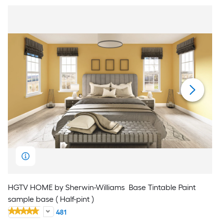
HGTV HOME by Sherwin-Williams
Base Tintable Paint
sample base ( Half-pint )
481