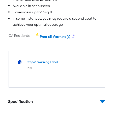
Available in satin sheen
Coverage is up to 16 sq ft
In some instances, you may require a second coat to
achieve your optimal coverage
CA Residents:
Prop 65 Warning(s)
Prop65 Warning Label
PDF
Specification