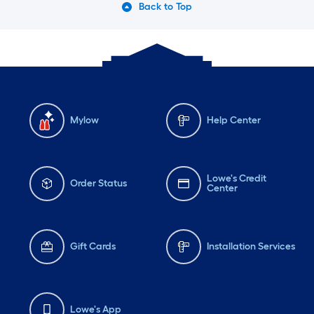
Back to Top
Mylow
Help Center
Lowe's Credit
Order Status
Center
Gift Cards
Installation Services
Lowe's App