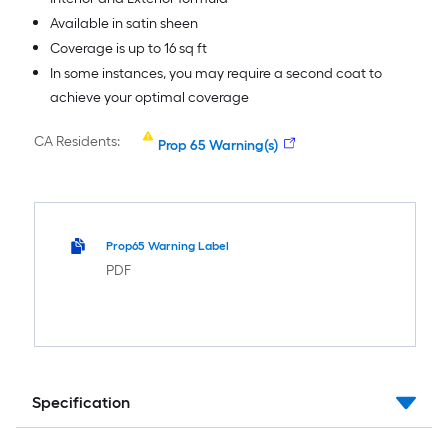
Available in satin sheen
Coverage is up to 16 sq ft
In some instances, you may require a second coat to
achieve your optimal coverage
CA Residents:
Prop 65 Warning(s)
Prop65 Warning Label
PDF
Specification