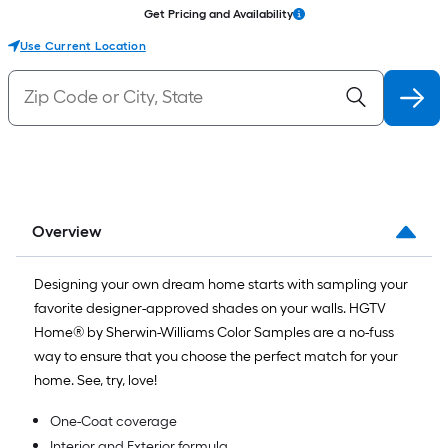
Get Pricing and Availability
Use Current Location
Overview
Designing your own dream home starts with sampling your
favorite designer-approved shades on your walls. HGTV
Home® by Sherwin-Williams Color Samples are a no-fuss
way to ensure that you choose the perfect match for your
home. See, try, love!
One-Coat coverage
Interior and Exterior formula