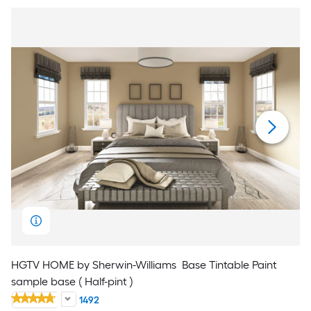
HGTV HOME by Sherwin-Williams
Base Tintable Paint
sample base ( Half-pint )
1492