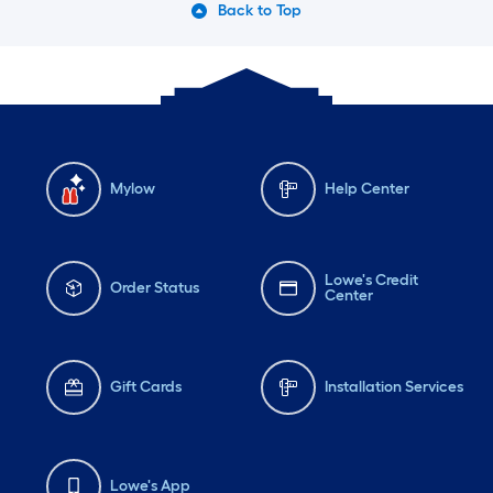
Back to Top
Mylow
Help Center
Lowe's Credit
Order Status
Center
Gift Cards
Installation Services
Lowe's App