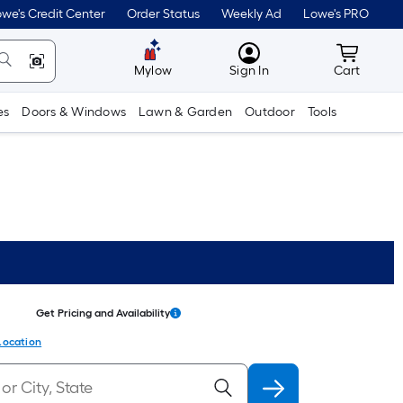
we's Credit Center
Order Status
Weekly Ad
Lowe's PRO
MyLowes
Cart wit
Mylow
Sign In
Cart
es
Doors & Windows
Lawn & Garden
Outdoor
Tools
Get Pricing and Availability
Location