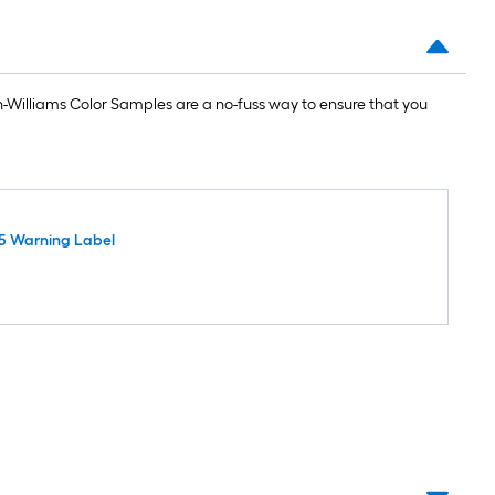
Williams Color Samples are a no-fuss way to ensure that you
5 Warning Label