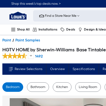
Skip
Shop this week’s top deals now. >
to
Link
main
to
content
Find a Store Near Me
Lowe's
Home
Improvement
Home
Shop All
Installations
Deals
Design & Idea
Page
Plumbing
Flooring
On Trend
Paint
Paint Samples
HGTV HOME by Sherwin-Williams
Base Tintable Paint sample base ( Half-pint
1492
Review Selections
Overview
Specifications
R
Bedroom
Bathroom
Kitchen
Living Room