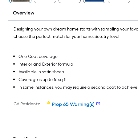
Overview
Designing your own dream home starts with sampling your favo
choose the perfect match for your home. See, try, love!
One-Coat coverage
Interior and Exterior formula
Available in satin sheen
Coverage is up to 16 sq ft
In some instances, you may require a second coat to achiev
CA Residents:
Prop 65 Warning(s)