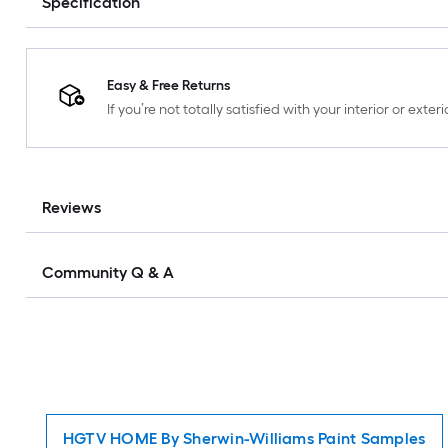
Specification
Easy & Free Returns
If you’re not totally satisfied with your interior or ext
Reviews
Community Q & A
HGTV HOME By Sherwin-Williams Paint Samples