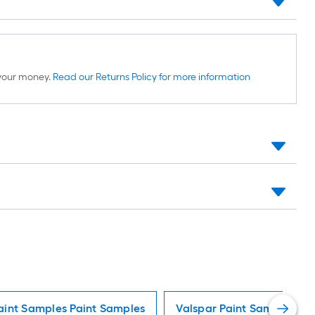
d your money.
Read our Returns Policy for more information
aint Samples Paint Samples
Valspar Paint Samples