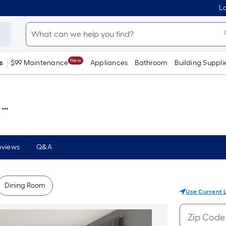
Lo
New
s
$99 Maintenance
Appliances
Bathroom
Building Suppli
 )
eviews
Q&A
Dining Room
Use Current 