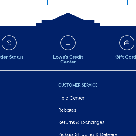
der Status
Lowe's Credit
Gift Car
Center
CUSTOMER SERVICE
Help Center
Rebates
Returns & Exchanges
Pickup, Shipping & Delivery