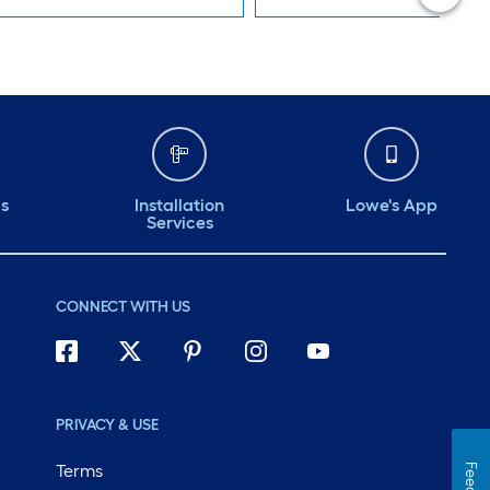
ds
Installation
Lowe's App
Services
CONNECT WITH US
PRIVACY & USE
Terms