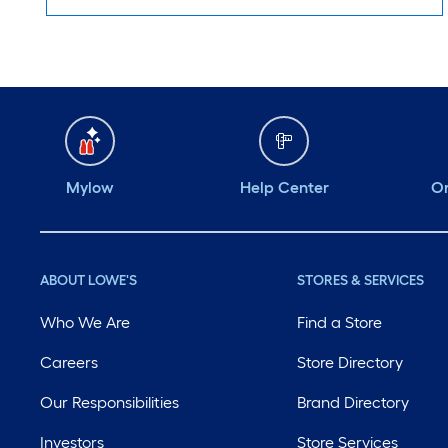
Mylow
Help Center
Or
ABOUT LOWE'S
STORES & SERVICES
Who We Are
Find a Store
Careers
Store Directory
Our Responsibilities
Brand Directory
Investors
Store Services