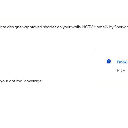
rite designer-approved shades on your walls. HGTV Home® by Sherwin-
Prop6
PDF
e your optimal coverage