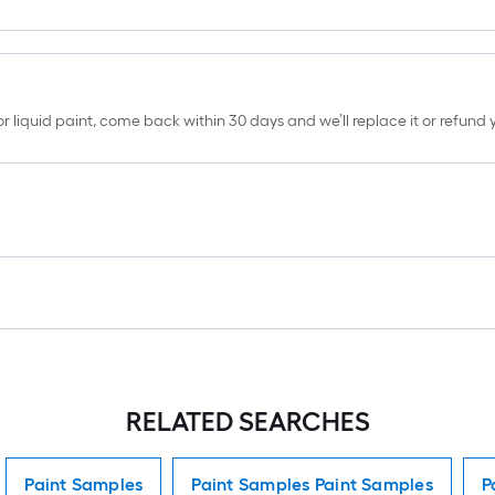
erior liquid paint, come back within 30 days and we’ll replace it or refun
RELATED SEARCHES
Paint Samples
Paint Samples Paint Samples
P