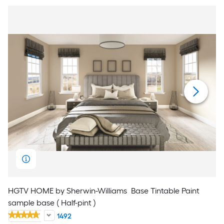
HGTV HOME by Sherwin-Williams
Base Tintable Paint
sample base ( Half-pint )
1492