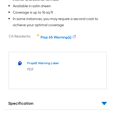
Available in satin sheen
Coverage is up to 16 sq ft
In some instances, you may require a second coat to
achieve your optimal coverage
CA Residents:
Prop 65 Warning(s)
Prop65 Warning Label
PDF
Specification