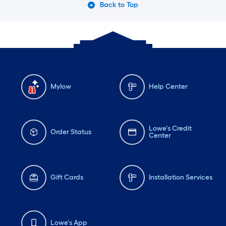
Back to Top
Mylow
Help Center
Lowe's Credit
Order Status
Center
Gift Cards
Installation Services
Lowe's App