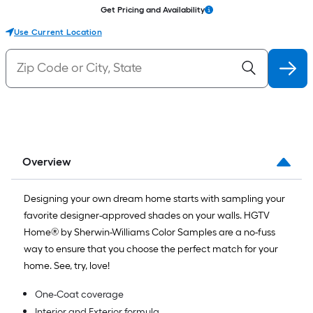
Get Pricing and Availability
Use Current Location
Overview
Designing your own dream home starts with sampling your
favorite designer-approved shades on your walls. HGTV
Home® by Sherwin-Williams Color Samples are a no-fuss
way to ensure that you choose the perfect match for your
home. See, try, love!
One-Coat coverage
Interior and Exterior formula