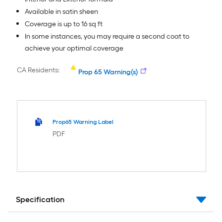
Available in satin sheen
Coverage is up to 16 sq ft
In some instances, you may require a second coat to
achieve your optimal coverage
CA Residents:
Prop 65 Warning(s)
Prop65 Warning Label
PDF
Specification