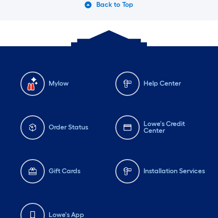
Back to Top
Mylow
Help Center
Lowe's Credit
Order Status
Center
Gift Cards
Installation Services
Lowe's App