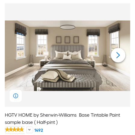
HGTV HOME by Sherwin-Williams
Base Tintable Paint
sample base ( Half-pint )
1492