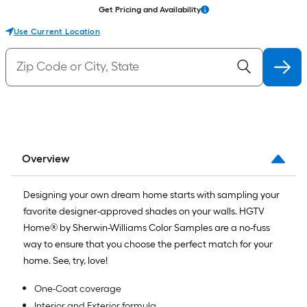
Get Pricing and Availability
Use Current Location
Overview
Designing your own dream home starts with sampling your
favorite designer-approved shades on your walls. HGTV
Home® by Sherwin-Williams Color Samples are a no-fuss
way to ensure that you choose the perfect match for your
home. See, try, love!
One-Coat coverage
Interior and Exterior formula