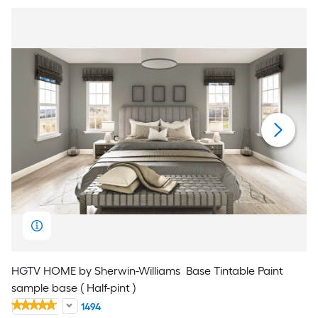
HGTV HOME by Sherwin-Williams
Base Tintable Paint
sample base ( Half-pint )
1494