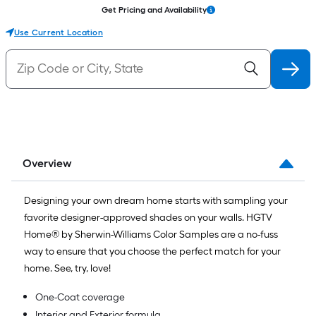
Get Pricing and Availability
Use Current Location
Overview
Designing your own dream home starts with sampling your
favorite designer-approved shades on your walls. HGTV
Home® by Sherwin-Williams Color Samples are a no-fuss
way to ensure that you choose the perfect match for your
home. See, try, love!
One-Coat coverage
Interior and Exterior formula