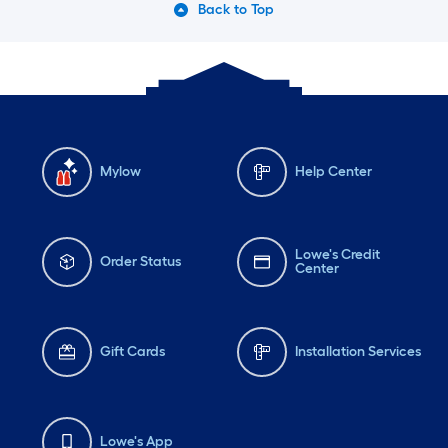
Back to Top
Mylow
Help Center
Lowe's Credit
Order Status
Center
Gift Cards
Installation Services
Lowe's App