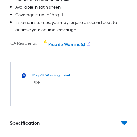
Available in satin sheen
Coverage is up to 16 sq ft
In some instances, you may require a second coat to
achieve your optimal coverage
CA Residents:
Prop 65 Warning(s)
Prop65 Warning Label
PDF
Specification