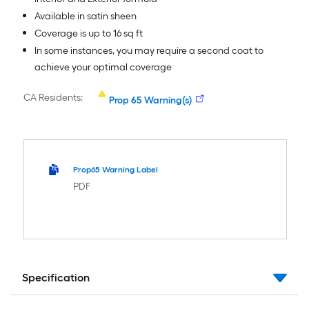
Available in satin sheen
Coverage is up to 16 sq ft
In some instances, you may require a second coat to
achieve your optimal coverage
CA Residents:
Prop 65 Warning(s)
Prop65 Warning Label
PDF
Specification