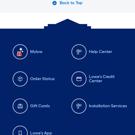
Back to Top
Mylow
Help Center
Lowe's Credit
Order Status
Center
Gift Cards
Installation Services
Lowe's App