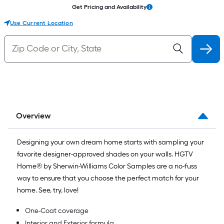
Get Pricing and Availability
Use Current Location
Overview
Designing your own dream home starts with sampling your
favorite designer-approved shades on your walls. HGTV
Home® by Sherwin-Williams Color Samples are a no-fuss
way to ensure that you choose the perfect match for your
home. See, try, love!
One-Coat coverage
Interior and Exterior formula