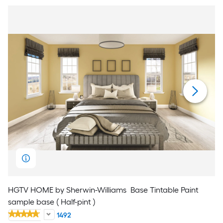
HGTV HOME by Sherwin-Williams
Base Tintable Paint
sample base ( Half-pint )
1492