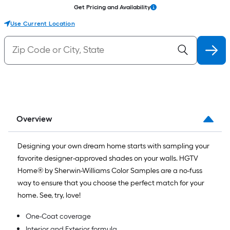
Get Pricing and Availability
Use Current Location
Overview
Designing your own dream home starts with sampling your
favorite designer-approved shades on your walls. HGTV
Home® by Sherwin-Williams Color Samples are a no-fuss
way to ensure that you choose the perfect match for your
home. See, try, love!
One-Coat coverage
Interior and Exterior formula