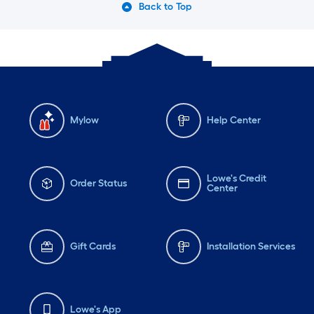
Back to Top
Mylow
Help Center
Lowe's Credit
Order Status
Center
Gift Cards
Installation Services
Lowe's App