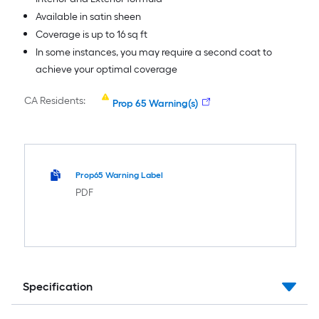
Available in satin sheen
Coverage is up to 16 sq ft
In some instances, you may require a second coat to
achieve your optimal coverage
CA Residents:
Prop 65 Warning(s)
Prop65 Warning Label
PDF
Specification