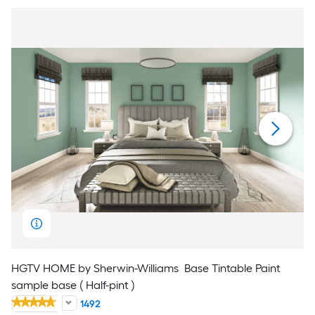
HGTV HOME by Sherwin-Williams
Base Tintable Paint
sample base ( Half-pint )
1492