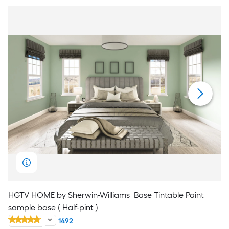
HGTV HOME by Sherwin-Williams
Base Tintable Paint
sample base ( Half-pint )
1492