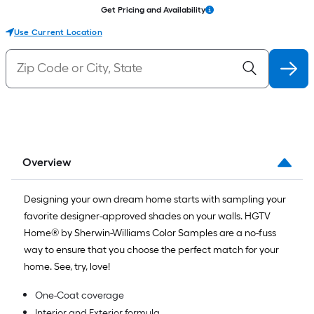
Get Pricing and Availability
Use Current Location
Overview
Designing your own dream home starts with sampling your
favorite designer-approved shades on your walls. HGTV
Home® by Sherwin-Williams Color Samples are a no-fuss
way to ensure that you choose the perfect match for your
home. See, try, love!
One-Coat coverage
Interior and Exterior formula