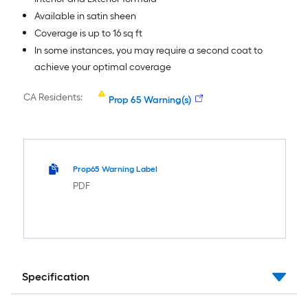
Available in satin sheen
Coverage is up to 16 sq ft
In some instances, you may require a second coat to
achieve your optimal coverage
CA Residents:
Prop 65 Warning(s)
Prop65 Warning Label
PDF
Specification