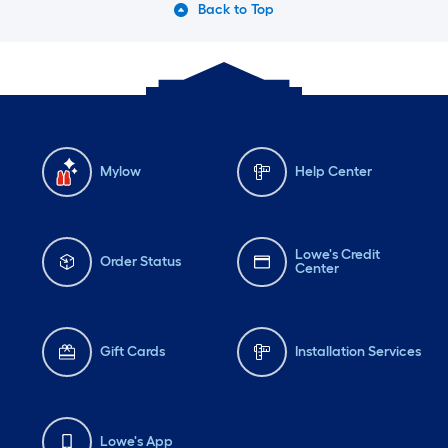
Back to Top
Mylow
Help Center
Lowe's Credit
Order Status
Center
Gift Cards
Installation Services
Lowe's App