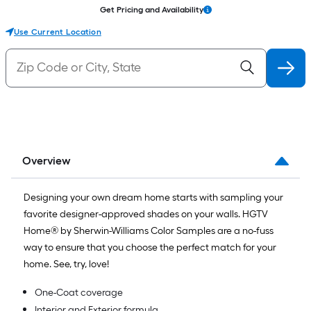
Get Pricing and Availability
Use Current Location
Overview
Designing your own dream home starts with sampling your
favorite designer-approved shades on your walls. HGTV
Home® by Sherwin-Williams Color Samples are a no-fuss
way to ensure that you choose the perfect match for your
home. See, try, love!
One-Coat coverage
Interior and Exterior formula