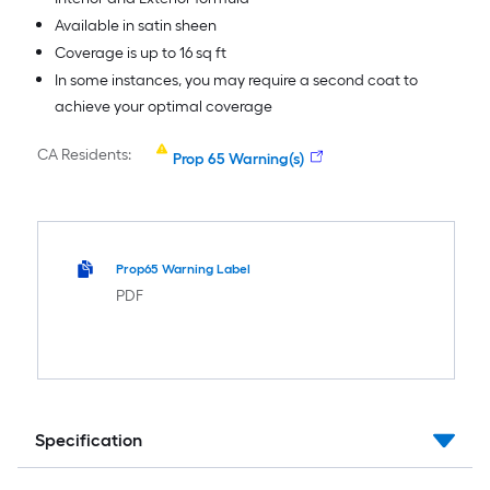
Available in satin sheen
Coverage is up to 16 sq ft
In some instances, you may require a second coat to
achieve your optimal coverage
CA Residents:
Prop 65 Warning(s)
Prop65 Warning Label
PDF
Specification