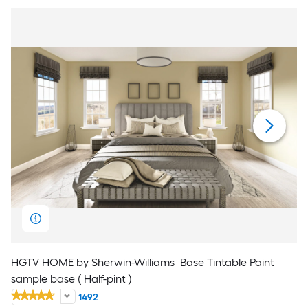
HGTV HOME by Sherwin-Williams
Base Tintable Paint
sample base ( Half-pint )
1492