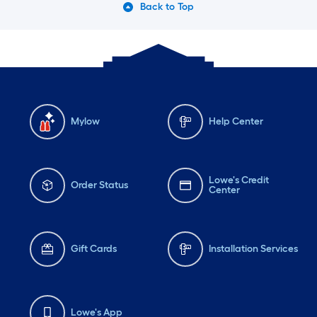
Back to Top
Mylow
Help Center
Lowe's Credit
Order Status
Center
Gift Cards
Installation Services
Lowe's App