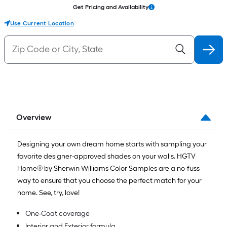
Get Pricing and Availability
Use Current Location
Overview
Designing your own dream home starts with sampling your
favorite designer-approved shades on your walls. HGTV
Home® by Sherwin-Williams Color Samples are a no-fuss
way to ensure that you choose the perfect match for your
home. See, try, love!
One-Coat coverage
Interior and Exterior formula