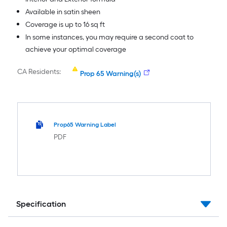
Available in satin sheen
Coverage is up to 16 sq ft
In some instances, you may require a second coat to
achieve your optimal coverage
CA Residents:
Prop 65 Warning(s)
Prop65 Warning Label
PDF
Specification