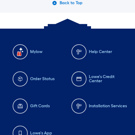
Back to Top
Mylow
Help Center
Lowe's Credit
Order Status
Center
Gift Cards
Installation Services
Lowe's App