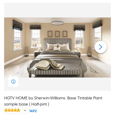
HGTV HOME by Sherwin-Williams
Base Tintable Paint
sample base ( Half-pint )
1492