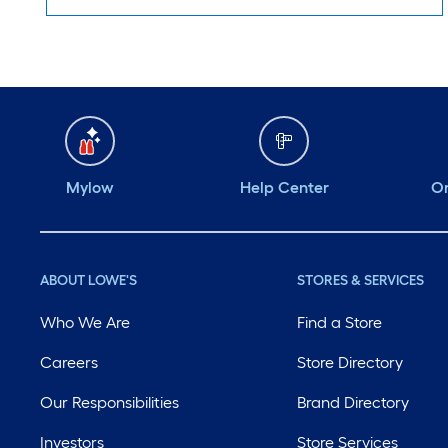
Mylow
Help Center
Or
ABOUT LOWE'S
STORES & SERVICES
Who We Are
Find a Store
Careers
Store Directory
Our Responsibilities
Brand Directory
Investors
Store Services