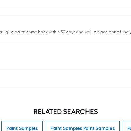
erior liquid paint, come back within 30 days and we’ll replace it or refun
RELATED SEARCHES
Paint Samples
Paint Samples Paint Samples
P