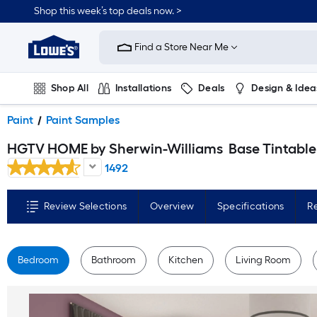
Skip
Shop this week’s top deals now. >
to
Link
main
to
content
Find a Store Near Me
Lowe's
Home
Improvement
Home
Shop All
Installations
Deals
Design & Idea
Page
Plumbing
Flooring
On Trend
Paint
Paint Samples
HGTV HOME by Sherwin-Williams
Base Tintable Paint sample base ( Half-pint
1492
Review Selections
Overview
Specifications
R
Bedroom
Bathroom
Kitchen
Living Room