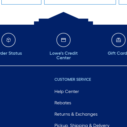
der Status
Lowe's Credit
Gift Car
Center
CUSTOMER SERVICE
Help Center
Rebates
Returns & Exchanges
Pickup, Shipping & Delivery