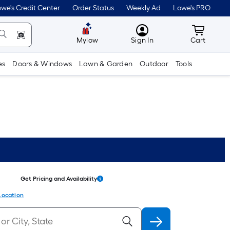
we's Credit Center
Order Status
Weekly Ad
Lowe's PRO
MyLowes
Cart wit
Mylow
Sign In
Cart
es
Doors & Windows
Lawn & Garden
Outdoor
Tools
Get Pricing and Availability
Location