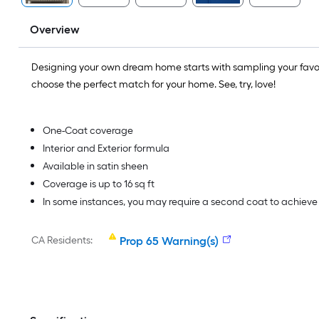
Overview
Designing your own dream home starts with sampling your favo
choose the perfect match for your home. See, try, love!
One-Coat coverage
Interior and Exterior formula
Available in satin sheen
Coverage is up to 16 sq ft
In some instances, you may require a second coat to achiev
CA Residents:
Prop 65 Warning(s)