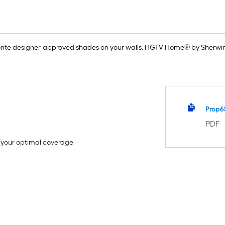
rite designer-approved shades on your walls. HGTV Home® by Sherwin-
Prop6
PDF
e your optimal coverage