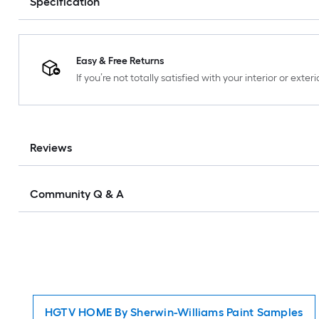
Specification
Easy & Free Returns
If you’re not totally satisfied with your interior or ext
Reviews
Community Q & A
HGTV HOME By Sherwin-Williams Paint Samples