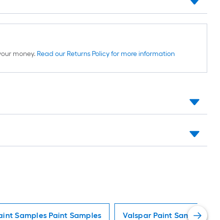
d your money.
Read our Returns Policy for more information
aint Samples Paint Samples
Valspar Paint Samples