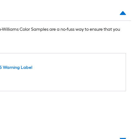
Williams Color Samples are a no-fuss way to ensure that you
5 Warning Label