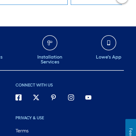
ds
Installation
Lowe's App
Services
CONNECT WITH US
PRIVACY & USE
Terms