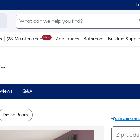
Lo
New
s
$99 Maintenance
Appliances
Bathroom
Building Suppli
 )
eviews
Q&A
Dining Room
Use Current 