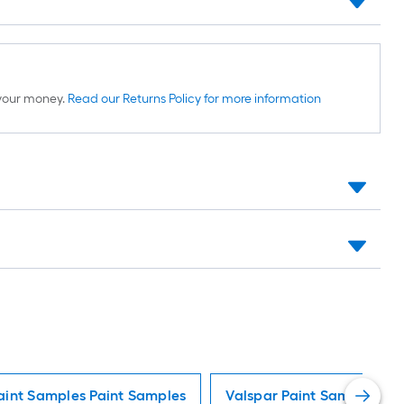
d your money.
Read our Returns Policy for more information
aint Samples Paint Samples
Valspar Paint Samples