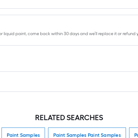
erior liquid paint, come back within 30 days and we’ll replace it or refun
RELATED SEARCHES
Paint Samples
Paint Samples Paint Samples
P