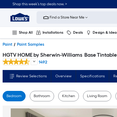
Skip
Shop this week’s top deals now. >
to
Link
main
to
content
Find a Store Near Me
Lowe's
Home
Improvement
Home
Shop All
Installations
Deals
Design & Idea
Page
Plumbing
Flooring
On Trend
Paint
Paint Samples
HGTV HOME by Sherwin-Williams
Base Tintable Paint sample base ( Half-pint
1492
Review Selections
Overview
Specifications
R
Bedroom
Bathroom
Kitchen
Living Room