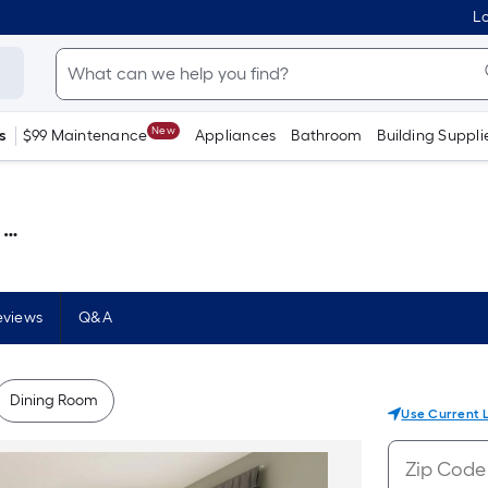
Lo
New
s
$99 Maintenance
Appliances
Bathroom
Building Suppli
 )
eviews
Q&A
Dining Room
Use Current 