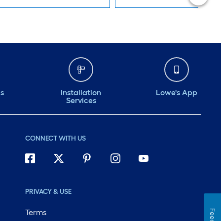
ds
Installation
Lowe's App
Services
CONNECT WITH US
PRIVACY & USE
Terms