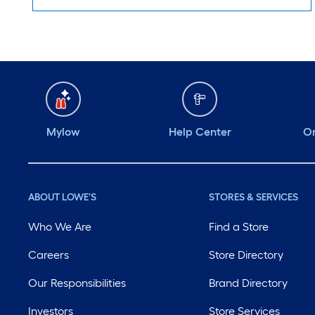
Mylow
Help Center
Or
ABOUT LOWE'S
STORES & SERVICES
Who We Are
Find a Store
Careers
Store Directory
Our Responsibilities
Brand Directory
Investors
Store Services