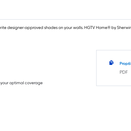
rite designer-approved shades on your walls. HGTV Home® by Sherwin-
Prop6
PDF
e your optimal coverage