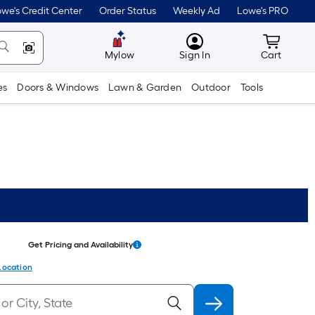
we's Credit Center
Order Status
Weekly Ad
Lowe's PRO
MyLowes
Cart wit
Mylow
Sign In
Cart
es
Doors & Windows
Lawn & Garden
Outdoor
Tools
Get Pricing and Availability
Location