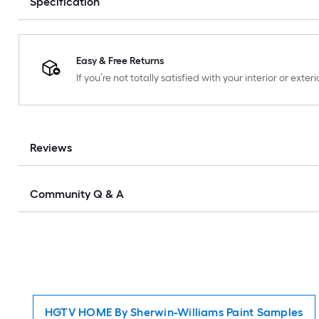
Specification
Easy & Free Returns
If you’re not totally satisfied with your interior or ext
Reviews
Community Q & A
HGTV HOME By Sherwin-Williams Paint Samples