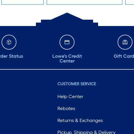
der Status
Lowe's Credit
Gift Car
Center
CUSTOMER SERVICE
Help Center
Rebates
Returns & Exchanges
Pickup, Shipping & Delivery