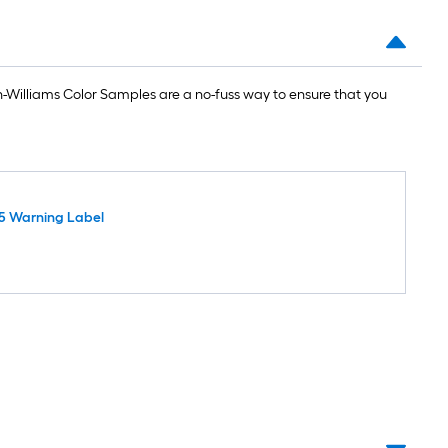
Williams Color Samples are a no-fuss way to ensure that you
5 Warning Label