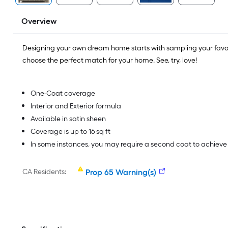
Overview
Designing your own dream home starts with sampling your favo
choose the perfect match for your home. See, try, love!
One-Coat coverage
Interior and Exterior formula
Available in satin sheen
Coverage is up to 16 sq ft
In some instances, you may require a second coat to achiev
CA Residents:
Prop 65 Warning(s)