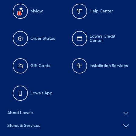
Mylow
Help Center
Lowe's Credit
Order Status
Center
Gift Cards
Installation Services
Lowe's App
About Lowe's
Stores & Services