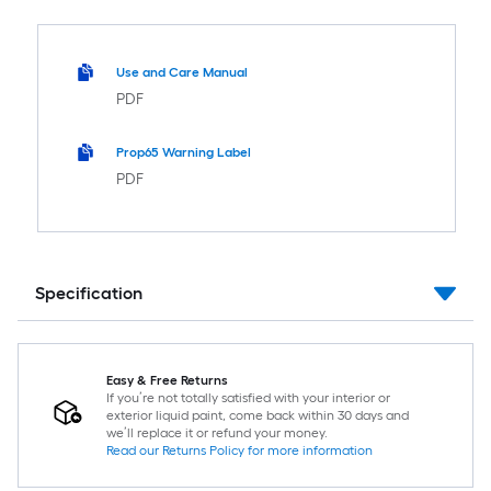
Use and Care Manual
PDF
Prop65 Warning Label
PDF
Specification
Easy & Free Returns
If you’re not totally satisfied with your interior or
exterior liquid paint, come back within 30 days and
we’ll replace it or refund your money.
Read our Returns Policy for more information