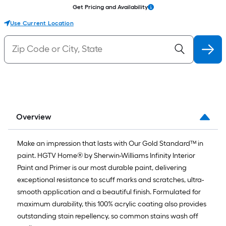
Get Pricing and Availability
Use Current Location
Overview
Make an impression that lasts with Our Gold Standard™ in
paint. HGTV Home® by Sherwin-Williams Infinity Interior
Paint and Primer is our most durable paint, delivering
exceptional resistance to scuff marks and scratches, ultra-
smooth application and a beautiful finish. Formulated for
maximum durability, this 100% acrylic coating also provides
outstanding stain repellency, so common stains wash off