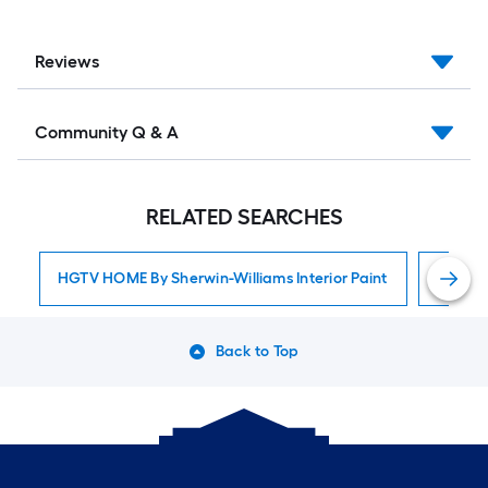
Reviews
Community Q & A
RELATED SEARCHES
HGTV HOME By Sherwin-Williams Interior Paint
Interior
Back to Top