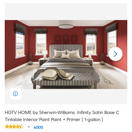
HGTV HOME by Sherwin-Williams
Infinity Satin Base C
Tintable Interior Paint Paint + Primer ( 1-gallon )
4000