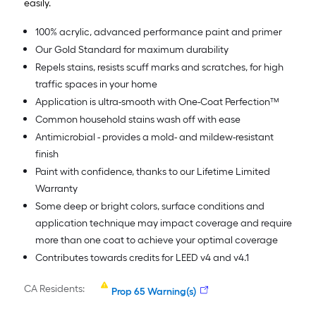
easily.
100% acrylic, advanced performance paint and primer
Our Gold Standard for maximum durability
Repels stains, resists scuff marks and scratches, for high
traffic spaces in your home
Application is ultra-smooth with One-Coat Perfection™
Common household stains wash off with ease
Antimicrobial - provides a mold- and mildew-resistant
finish
Paint with confidence, thanks to our Lifetime Limited
Warranty
Some deep or bright colors, surface conditions and
application technique may impact coverage and require
more than one coat to achieve your optimal coverage
Contributes towards credits for LEED v4 and v4.1
CA Residents:
Prop 65 Warning(s)