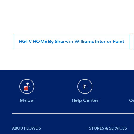
HGTV HOME By Sherwin-Williams Interior Paint
Mylow
Help Center
Or
ABOUT LOWE'S
STORES & SERVICES