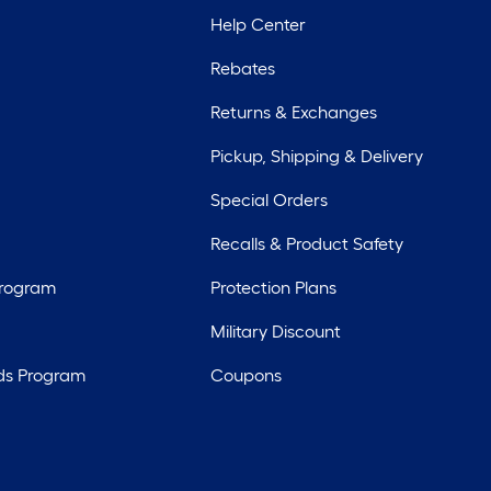
Help Center
Rebates
Returns & Exchanges
Pickup, Shipping & Delivery
Special Orders
Recalls & Product Safety
Program
Protection Plans
Military Discount
ds Program
Coupons