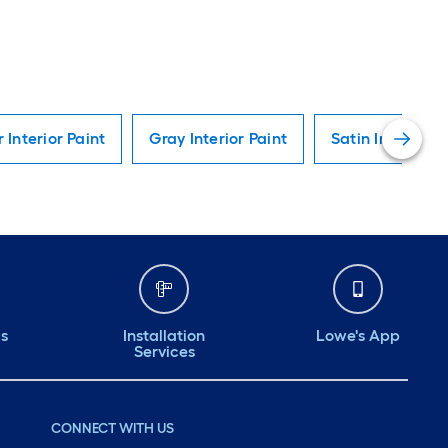
r Interior Paint
Gray Interior Paint
Satin Interior P
ds
Installation
Lowe's App
Services
CONNECT WITH US