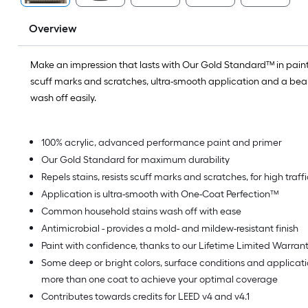
Overview
Make an impression that lasts with Our Gold Standard™ in paint.
scuff marks and scratches, ultra-smooth application and a beaut
wash off easily.
100% acrylic, advanced performance paint and primer
Our Gold Standard for maximum durability
Repels stains, resists scuff marks and scratches, for high traf
Application is ultra-smooth with One-Coat Perfection™
Common household stains wash off with ease
Antimicrobial - provides a mold- and mildew-resistant finish
Paint with confidence, thanks to our Lifetime Limited Warran
Some deep or bright colors, surface conditions and applica
more than one coat to achieve your optimal coverage
Contributes towards credits for LEED v4 and v4.1