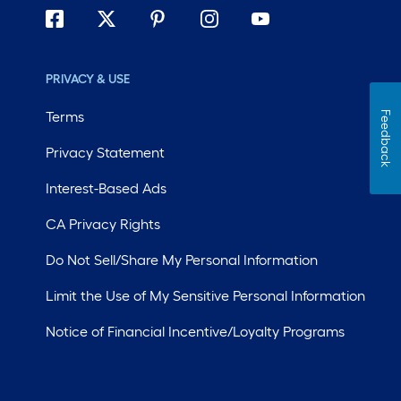
PRIVACY & USE
Terms
Feedback
Privacy Statement
Interest-Based Ads
CA Privacy Rights
Do Not Sell/Share My Personal Information
Limit the Use of My Sensitive Personal Information
Notice of Financial Incentive/Loyalty Programs