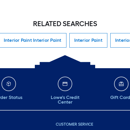
RELATED SEARCHES
Interior Paint Interior Paint
Interior Paint
Interio
der Status
Lowe's Credit
Gift Car
Center
CUSTOMER SERVICE