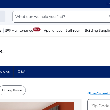
Lo
New
s
$99 Maintenance
Appliances
Bathroom
Building Suppli
lon )
eviews
Q&A
Dining Room
Use Current 