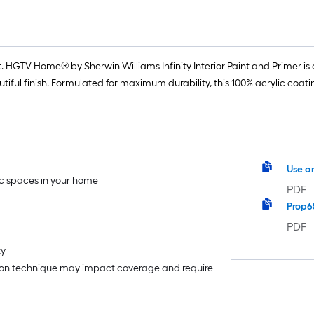
 HGTV Home® by Sherwin-Williams Infinity Interior Paint and Primer is o
iful finish. Formulated for maximum durability, this 100% acrylic coat
Use a
fic spaces in your home
PDF
Prop6
PDF
ty
tion technique may impact coverage and require