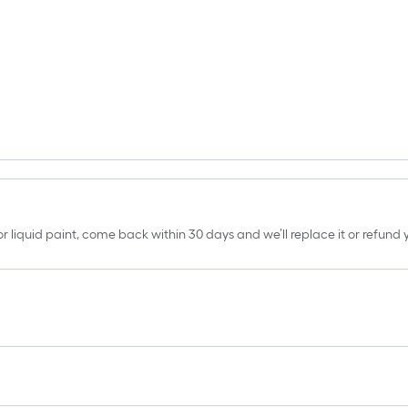
erior liquid paint, come back within 30 days and we’ll replace it or refun