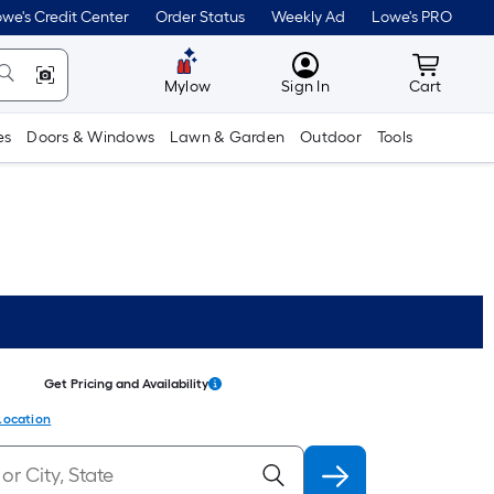
we's Credit Center
Order Status
Weekly Ad
Lowe's PRO
MyLowes
Cart wit
Mylow
Sign In
Cart
es
Doors & Windows
Lawn & Garden
Outdoor
Tools
Get Pricing and Availability
Location