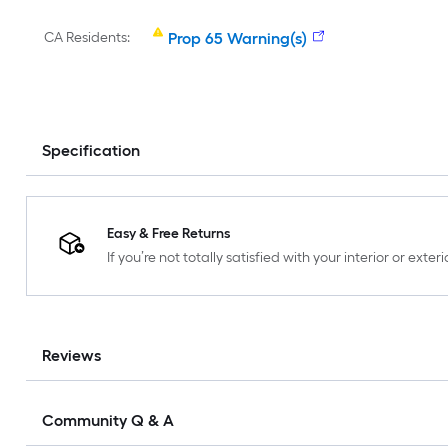
CA Residents:
Prop 65 Warning(s)
Specification
Easy & Free Returns
If you’re not totally satisfied with your interior or ext
Reviews
Community Q & A