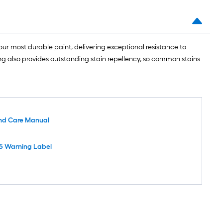
ur most durable paint, delivering exceptional resistance to
ing also provides outstanding stain repellency, so common stains
nd Care Manual
5 Warning Label