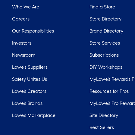
Who We Are
Find a Store
Careers
Store Directory
Our Responsibilities
Brand Directory
Investors
Store Services
Newsroom
Subscriptions
Lowe's Suppliers
DIY Workshops
Safety Unites Us
MyLowe’s Rewards 
Lowe’s Creators
Resources for Pros
Lowe’s Brands
MyLowe’s Pro Rewar
Lowe’s Marketplace
Site Directory
Best Sellers