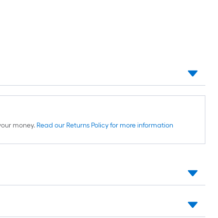
d your money.
Read our Returns Policy for more information