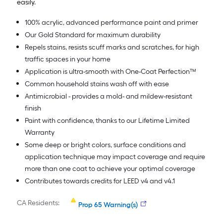
easily.
100% acrylic, advanced performance paint and primer
Our Gold Standard for maximum durability
Repels stains, resists scuff marks and scratches, for high
traffic spaces in your home
Application is ultra-smooth with One-Coat Perfection™
Common household stains wash off with ease
Antimicrobial - provides a mold- and mildew-resistant
finish
Paint with confidence, thanks to our Lifetime Limited
Warranty
Some deep or bright colors, surface conditions and
application technique may impact coverage and require
more than one coat to achieve your optimal coverage
Contributes towards credits for LEED v4 and v4.1
CA Residents:
Prop 65 Warning(s)