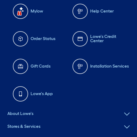
Mylow
Help Center
Lowe's Credit
Order Status
Center
Gift Cards
Installation Services
Lowe's App
About Lowe's
Stores & Services