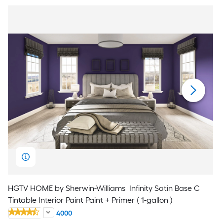
HGTV HOME by Sherwin-Williams
Infinity Satin Base C
Tintable Interior Paint Paint + Primer ( 1-gallon )
4000