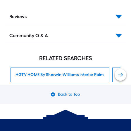
Reviews
Community Q & A
RELATED SEARCHES
HGTV HOME By Sherwin-Williams Interior Paint
Interior
Back to Top