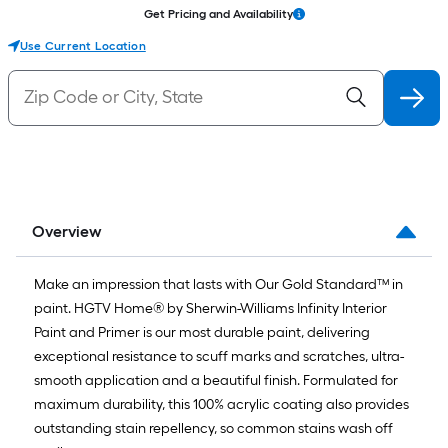
Get Pricing and Availability
Use Current Location
Overview
Make an impression that lasts with Our Gold Standard™ in
paint. HGTV Home® by Sherwin-Williams Infinity Interior
Paint and Primer is our most durable paint, delivering
exceptional resistance to scuff marks and scratches, ultra-
smooth application and a beautiful finish. Formulated for
maximum durability, this 100% acrylic coating also provides
outstanding stain repellency, so common stains wash off