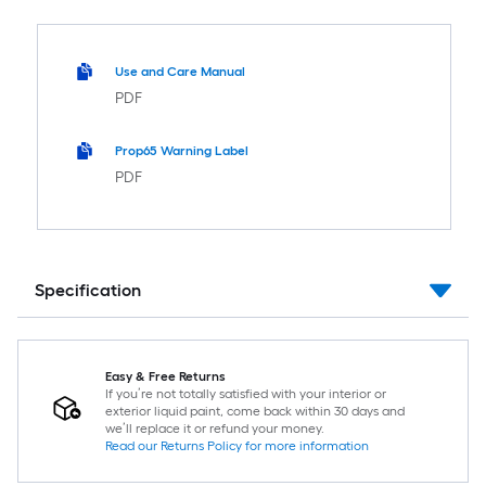
Use and Care Manual
PDF
Prop65 Warning Label
PDF
Specification
Easy & Free Returns
If you’re not totally satisfied with your interior or
exterior liquid paint, come back within 30 days and
we’ll replace it or refund your money.
Read our Returns Policy for more information