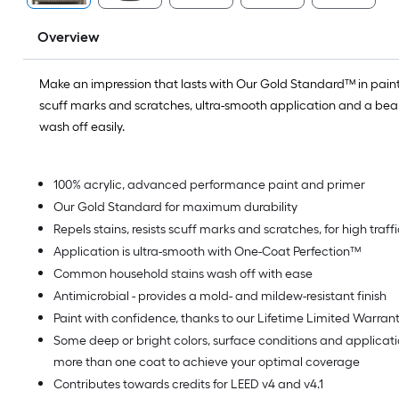
Overview
Make an impression that lasts with Our Gold Standard™ in paint.
scuff marks and scratches, ultra-smooth application and a beaut
wash off easily.
100% acrylic, advanced performance paint and primer
Our Gold Standard for maximum durability
Repels stains, resists scuff marks and scratches, for high traf
Application is ultra-smooth with One-Coat Perfection™
Common household stains wash off with ease
Antimicrobial - provides a mold- and mildew-resistant finish
Paint with confidence, thanks to our Lifetime Limited Warran
Some deep or bright colors, surface conditions and applica
more than one coat to achieve your optimal coverage
Contributes towards credits for LEED v4 and v4.1