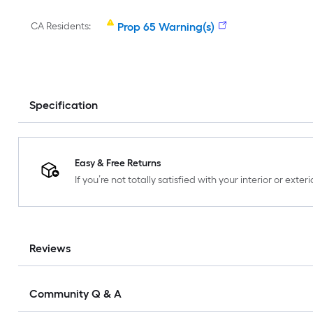
CA Residents:
Prop 65 Warning(s)
Specification
Easy & Free Returns
If you’re not totally satisfied with your interior or ext
Reviews
Community Q & A