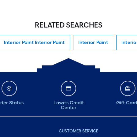
RELATED SEARCHES
Interior Paint Interior Paint
Interior Paint
Interio
der Status
Lowe's Credit
Gift Car
Center
CUSTOMER SERVICE