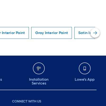
r Interior Paint
Gray Interior Paint
Satin Interior P
ds
Installation
Lowe's App
Services
CONNECT WITH US