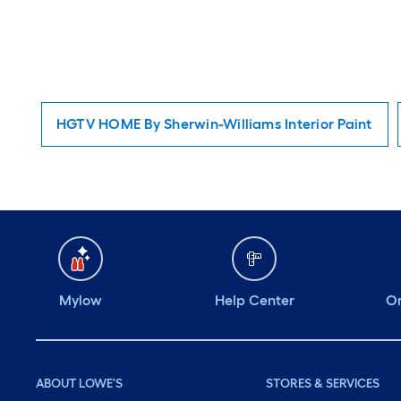
HGTV HOME By Sherwin-Williams Interior Paint
Mylow
Help Center
Or
ABOUT LOWE'S
STORES & SERVICES