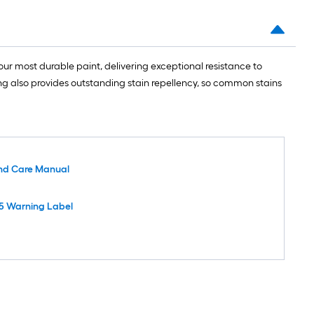
ur most durable paint, delivering exceptional resistance to
ing also provides outstanding stain repellency, so common stains
nd Care Manual
5 Warning Label