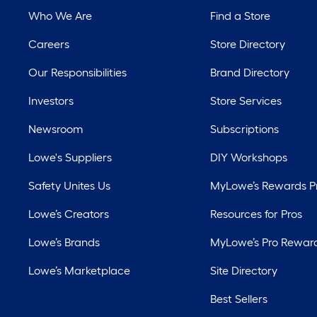
Who We Are
Find a Store
Careers
Store Directory
Our Responsibilities
Brand Directory
Investors
Store Services
Newsroom
Subscriptions
Lowe's Suppliers
DIY Workshops
Safety Unites Us
MyLowe’s Rewards 
Lowe’s Creators
Resources for Pros
Lowe’s Brands
MyLowe’s Pro Rewar
Lowe’s Marketplace
Site Directory
Best Sellers