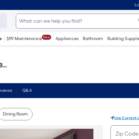
Lo
New
s
$99 Maintenance
Appliances
Bathroom
Building Suppli
lon )
eviews
Q&A
Dining Room
Use Current 