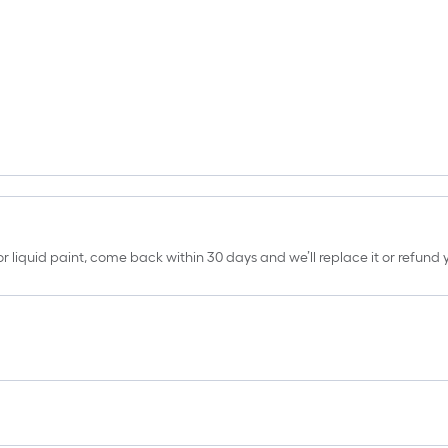
erior liquid paint, come back within 30 days and we’ll replace it or refun