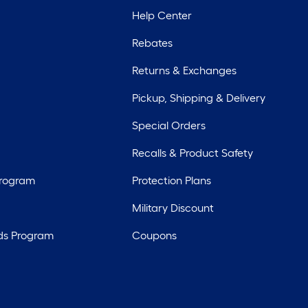
Help Center
Rebates
Returns & Exchanges
Pickup, Shipping & Delivery
Special Orders
Recalls & Product Safety
Program
Protection Plans
Military Discount
ds Program
Coupons