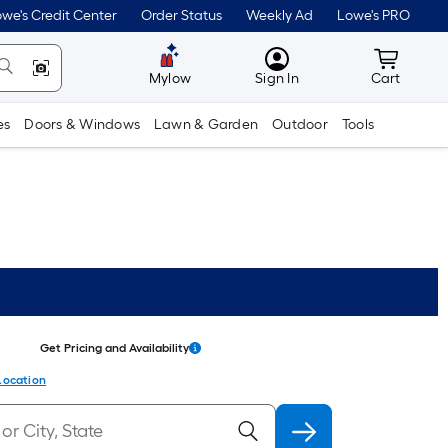
we's Credit Center
Order Status
Weekly Ad
Lowe's PRO
MyLowes
Cart wit
Mylow
Sign In
Cart
es
Doors & Windows
Lawn & Garden
Outdoor
Tools
Get Pricing and Availability
Location