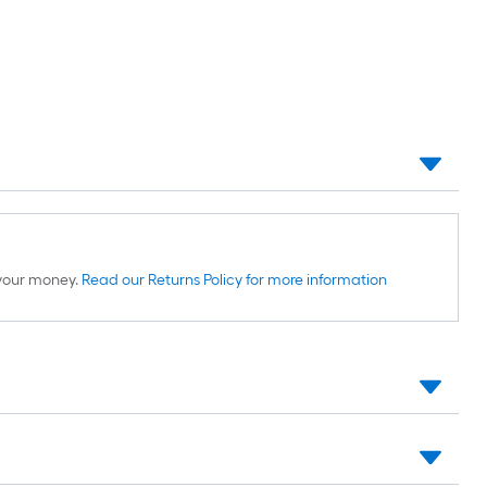
d your money.
Read our Returns Policy for more information