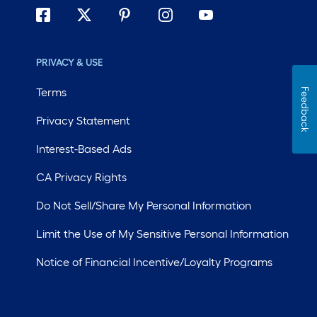
PRIVACY & USE
Terms
Feedback
Privacy Statement
Interest-Based Ads
CA Privacy Rights
Do Not Sell/Share My Personal Information
Limit the Use of My Sensitive Personal Information
Notice of Financial Incentive/Loyalty Programs