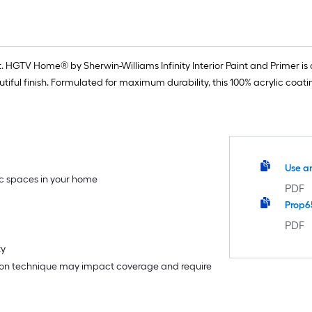
 HGTV Home® by Sherwin-Williams Infinity Interior Paint and Primer is o
iful finish. Formulated for maximum durability, this 100% acrylic coat
Use a
fic spaces in your home
PDF
Prop6
PDF
ty
tion technique may impact coverage and require