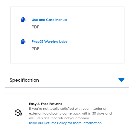
Use and Care Manual
PDF
Prop65 Warning Label
PDF
Specification
Easy & Free Returns
If you’re not totally satisfied with your interior or
exterior liquid paint, come back within 30 days and
we’ll replace it or refund your money.
Read our Returns Policy for more information