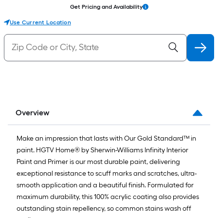
Get Pricing and Availability
Use Current Location
Overview
Make an impression that lasts with Our Gold Standard™ in
paint. HGTV Home® by Sherwin-Williams Infinity Interior
Paint and Primer is our most durable paint, delivering
exceptional resistance to scuff marks and scratches, ultra-
smooth application and a beautiful finish. Formulated for
maximum durability, this 100% acrylic coating also provides
outstanding stain repellency, so common stains wash off