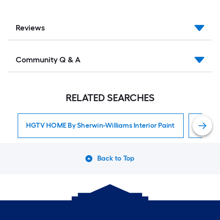
Reviews
Community Q & A
RELATED SEARCHES
HGTV HOME By Sherwin-Williams Interior Paint
Interior
Back to Top