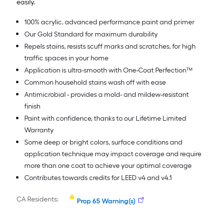
easily.
100% acrylic, advanced performance paint and primer
Our Gold Standard for maximum durability
Repels stains, resists scuff marks and scratches, for high
traffic spaces in your home
Application is ultra-smooth with One-Coat Perfection™
Common household stains wash off with ease
Antimicrobial - provides a mold- and mildew-resistant
finish
Paint with confidence, thanks to our Lifetime Limited
Warranty
Some deep or bright colors, surface conditions and
application technique may impact coverage and require
more than one coat to achieve your optimal coverage
Contributes towards credits for LEED v4 and v4.1
CA Residents:
Prop 65 Warning(s)