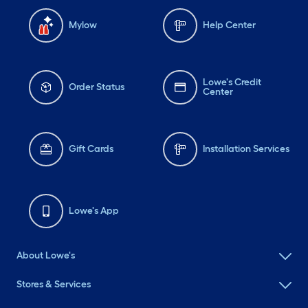
Mylow
Help Center
Lowe's Credit
Order Status
Center
Gift Cards
Installation Services
Lowe's App
About Lowe's
Stores & Services