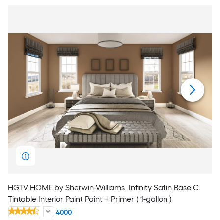
HGTV HOME by Sherwin-Williams
Infinity Satin Base C
Tintable Interior Paint Paint + Primer ( 1-gallon )
4000