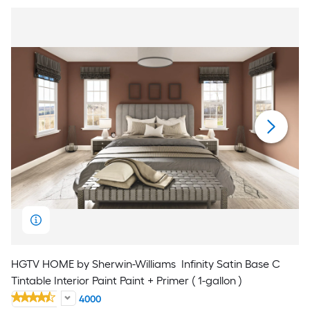
HGTV HOME by Sherwin-Williams
Infinity Satin Base C
Tintable Interior Paint Paint + Primer ( 1-gallon )
4000