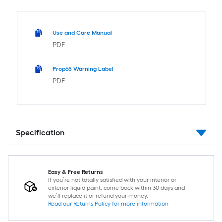
Use and Care Manual
PDF
Prop65 Warning Label
PDF
Specification
Easy & Free Returns
If you’re not totally satisfied with your interior or
exterior liquid paint, come back within 30 days and
we’ll replace it or refund your money.
Read our Returns Policy for more information