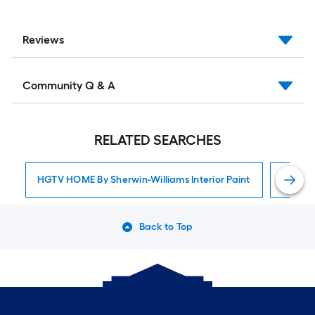
Reviews
Community Q & A
RELATED SEARCHES
HGTV HOME By Sherwin-Williams Interior Paint
Interior
Back to Top