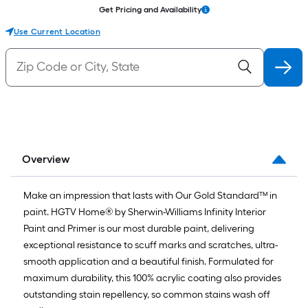
Get Pricing and Availability
Use Current Location
Overview
Make an impression that lasts with Our Gold Standard™ in
paint. HGTV Home® by Sherwin-Williams Infinity Interior
Paint and Primer is our most durable paint, delivering
exceptional resistance to scuff marks and scratches, ultra-
smooth application and a beautiful finish. Formulated for
maximum durability, this 100% acrylic coating also provides
outstanding stain repellency, so common stains wash off