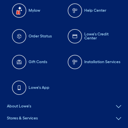
Mylow
Help Center
Lowe's Credit
Order Status
Center
Gift Cards
Installation Services
Lowe's App
About Lowe's
Stores & Services