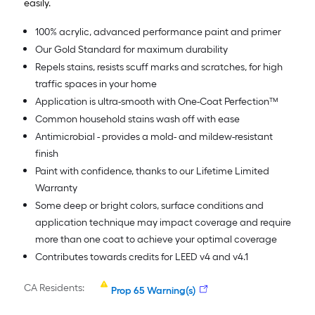
easily.
100% acrylic, advanced performance paint and primer
Our Gold Standard for maximum durability
Repels stains, resists scuff marks and scratches, for high
traffic spaces in your home
Application is ultra-smooth with One-Coat Perfection™
Common household stains wash off with ease
Antimicrobial - provides a mold- and mildew-resistant
finish
Paint with confidence, thanks to our Lifetime Limited
Warranty
Some deep or bright colors, surface conditions and
application technique may impact coverage and require
more than one coat to achieve your optimal coverage
Contributes towards credits for LEED v4 and v4.1
CA Residents:
Prop 65 Warning(s)