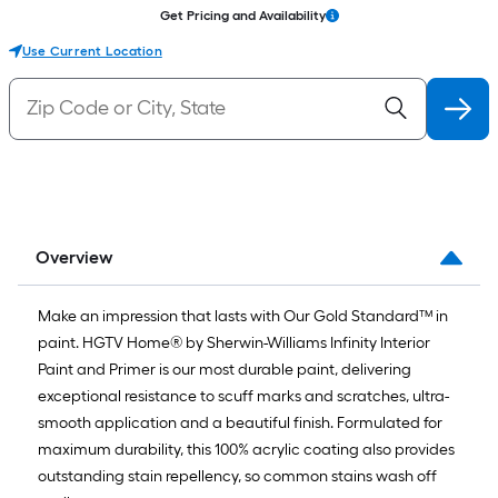
Get Pricing and Availability
Use Current Location
Overview
Make an impression that lasts with Our Gold Standard™ in
paint. HGTV Home® by Sherwin-Williams Infinity Interior
Paint and Primer is our most durable paint, delivering
exceptional resistance to scuff marks and scratches, ultra-
smooth application and a beautiful finish. Formulated for
maximum durability, this 100% acrylic coating also provides
outstanding stain repellency, so common stains wash off