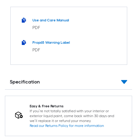
Use and Care Manual
PDF
Prop65 Warning Label
PDF
Specification
Easy & Free Returns
If you’re not totally satisfied with your interior or
exterior liquid paint, come back within 30 days and
we’ll replace it or refund your money.
Read our Returns Policy for more information