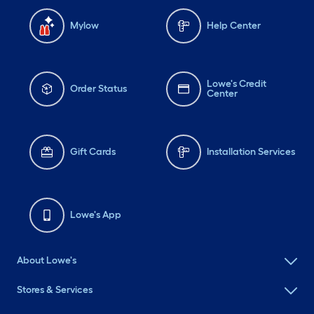
Mylow
Help Center
Lowe's Credit
Order Status
Center
Gift Cards
Installation Services
Lowe's App
About Lowe's
Stores & Services