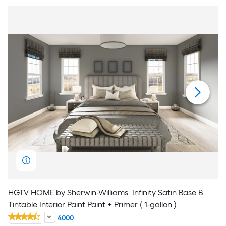
HGTV HOME by Sherwin-Williams
Infinity Satin Base B
Tintable Interior Paint Paint + Primer ( 1-gallon )
4000