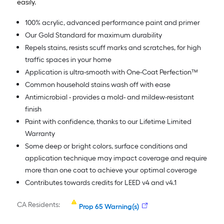
easily.
100% acrylic, advanced performance paint and primer
Our Gold Standard for maximum durability
Repels stains, resists scuff marks and scratches, for high
traffic spaces in your home
Application is ultra-smooth with One-Coat Perfection™
Common household stains wash off with ease
Antimicrobial - provides a mold- and mildew-resistant
finish
Paint with confidence, thanks to our Lifetime Limited
Warranty
Some deep or bright colors, surface conditions and
application technique may impact coverage and require
more than one coat to achieve your optimal coverage
Contributes towards credits for LEED v4 and v4.1
CA Residents:
Prop 65 Warning(s)