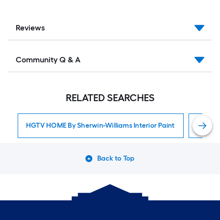
Reviews
Community Q & A
RELATED SEARCHES
HGTV HOME By Sherwin-Williams Interior Paint
Interior
Back to Top