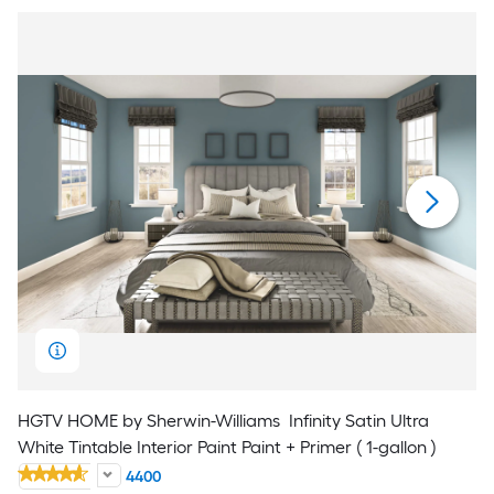
HGTV HOME by Sherwin-Williams
Infinity Satin Ultra
White Tintable Interior Paint Paint + Primer ( 1-gallon )
4400