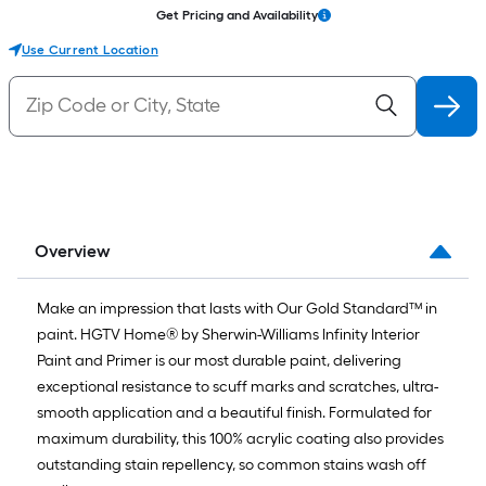
Get Pricing and Availability
Use Current Location
Overview
Make an impression that lasts with Our Gold Standard™ in
paint. HGTV Home® by Sherwin-Williams Infinity Interior
Paint and Primer is our most durable paint, delivering
exceptional resistance to scuff marks and scratches, ultra-
smooth application and a beautiful finish. Formulated for
maximum durability, this 100% acrylic coating also provides
outstanding stain repellency, so common stains wash off