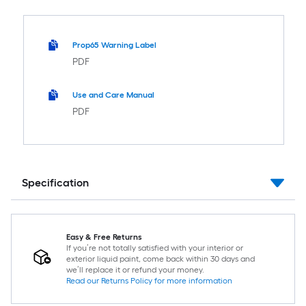
Prop65 Warning Label
PDF
Use and Care Manual
PDF
Specification
Easy & Free Returns
If you’re not totally satisfied with your interior or
exterior liquid paint, come back within 30 days and
we’ll replace it or refund your money.
Read our Returns Policy for more information