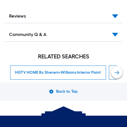
Reviews
Community Q & A
RELATED SEARCHES
HGTV HOME By Sherwin-Williams Interior Paint
Interior
Back to Top