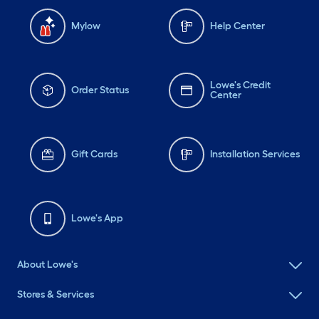
Mylow
Help Center
Lowe's Credit
Order Status
Center
Gift Cards
Installation Services
Lowe's App
About Lowe's
Stores & Services