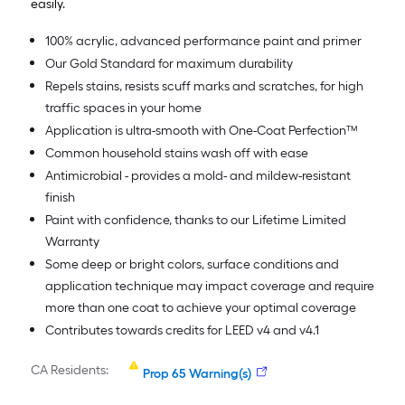
easily.
100% acrylic, advanced performance paint and primer
Our Gold Standard for maximum durability
Repels stains, resists scuff marks and scratches, for high
traffic spaces in your home
Application is ultra-smooth with One-Coat Perfection™
Common household stains wash off with ease
Antimicrobial - provides a mold- and mildew-resistant
finish
Paint with confidence, thanks to our Lifetime Limited
Warranty
Some deep or bright colors, surface conditions and
application technique may impact coverage and require
more than one coat to achieve your optimal coverage
Contributes towards credits for LEED v4 and v4.1
CA Residents:
Prop 65 Warning(s)