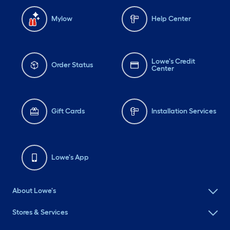
Mylow
Help Center
Lowe's Credit
Order Status
Center
Gift Cards
Installation Services
Lowe's App
About Lowe's
Stores & Services