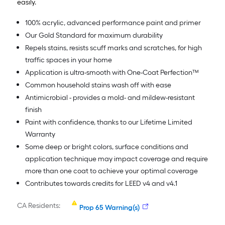
easily.
100% acrylic, advanced performance paint and primer
Our Gold Standard for maximum durability
Repels stains, resists scuff marks and scratches, for high
traffic spaces in your home
Application is ultra-smooth with One-Coat Perfection™
Common household stains wash off with ease
Antimicrobial - provides a mold- and mildew-resistant
finish
Paint with confidence, thanks to our Lifetime Limited
Warranty
Some deep or bright colors, surface conditions and
application technique may impact coverage and require
more than one coat to achieve your optimal coverage
Contributes towards credits for LEED v4 and v4.1
CA Residents:
Prop 65 Warning(s)