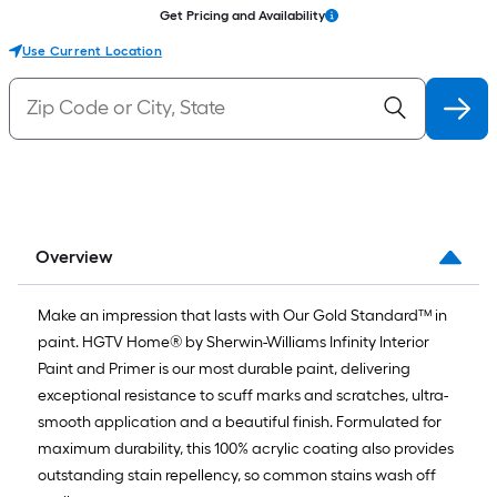
Get Pricing and Availability
Use Current Location
Overview
Make an impression that lasts with Our Gold Standard™ in
paint. HGTV Home® by Sherwin-Williams Infinity Interior
Paint and Primer is our most durable paint, delivering
exceptional resistance to scuff marks and scratches, ultra-
smooth application and a beautiful finish. Formulated for
maximum durability, this 100% acrylic coating also provides
outstanding stain repellency, so common stains wash off