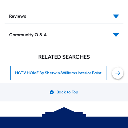
Reviews
Community Q & A
RELATED SEARCHES
HGTV HOME By Sherwin-Williams Interior Paint
Interior
Back to Top