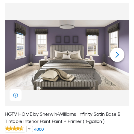
HGTV HOME by Sherwin-Williams
Infinity Satin Base B
Tintable Interior Paint Paint + Primer ( 1-gallon )
4000