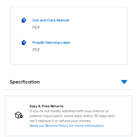
Use and Care Manual
PDF
Prop65 Warning Label
PDF
Specification
Easy & Free Returns
If you’re not totally satisfied with your interior or
exterior liquid paint, come back within 30 days and
we’ll replace it or refund your money.
Read our Returns Policy for more information