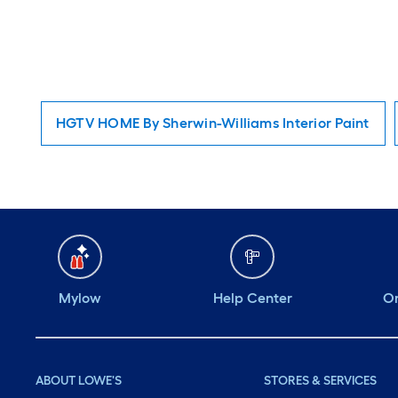
HGTV HOME By Sherwin-Williams Interior Paint
Mylow
Help Center
Or
ABOUT LOWE'S
STORES & SERVICES