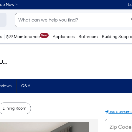
hop Now >
Lo
New
s
$99 Maintenance
Appliances
Bathroom
Building Suppli
llon )
eviews
Q&A
Dining Room
Use Current 