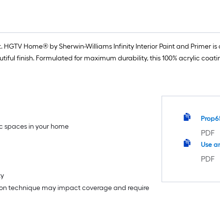
 HGTV Home® by Sherwin-Williams Infinity Interior Paint and Primer is o
iful finish. Formulated for maximum durability, this 100% acrylic coat
Prop6
fic spaces in your home
PDF
Use a
PDF
ty
tion technique may impact coverage and require