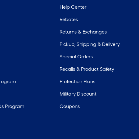
Help Center
Rebates
Returns & Exchanges
Pickup, Shipping & Delivery
Special Orders
Recalls & Product Safety
Program
Protection Plans
Military Discount
ds Program
Coupons