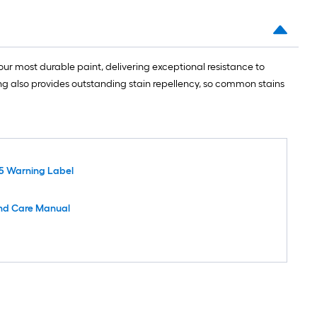
ur most durable paint, delivering exceptional resistance to
ing also provides outstanding stain repellency, so common stains
5 Warning Label
nd Care Manual