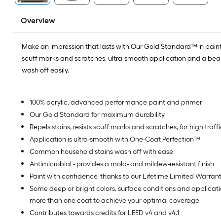
Overview
Make an impression that lasts with Our Gold Standard™ in paint.
scuff marks and scratches, ultra-smooth application and a beaut
wash off easily.
100% acrylic, advanced performance paint and primer
Our Gold Standard for maximum durability
Repels stains, resists scuff marks and scratches, for high traf
Application is ultra-smooth with One-Coat Perfection™
Common household stains wash off with ease
Antimicrobial - provides a mold- and mildew-resistant finish
Paint with confidence, thanks to our Lifetime Limited Warran
Some deep or bright colors, surface conditions and applica
more than one coat to achieve your optimal coverage
Contributes towards credits for LEED v4 and v4.1