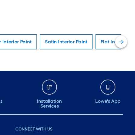
r Interior Paint
Satin Interior Paint
Flat Interior Pa
ds
Installation
Lowe's App
Services
CONNECT WITH US