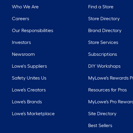
Who We Are
Find a Store
Careers
Store Directory
Our Responsibilities
Brand Directory
Investors
Store Services
Newsroom
Subscriptions
Lowe's Suppliers
DIY Workshops
Safety Unites Us
MyLowe’s Rewards 
Lowe’s Creators
Resources for Pros
Lowe’s Brands
MyLowe’s Pro Rewar
Lowe’s Marketplace
Site Directory
Best Sellers