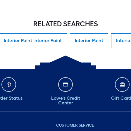
RELATED SEARCHES
Interior Paint Interior Paint
Interior Paint
Interio
der Status
Lowe's Credit
Gift Car
Center
CUSTOMER SERVICE