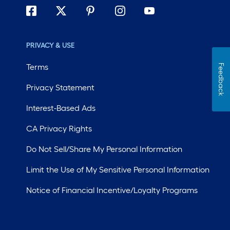
PRIVACY & USE
Terms
Feedback
Privacy Statement
Interest-Based Ads
CA Privacy Rights
Do Not Sell/Share My Personal Information
Limit the Use of My Sensitive Personal Information
Notice of Financial Incentive/Loyalty Programs