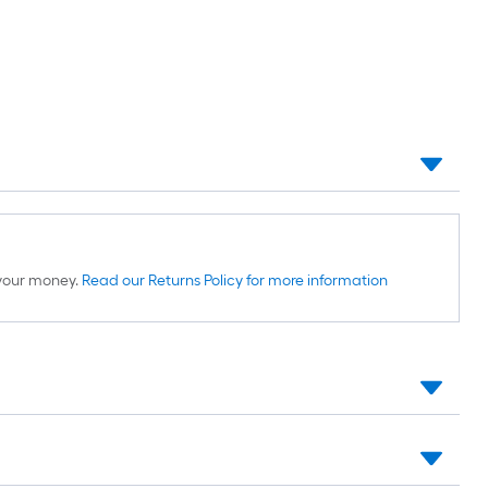
d your money.
Read our Returns Policy for more information