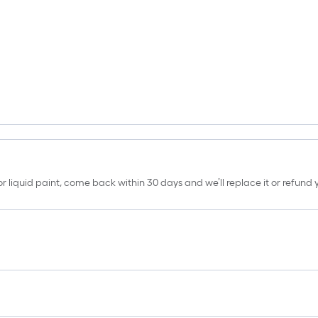
erior liquid paint, come back within 30 days and we’ll replace it or refun