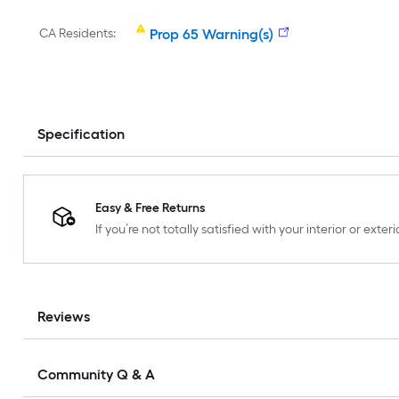
CA Residents:
Prop 65 Warning(s)
Specification
Easy & Free Returns
If you’re not totally satisfied with your interior or ext
Reviews
Community Q & A