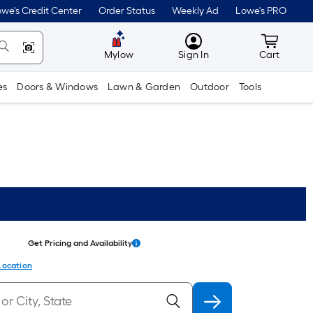
we's Credit Center
Order Status
Weekly Ad
Lowe's PRO
MyLowes
Cart wit
Mylow
Sign In
Cart
es
Doors & Windows
Lawn & Garden
Outdoor
Tools
Get Pricing and Availability
Location