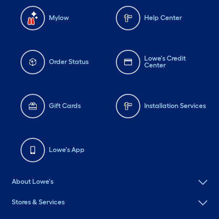
Mylow
Help Center
Lowe's Credit
Order Status
Center
Gift Cards
Installation Services
Lowe's App
About Lowe's
Stores & Services