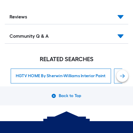
Reviews
Community Q & A
RELATED SEARCHES
HGTV HOME By Sherwin-Williams Interior Paint
Interior
Back to Top