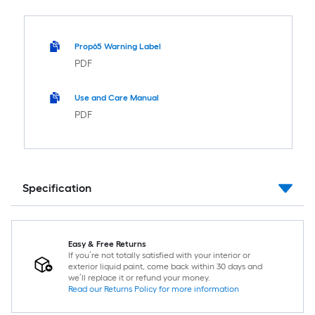
Prop65 Warning Label
PDF
Use and Care Manual
PDF
Specification
Easy & Free Returns
If you’re not totally satisfied with your interior or
exterior liquid paint, come back within 30 days and
we’ll replace it or refund your money.
Read our Returns Policy for more information