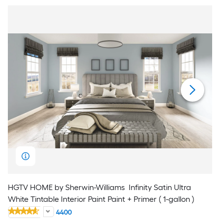
HGTV HOME by Sherwin-Williams
Infinity Satin Ultra
White Tintable Interior Paint Paint + Primer ( 1-gallon )
4400