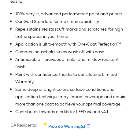
easily.
100% acrylic, advanced performance paint and primer
Our Gold Standard for maximum durability
Repels stains, resists scuff marks and scratches, for high
traffic spaces in your home
Application is ultra-smooth with One-Coat Perfection™
Common household stains wash off with ease
Antimicrobial - provides a mold- and mildew-resistant
finish
Paint with confidence, thanks to our Lifetime Limited
Warranty
Some deep or bright colors, surface conditions and
application technique may impact coverage and require
more than one coat to achieve your optimal coverage
Contributes towards credits for LEED v4 and v4.1
CA Residents:
Prop 65 Warning(s)