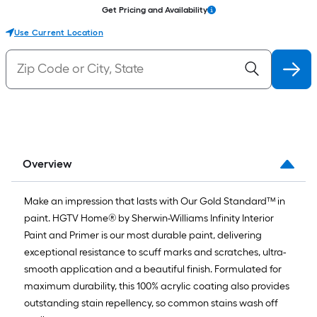
Get Pricing and Availability
Use Current Location
Overview
Make an impression that lasts with Our Gold Standard™ in
paint. HGTV Home® by Sherwin-Williams Infinity Interior
Paint and Primer is our most durable paint, delivering
exceptional resistance to scuff marks and scratches, ultra-
smooth application and a beautiful finish. Formulated for
maximum durability, this 100% acrylic coating also provides
outstanding stain repellency, so common stains wash off