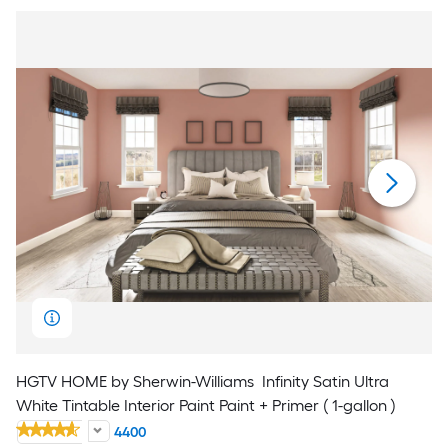
HGTV HOME by Sherwin-Williams
Infinity Satin Ultra
White Tintable Interior Paint Paint + Primer ( 1-gallon )
4400