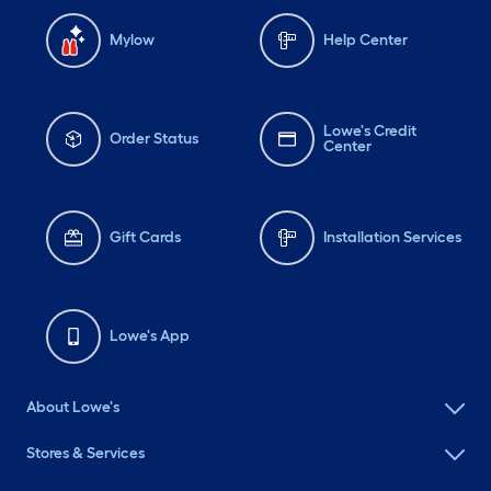
Mylow
Help Center
Lowe's Credit
Order Status
Center
Gift Cards
Installation Services
Lowe's App
About Lowe's
Stores & Services