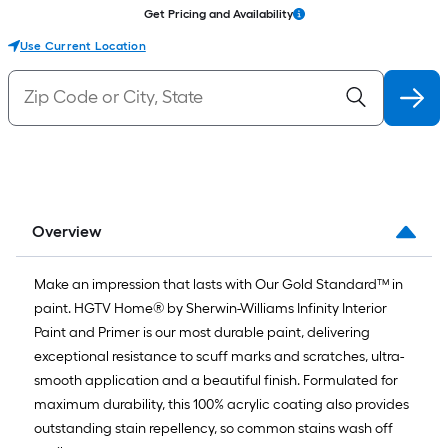
Get Pricing and Availability
Use Current Location
Overview
Make an impression that lasts with Our Gold Standard™ in
paint. HGTV Home® by Sherwin-Williams Infinity Interior
Paint and Primer is our most durable paint, delivering
exceptional resistance to scuff marks and scratches, ultra-
smooth application and a beautiful finish. Formulated for
maximum durability, this 100% acrylic coating also provides
outstanding stain repellency, so common stains wash off