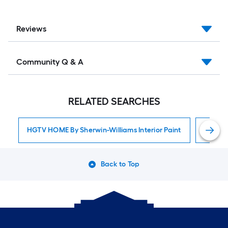
Reviews
Community Q & A
RELATED SEARCHES
HGTV HOME By Sherwin-Williams Interior Paint
Interior
Back to Top