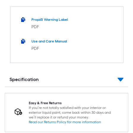
Prop65 Warning Label
PDF
Use and Care Manual
PDF
Specification
Easy & Free Returns
If you’re not totally satisfied with your interior or
exterior liquid paint, come back within 30 days and
we’ll replace it or refund your money.
Read our Returns Policy for more information