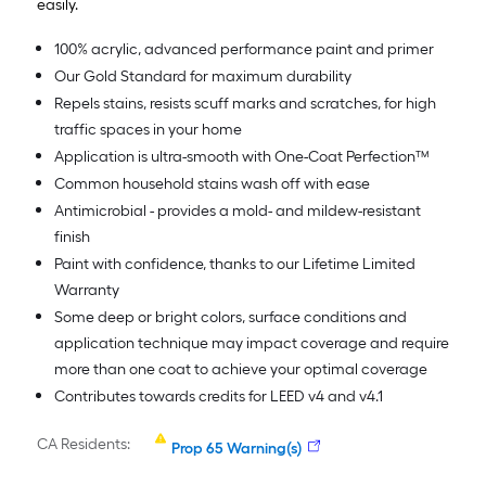
easily.
100% acrylic, advanced performance paint and primer
Our Gold Standard for maximum durability
Repels stains, resists scuff marks and scratches, for high
traffic spaces in your home
Application is ultra-smooth with One-Coat Perfection™
Common household stains wash off with ease
Antimicrobial - provides a mold- and mildew-resistant
finish
Paint with confidence, thanks to our Lifetime Limited
Warranty
Some deep or bright colors, surface conditions and
application technique may impact coverage and require
more than one coat to achieve your optimal coverage
Contributes towards credits for LEED v4 and v4.1
CA Residents:
Prop 65 Warning(s)