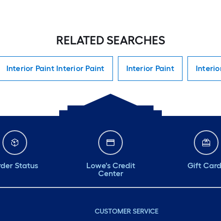
RELATED SEARCHES
Interior Paint Interior Paint
Interior Paint
Interio
der Status
Lowe's Credit
Gift Car
Center
CUSTOMER SERVICE