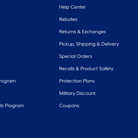
Help Center
Rebates
Returns & Exchanges
Pickup, Shipping & Delivery
Special Orders
Recalls & Product Safety
Program
Protection Plans
Military Discount
ds Program
Coupons