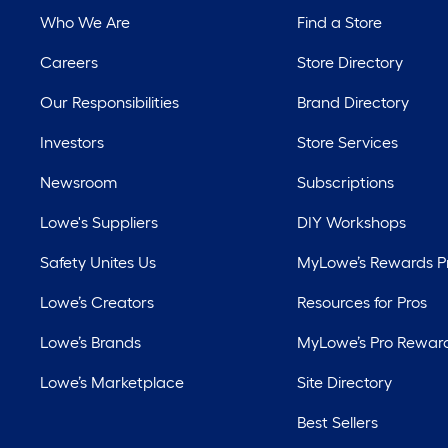
Who We Are
Find a Store
Careers
Store Directory
Our Responsibilities
Brand Directory
Investors
Store Services
Newsroom
Subscriptions
Lowe's Suppliers
DIY Workshops
Safety Unites Us
MyLowe’s Rewards 
Lowe’s Creators
Resources for Pros
Lowe’s Brands
MyLowe’s Pro Rewar
Lowe’s Marketplace
Site Directory
Best Sellers