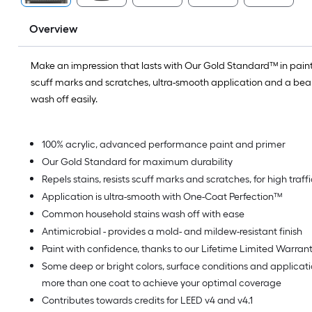
Overview
Make an impression that lasts with Our Gold Standard™ in paint.
scuff marks and scratches, ultra-smooth application and a beaut
wash off easily.
100% acrylic, advanced performance paint and primer
Our Gold Standard for maximum durability
Repels stains, resists scuff marks and scratches, for high traf
Application is ultra-smooth with One-Coat Perfection™
Common household stains wash off with ease
Antimicrobial - provides a mold- and mildew-resistant finish
Paint with confidence, thanks to our Lifetime Limited Warran
Some deep or bright colors, surface conditions and applica
more than one coat to achieve your optimal coverage
Contributes towards credits for LEED v4 and v4.1