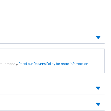
d your money.
Read our Returns Policy for more information