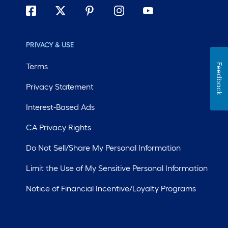
PRIVACY & USE
Terms
Feedback
Privacy Statement
Interest-Based Ads
CA Privacy Rights
Do Not Sell/Share My Personal Information
Limit the Use of My Sensitive Personal Information
Notice of Financial Incentive/Loyalty Programs