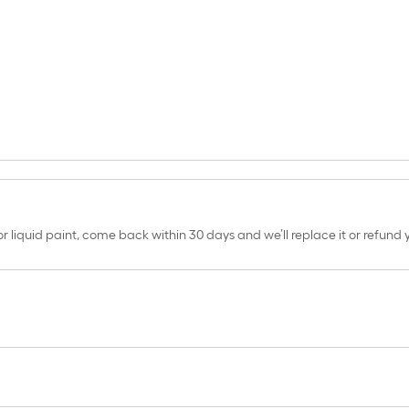
erior liquid paint, come back within 30 days and we’ll replace it or refun