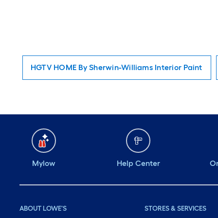
HGTV HOME By Sherwin-Williams Interior Paint
Mylow
Help Center
Or
ABOUT LOWE'S
STORES & SERVICES