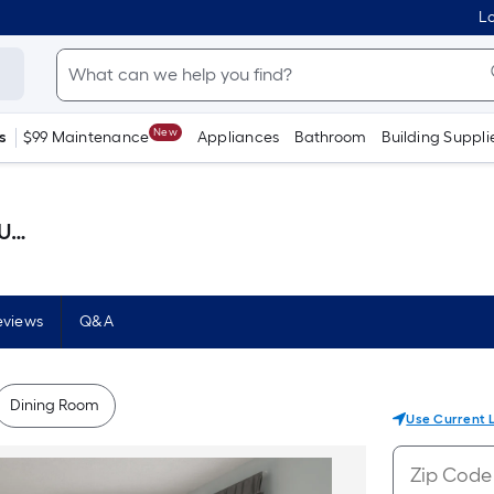
Lo
New
s
$99 Maintenance
Appliances
Bathroom
Building Suppli
llon )
eviews
Q&A
Dining Room
Use Current 