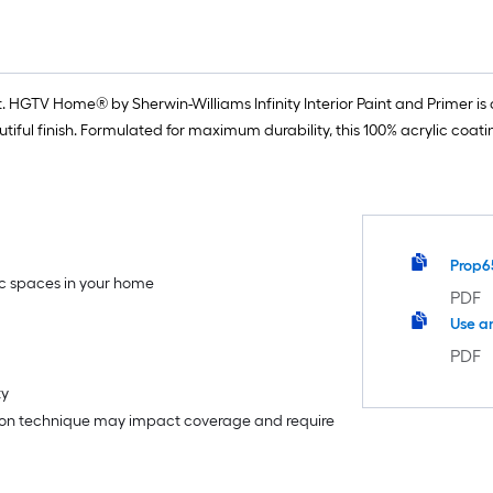
 HGTV Home® by Sherwin-Williams Infinity Interior Paint and Primer is o
iful finish. Formulated for maximum durability, this 100% acrylic coat
Prop6
fic spaces in your home
PDF
Use a
PDF
ty
tion technique may impact coverage and require