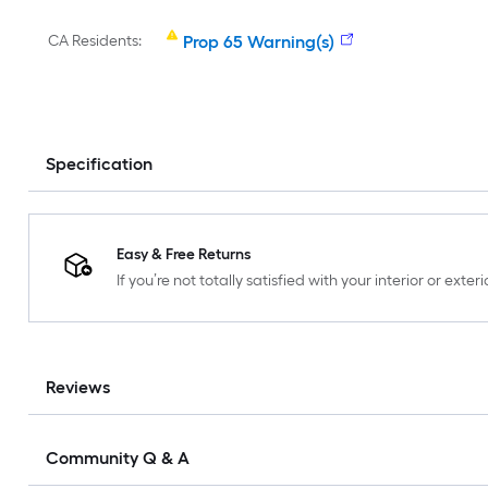
CA Residents:
Prop 65 Warning(s)
Specification
Easy & Free Returns
If you’re not totally satisfied with your interior or ext
Reviews
Community Q & A