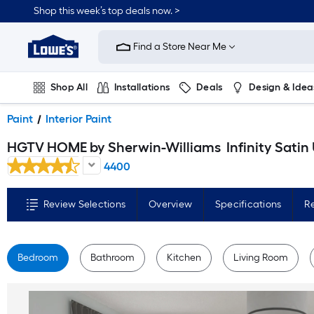
Skip
Shop this week’s top deals now. >
to
Link
main
to
content
Find a Store Near Me
Lowe's
Home
Improvement
Home
Shop All
Installations
Deals
Design & Idea
Page
Plumbing
Flooring
On Trend
Paint
Interior Paint
HGTV HOME by Sherwin-Williams
Infinity Satin Ultra White Tintable Interior Paint Paint + Primer ( 1-ga
4400
Review Selections
Overview
Specifications
R
Bedroom
Bathroom
Kitchen
Living Room