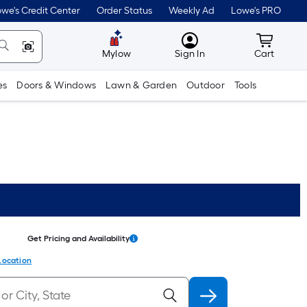
we's Credit Center
Order Status
Weekly Ad
Lowe's PRO
MyLowes
Cart wit
Mylow
Sign In
Cart
es
Doors & Windows
Lawn & Garden
Outdoor
Tools
Get Pricing and Availability
Location