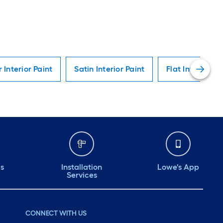
r Interior Paint
Satin Interior Paint
Flat Interior Pa
ds
Installation
Lowe's App
Services
CONNECT WITH US