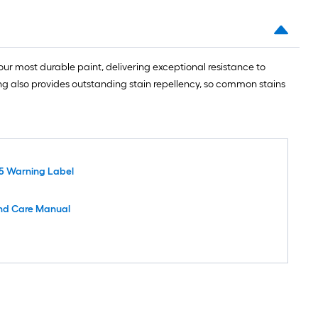
ur most durable paint, delivering exceptional resistance to
ing also provides outstanding stain repellency, so common stains
5 Warning Label
nd Care Manual