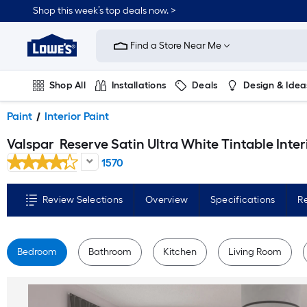
Skip
Shop this week’s top deals now. >
to
Link
main
to
content
Find a Store Near Me
Lowe's
Home
Improvement
Home
Shop All
Installations
Deals
Design & Idea
Page
Plumbing
Flooring
On Trend
Paint
Interior Paint
Valspar
Reserve Satin Ultra White Tintable Interior Paint Paint + Primer ( 1-gallon 
1570
Review Selections
Overview
Specifications
R
Bedroom
Bathroom
Kitchen
Living Room