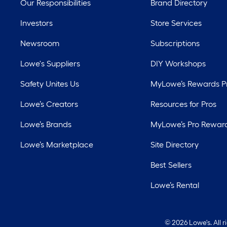
Our Responsibilities
Brand Directory
Investors
Store Services
Newsroom
Subscriptions
Lowe's Suppliers
DIY Workshops
Safety Unites Us
MyLowe’s Rewards 
Lowe’s Creators
Resources for Pros
Lowe’s Brands
MyLowe’s Pro Rewar
Lowe’s Marketplace
Site Directory
Best Sellers
Lowe’s Rental
©
2026 Lowe's. All 