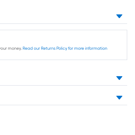
d your money.
Read our Returns Policy for more information