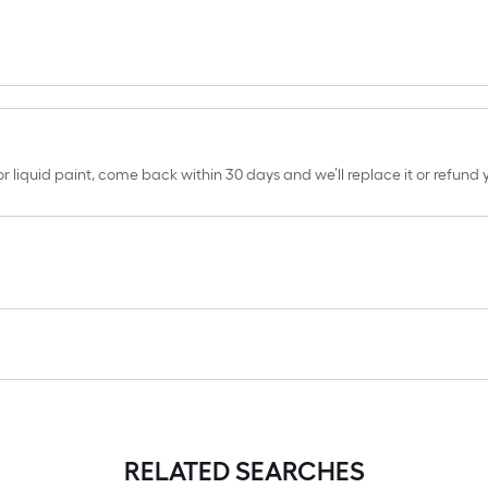
erior liquid paint, come back within 30 days and we’ll replace it or refun
RELATED SEARCHES