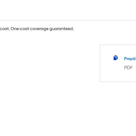
e coat. One-coat coverage guaranteed.
Prop6
PDF