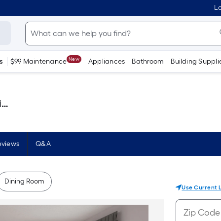
Lo
New
s
$99 Maintenance
Appliances
Bathroom
Building Suppli
)
eviews
Q&A
Dining Room
Use Current 