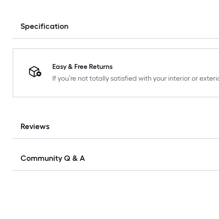
Specification
Easy & Free Returns
If you’re not totally satisfied with your interior or ext
Reviews
Community Q & A