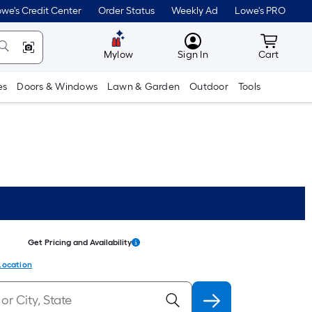
we's Credit Center
Order Status
Weekly Ad
Lowe's PRO
MyLowes
Cart wit
Mylow
Sign In
Cart
es
Doors & Windows
Lawn & Garden
Outdoor
Tools
Get Pricing and Availability
Location