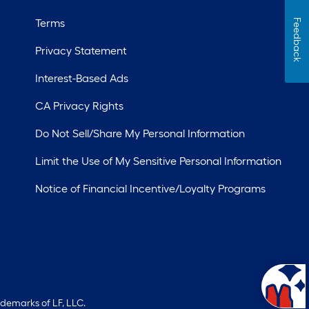
Terms
Feedback
Privacy Statement
Interest-Based Ads
CA Privacy Rights
Do Not Sell/Share My Personal Information
Limit the Use of My Sensitive Personal Information
Notice of Financial Incentive/Loyalty Programs
ademarks of LF, LLC.