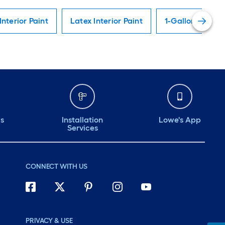
Interior Paint
Latex Interior Paint
1-Gallon Interio
ds
Installation
Lowe's App
Services
CONNECT WITH US
PRIVACY & USE