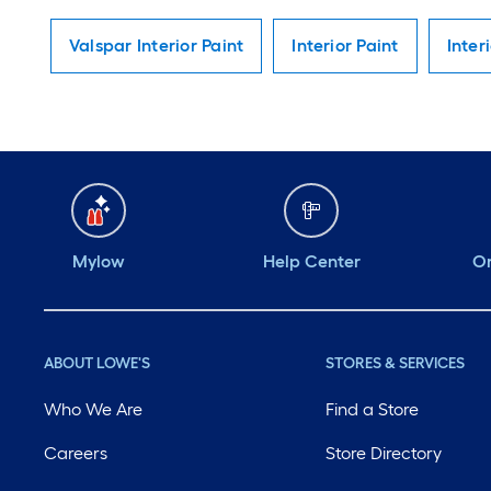
Valspar Interior Paint
Interior Paint
Inter
Mylow
Help Center
Or
ABOUT LOWE'S
STORES & SERVICES
Who We Are
Find a Store
Careers
Store Directory