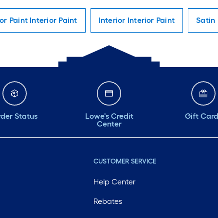
ior Paint Interior Paint
Interior Interior Paint
Satin 
der Status
Lowe's Credit
Gift Car
Center
CUSTOMER SERVICE
Help Center
Rebates