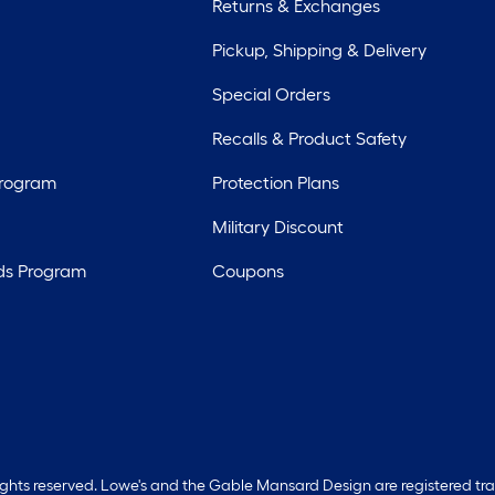
Returns & Exchanges
Pickup, Shipping & Delivery
Special Orders
Recalls & Product Safety
Program
Protection Plans
Military Discount
ds Program
Coupons
rights reserved. Lowe's and the Gable Mansard Design are registered tr