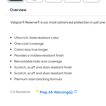
Overview
Valspar® Reserve® is our most advanced protection in just on
Ultra-rich, fade-resistant color
One-coat coverage
Colors stay true longer
Provides a mildew-resistant finish
Remarkable hide and coverage
Scratch, scuff and stain resistant finish
Scratch, scuff and stain resistant finish
Premium stain blocking formula
CA Residents:
Prop 65 Warning(s)