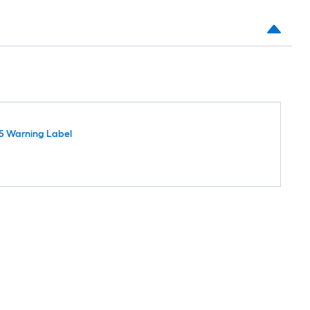
5 Warning Label