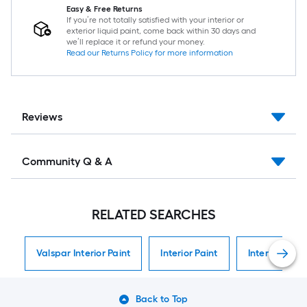
Easy & Free Returns
If you’re not totally satisfied with your interior or
exterior liquid paint, come back within 30 days and
we’ll replace it or refund your money.
Read our Returns Policy for more information
Reviews
Community Q & A
RELATED SEARCHES
Valspar Interior Paint
Interior Paint
Interior Paint
Back to Top