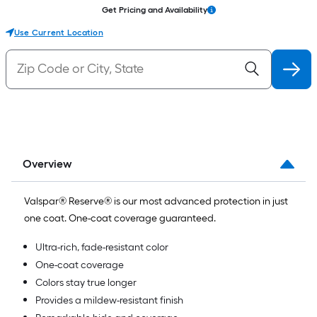
Get Pricing and Availability
Use Current Location
Overview
Valspar® Reserve® is our most advanced protection in just
one coat. One-coat coverage guaranteed.
Ultra-rich, fade-resistant color
One-coat coverage
Colors stay true longer
Provides a mildew-resistant finish