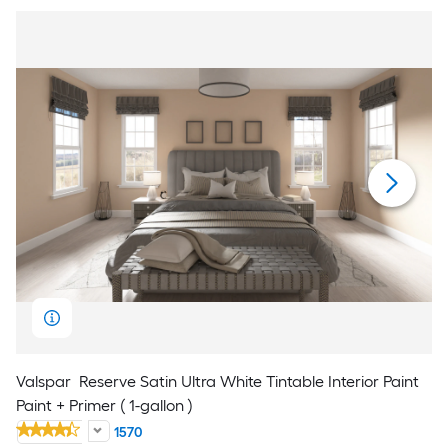
Valspar
Reserve Satin Ultra White Tintable Interior Paint
Paint + Primer ( 1-gallon )
1570