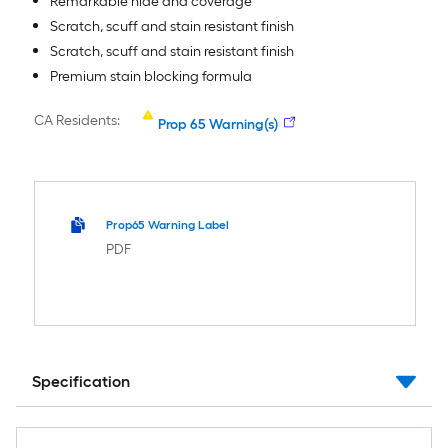
Remarkable hide and coverage
Scratch, scuff and stain resistant finish
Scratch, scuff and stain resistant finish
Premium stain blocking formula
CA Residents:
Prop 65 Warning(s)
Prop65 Warning Label
PDF
Specification