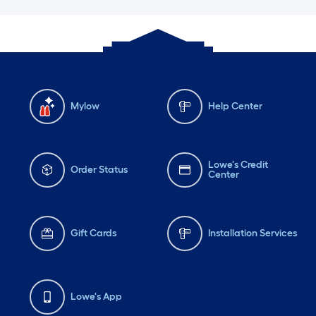
Mylow
Help Center
Lowe's Credit
Order Status
Center
Gift Cards
Installation Services
Lowe's App