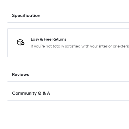
Specification
Easy & Free Returns
If you’re not totally satisfied with your interior or ext
Reviews
Community Q & A