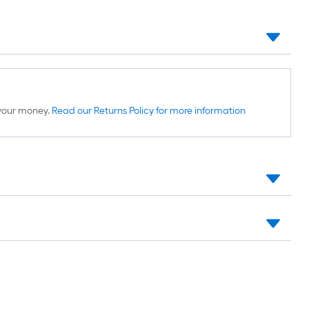
d your money.
Read our Returns Policy for more information