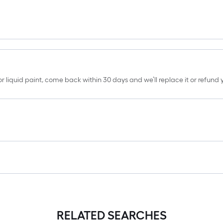
erior liquid paint, come back within 30 days and we’ll replace it or refun
RELATED SEARCHES