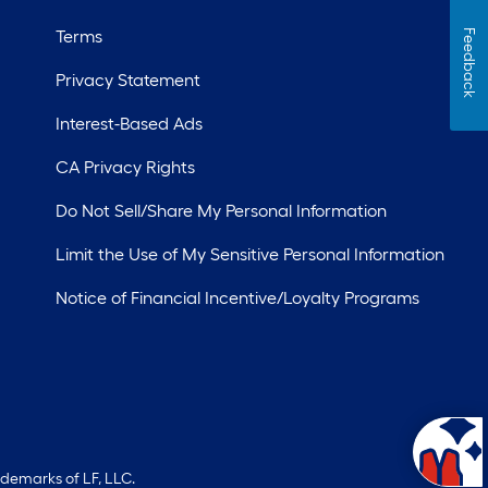
Terms
Feedback
Privacy Statement
Interest-Based Ads
CA Privacy Rights
Do Not Sell/Share My Personal Information
Limit the Use of My Sensitive Personal Information
Notice of Financial Incentive/Loyalty Programs
ademarks of LF, LLC.