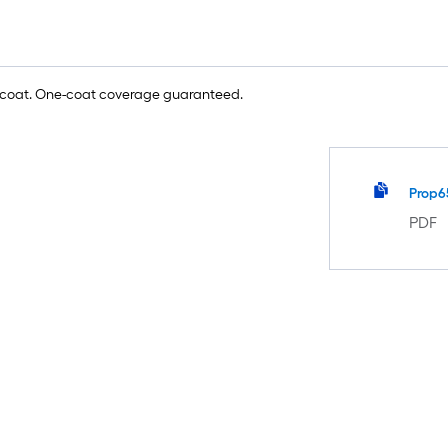
e coat. One-coat coverage guaranteed.
Prop6
PDF