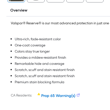
Overview
Valspar® Reserve® is our most advanced protection in just on
Ultra-rich, fade-resistant color
One-coat coverage
Colors stay true longer
Provides a mildew-resistant finish
Remarkable hide and coverage
Scratch, scuff and stain resistant finish
Scratch, scuff and stain resistant finish
Premium stain blocking formula
CA Residents:
Prop 65 Warning(s)