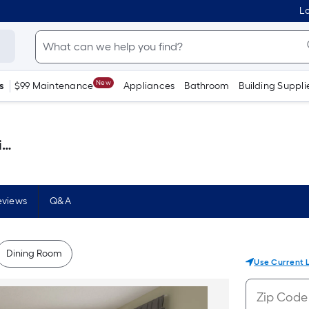
Lo
New
s
$99 Maintenance
Appliances
Bathroom
Building Suppli
)
eviews
Q&A
Dining Room
Use Current 