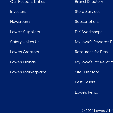
Our Responsibilities
Brand Directory
Investors
Store Services
Newsroom
Subscriptions
Lowe's Suppliers
DIY Workshops
Safety Unites Us
MyLowe’s Rewards 
Lowe’s Creators
Resources for Pros
Lowe’s Brands
MyLowe’s Pro Rewar
Lowe’s Marketplace
Site Directory
Best Sellers
Lowe’s Rental
©
2026 Lowe's. All 