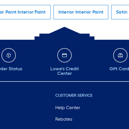
ior Paint Interior Paint
Interior Interior Paint
Satin 
der Status
Lowe's Credit
Gift Car
Center
CUSTOMER SERVICE
Help Center
Rebates