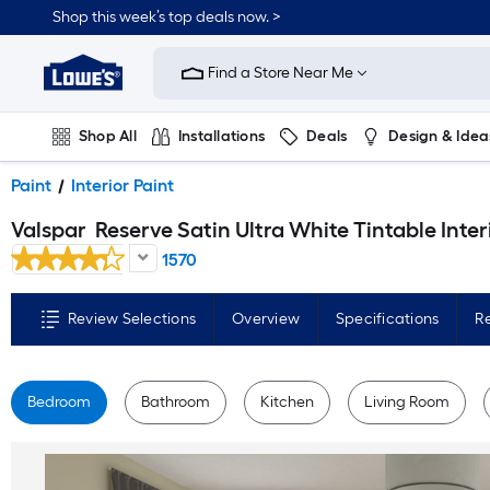
Skip
Shop this week’s top deals now. >
to
Link
main
to
content
Find a Store Near Me
Lowe's
Home
Improvement
Home
Shop All
Installations
Deals
Design & Idea
Page
Plumbing
Flooring
On Trend
Paint
Interior Paint
Valspar
Reserve Satin Ultra White Tintable Interior Paint Paint + Primer ( 1-gallon 
1570
Review Selections
Overview
Specifications
R
Bedroom
Bathroom
Kitchen
Living Room