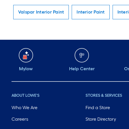
Valspar Interior Paint
Interior Paint
Inter
Mylow
Help Center
Or
ABOUT LOWE'S
STORES & SERVICES
Who We Are
Find a Store
Careers
Store Directory