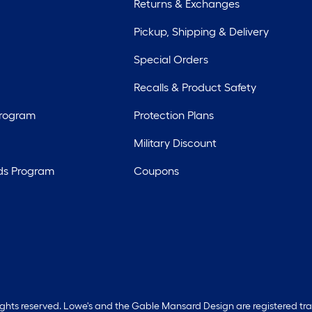
Returns & Exchanges
Pickup, Shipping & Delivery
Special Orders
Recalls & Product Safety
Program
Protection Plans
Military Discount
ds Program
Coupons
rights reserved. Lowe's and the Gable Mansard Design are registered tr