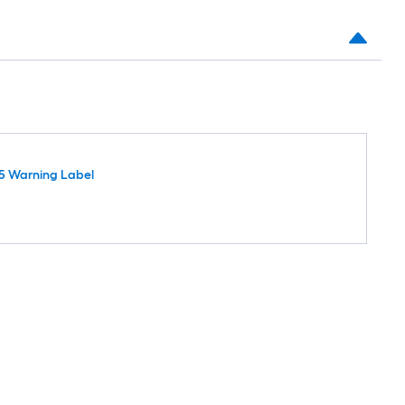
5 Warning Label