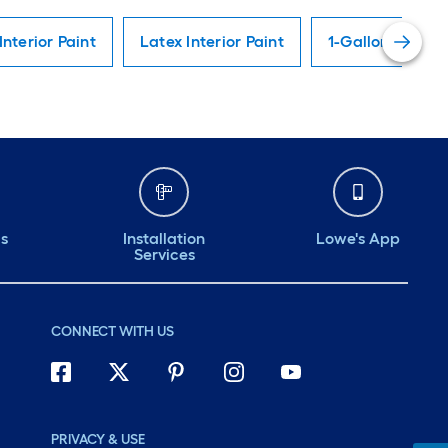
Interior Paint
Latex Interior Paint
1-Gallon Interio
ds
Installation
Lowe's App
Services
CONNECT WITH US
PRIVACY & USE