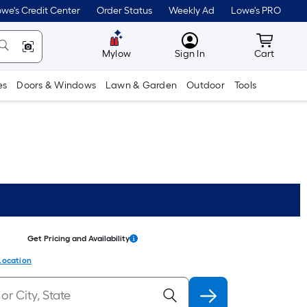
we's Credit Center
Order Status
Weekly Ad
Lowe's PRO
MyLowes
Cart wit
Mylow
Sign In
Cart
es
Doors & Windows
Lawn & Garden
Outdoor
Tools
Get Pricing and Availability
Location