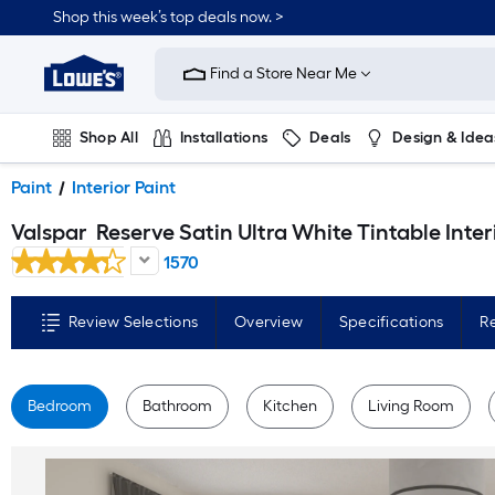
Skip
Shop this week’s top deals now. >
to
Link
main
to
content
Find a Store Near Me
Lowe's
Home
Improvement
Home
Shop All
Installations
Deals
Design & Idea
Page
Plumbing
Flooring
On Trend
Paint
Interior Paint
Valspar
Reserve Satin Ultra White Tintable Interior Paint Paint + Primer ( 1-gallon 
1570
Review Selections
Overview
Specifications
R
Bedroom
Bathroom
Kitchen
Living Room