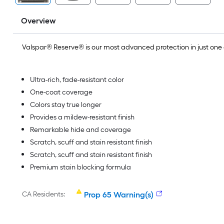
Overview
Valspar® Reserve® is our most advanced protection in just on
Ultra-rich, fade-resistant color
One-coat coverage
Colors stay true longer
Provides a mildew-resistant finish
Remarkable hide and coverage
Scratch, scuff and stain resistant finish
Scratch, scuff and stain resistant finish
Premium stain blocking formula
CA Residents:
Prop 65 Warning(s)