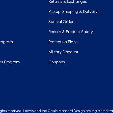
Returns & Exchanges
Pickup, Shipping & Delivery
Special Orders
Recalls & Product Safety
Program
Protection Plans
Military Discount
ds Program
Coupons
rights reserved. Lowe's and the Gable Mansard Design are registered tr