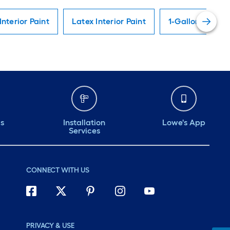
Interior Paint
Latex Interior Paint
1-Gallon Interio
ds
Installation
Lowe's App
Services
CONNECT WITH US
PRIVACY & USE