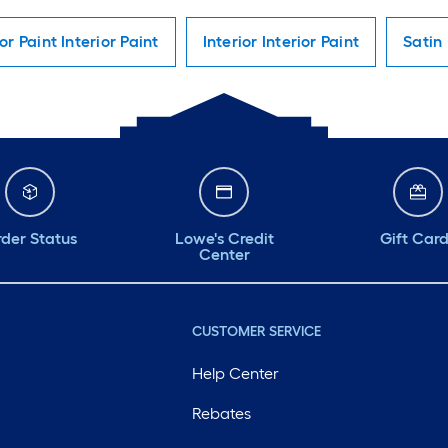
ior Paint Interior Paint
Interior Interior Paint
Satin 
der Status
Lowe's Credit
Gift Car
Center
CUSTOMER SERVICE
Help Center
Rebates