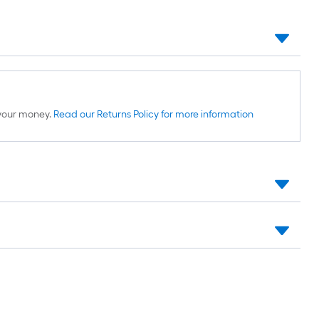
d your money.
Read our Returns Policy for more information