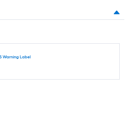
5 Warning Label