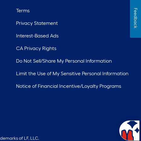
Terms
Feedback
Privacy Statement
Interest-Based Ads
CA Privacy Rights
Do Not Sell/Share My Personal Information
Limit the Use of My Sensitive Personal Information
Notice of Financial Incentive/Loyalty Programs
ademarks of LF, LLC.