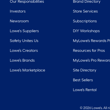
Our Responsibilities
Brand Directory
Investors
Store Services
Newsroom
Subscriptions
Lowe's Suppliers
DIY Workshops
Safety Unites Us
MyLowe’s Rewards 
Lowe’s Creators
Resources for Pros
Lowe’s Brands
MyLowe’s Pro Rewar
Lowe’s Marketplace
Site Directory
Best Sellers
Lowe’s Rental
©
2026 Lowe's. All 