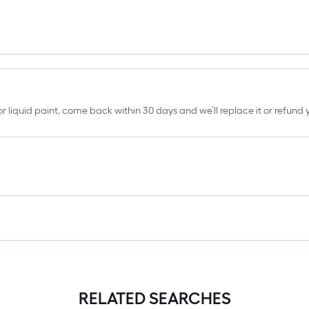
erior liquid paint, come back within 30 days and we’ll replace it or refun
RELATED SEARCHES