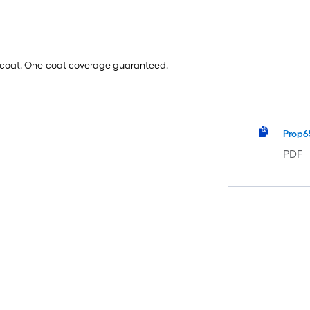
e coat. One-coat coverage guaranteed.
Prop6
PDF