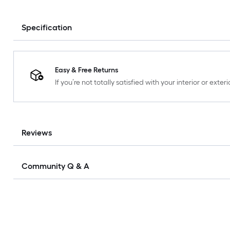
Specification
Easy & Free Returns
If you’re not totally satisfied with your interior or ext
Reviews
Community Q & A