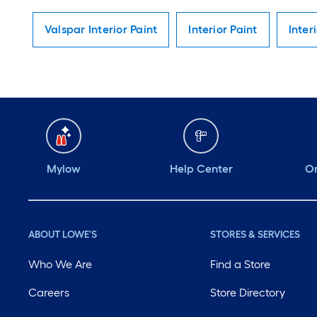
Valspar Interior Paint
Interior Paint
Inter
Mylow
Help Center
Or
ABOUT LOWE'S
STORES & SERVICES
Who We Are
Find a Store
Careers
Store Directory