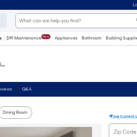
Lo
New
s
$99 Maintenance
Appliances
Bathroom
Building Suppli
)
eviews
Q&A
Dining Room
Use Current 