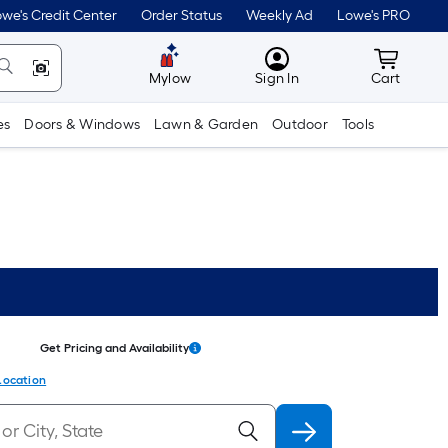
we's Credit Center
Order Status
Weekly Ad
Lowe's PRO
MyLowes
Cart wit
Mylow
Sign In
Cart
es
Doors & Windows
Lawn & Garden
Outdoor
Tools
Get Pricing and Availability
Location