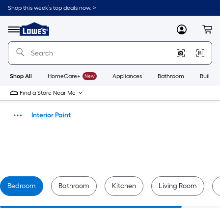
Skip
Shop this week’s top deals now. >
to
Link
main
to
content
Lowe's
Menu
MyLowes
Cart
Home
Improvement
Home
Page
Shop All
HomeCare+
New
Appliances
Bathroom
Buildin
Find a Store Near Me
Interior Paint
Paint
Bedroom
Bathroom
Kitchen
Living Room