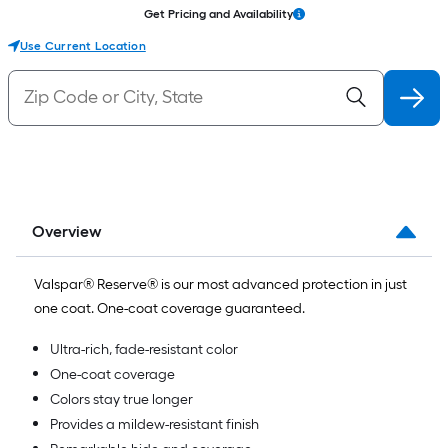
Get Pricing and Availability
Use Current Location
Overview
Valspar® Reserve® is our most advanced protection in just
one coat. One-coat coverage guaranteed.
Ultra-rich, fade-resistant color
One-coat coverage
Colors stay true longer
Provides a mildew-resistant finish