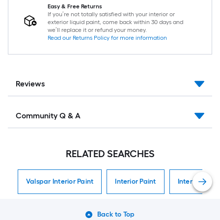
Easy & Free Returns
If you’re not totally satisfied with your interior or
exterior liquid paint, come back within 30 days and
we’ll replace it or refund your money.
Read our Returns Policy for more information
Reviews
Community Q & A
RELATED SEARCHES
Valspar Interior Paint
Interior Paint
Interior Paint
Back to Top