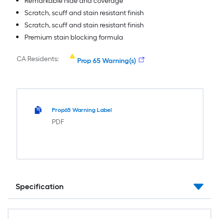
Remarkable hide and coverage
Scratch, scuff and stain resistant finish
Scratch, scuff and stain resistant finish
Premium stain blocking formula
CA Residents:
Prop 65 Warning(s)
Prop65 Warning Label
PDF
Specification