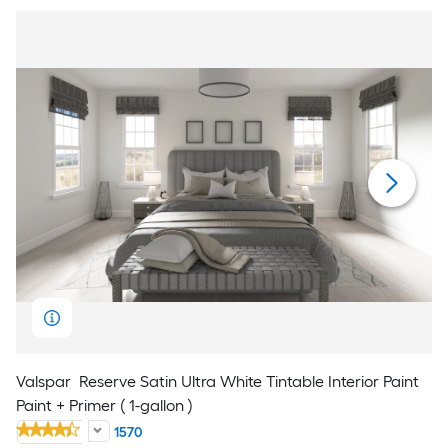
Valspar
Reserve Satin Ultra White Tintable Interior Paint
Paint + Primer ( 1-gallon )
1570