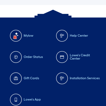
Mylow
Help Center
Lowe's Credit
Order Status
Center
Gift Cards
Installation Services
Lowe's App