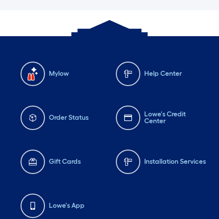
Mylow
Help Center
Lowe's Credit
Order Status
Center
Gift Cards
Installation Services
Lowe's App