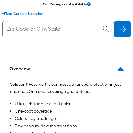
Get Pricing and Availability
Use Current Location
Overview
Valspar® Reserve® is our most advanced protection in just
one coat. One-coat coverage guaranteed.
Ultra-rich, fade-resistant color
One-coat coverage
Colors stay true longer
Provides a mildew-resistant finish