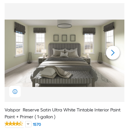
Valspar
Reserve Satin Ultra White Tintable Interior Paint
Paint + Primer ( 1-gallon )
1570