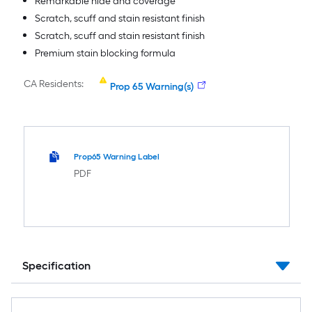
Remarkable hide and coverage
Scratch, scuff and stain resistant finish
Scratch, scuff and stain resistant finish
Premium stain blocking formula
CA Residents:
Prop 65 Warning(s)
Prop65 Warning Label
PDF
Specification