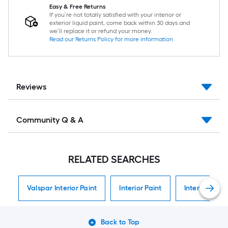
Easy & Free Returns
If you’re not totally satisfied with your interior or
exterior liquid paint, come back within 30 days and
we’ll replace it or refund your money.
Read our Returns Policy for more information
Reviews
Community Q & A
RELATED SEARCHES
Valspar Interior Paint
Interior Paint
Interior Paint
Back to Top