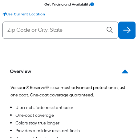
Get Pricing and Availability
Use Current Location
Overview
Valspar® Reserve® is our most advanced protection in just
one coat. One-coat coverage guaranteed.
Ultra-rich, fade-resistant color
One-coat coverage
Colors stay true longer
Provides a mildew-resistant finish