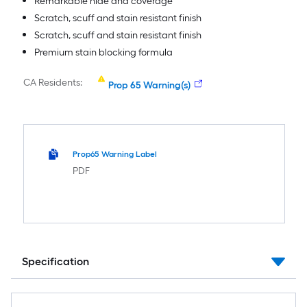
Remarkable hide and coverage
Scratch, scuff and stain resistant finish
Scratch, scuff and stain resistant finish
Premium stain blocking formula
CA Residents:
Prop 65 Warning(s)
Prop65 Warning Label
PDF
Specification