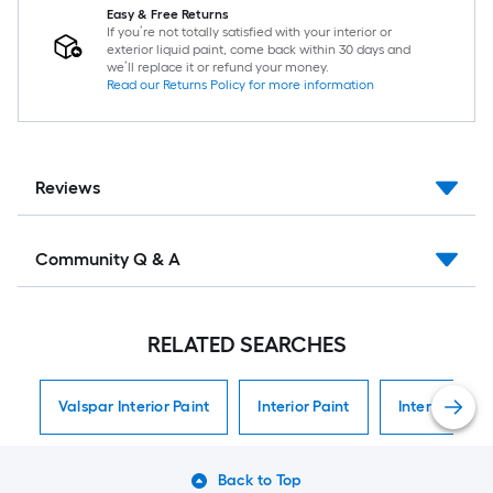
Easy & Free Returns
If you’re not totally satisfied with your interior or
exterior liquid paint, come back within 30 days and
we’ll replace it or refund your money.
Read our Returns Policy for more information
Reviews
Community Q & A
RELATED SEARCHES
Valspar Interior Paint
Interior Paint
Interior Paint
Back to Top