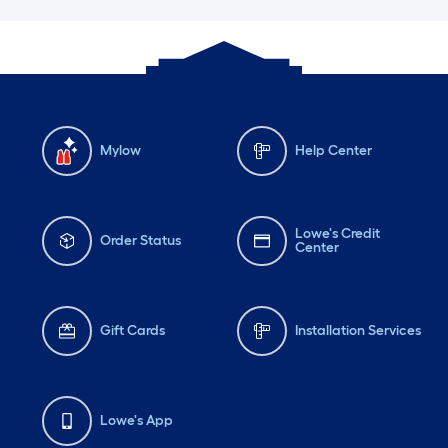
Mylow
Help Center
Lowe's Credit
Order Status
Center
Gift Cards
Installation Services
Lowe's App