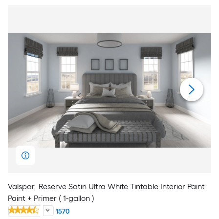
Valspar
Reserve Satin Ultra White Tintable Interior Paint
Paint + Primer ( 1-gallon )
1570