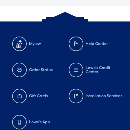
Mylow
Help Center
Lowe's Credit
Order Status
Center
Gift Cards
Installation Services
Lowe's App