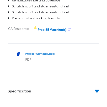
Remarkable hide and coverage
Scratch, scuff and stain resistant finish
Scratch, scuff and stain resistant finish
Premium stain blocking formula
CA Residents:
Prop 65 Warning(s)
Prop65 Warning Label
PDF
Specification