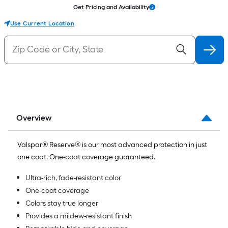
Get Pricing and Availability
Use Current Location
Overview
Valspar® Reserve® is our most advanced protection in just
one coat. One-coat coverage guaranteed.
Ultra-rich, fade-resistant color
One-coat coverage
Colors stay true longer
Provides a mildew-resistant finish