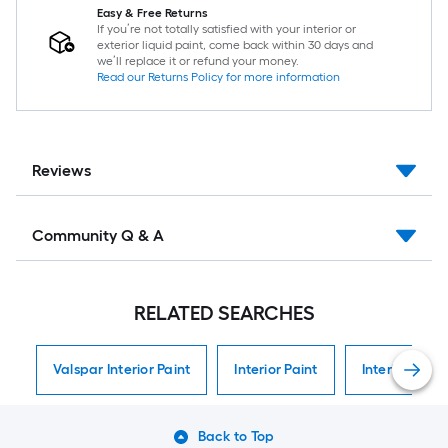
Easy & Free Returns
If you’re not totally satisfied with your interior or
exterior liquid paint, come back within 30 days and
we’ll replace it or refund your money.
Read our Returns Policy for more information
Reviews
Community Q & A
RELATED SEARCHES
Valspar Interior Paint
Interior Paint
Interior Paint
Back to Top