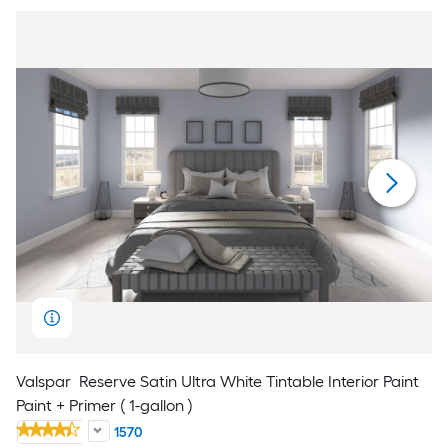
Valspar
Reserve Satin Ultra White Tintable Interior Paint
Paint + Primer ( 1-gallon )
1570