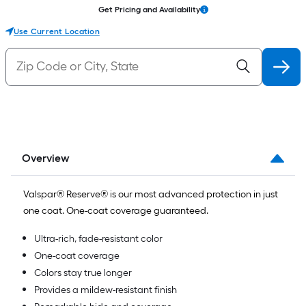
Get Pricing and Availability
Use Current Location
Overview
Valspar® Reserve® is our most advanced protection in just
one coat. One-coat coverage guaranteed.
Ultra-rich, fade-resistant color
One-coat coverage
Colors stay true longer
Provides a mildew-resistant finish