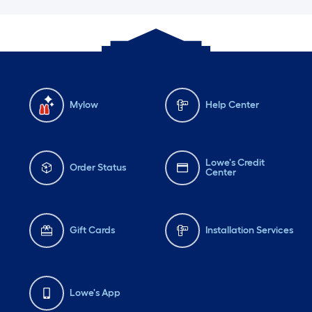
Mylow
Help Center
Lowe's Credit
Order Status
Center
Gift Cards
Installation Services
Lowe's App