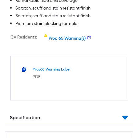
Remarkable hide and coverage
Scratch, scuff and stain resistant finish
Scratch, scuff and stain resistant finish
Premium stain blocking formula
CA Residents:
Prop 65 Warning(s)
Prop65 Warning Label
PDF
Specification