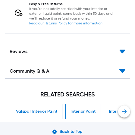
Easy & Free Returns
If you’re not totally satisfied with your interior or
exterior liquid paint, come back within 30 days and
we’ll replace it or refund your money.
Read our Returns Policy for more information
Reviews
Community Q & A
RELATED SEARCHES
Valspar Interior Paint
Interior Paint
Interior Paint
Back to Top