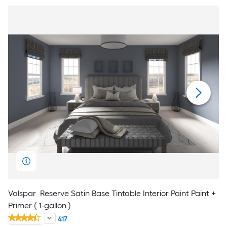
Valspar
Reserve Satin Base Tintable Interior Paint Paint +
Primer ( 1-gallon )
417