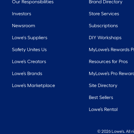
Our Responsibilities
Brand Directory
Investors
Store Services
Newsroom
Subscriptions
Lowe's Suppliers
DIY Workshops
Safety Unites Us
MyLowe’s Rewards 
Lowe’s Creators
Resources for Pros
Lowe’s Brands
MyLowe’s Pro Rewar
Lowe’s Marketplace
Site Directory
Best Sellers
Lowe’s Rental
©
2026 Lowe's. All 