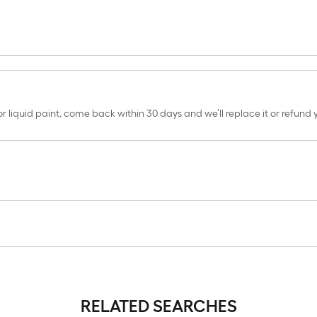
erior liquid paint, come back within 30 days and we’ll replace it or refun
RELATED SEARCHES