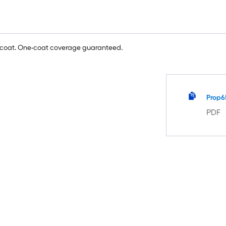
e coat. One-coat coverage guaranteed.
Prop6
PDF