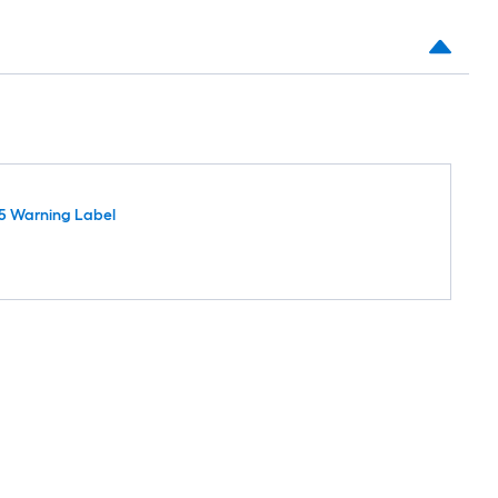
5 Warning Label