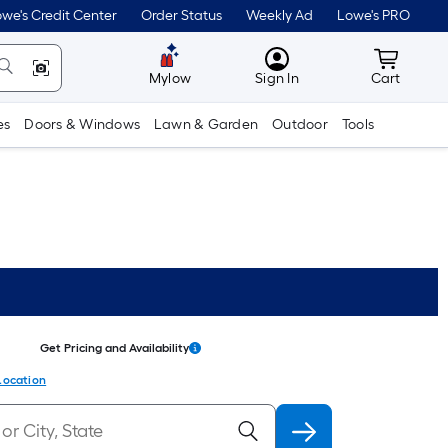
we's Credit Center
Order Status
Weekly Ad
Lowe's PRO
MyLowes
Cart wit
Mylow
Sign In
Cart
es
Doors & Windows
Lawn & Garden
Outdoor
Tools
Get Pricing and Availability
Location