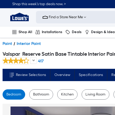
Skip
Shop this week’s top deals now. >
to
Link
main
to
content
Find a Store Near Me
Lowe's
Home
Improvement
Home
Shop All
Installations
Deals
Design & Idea
Page
Plumbing
Flooring
On Trend
Paint
Interior Paint
Valspar
Reserve Satin Base Tintable Interior Paint Paint + Primer ( 1-gallon
417
Review Selections
Overview
Specifications
R
Bedroom
Bathroom
Kitchen
Living Room