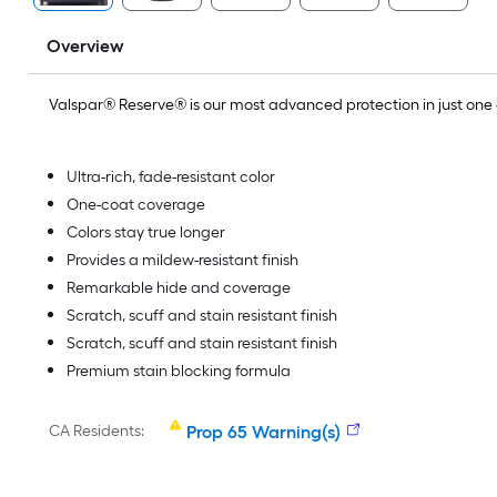
Overview
Valspar® Reserve® is our most advanced protection in just on
Ultra-rich, fade-resistant color
One-coat coverage
Colors stay true longer
Provides a mildew-resistant finish
Remarkable hide and coverage
Scratch, scuff and stain resistant finish
Scratch, scuff and stain resistant finish
Premium stain blocking formula
CA Residents:
Prop 65 Warning(s)