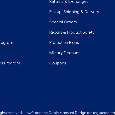
Returns & Exchanges
Pickup, Shipping & Delivery
Special Orders
Recalls & Product Safety
Program
Protection Plans
Military Discount
ds Program
Coupons
rights reserved. Lowe's and the Gable Mansard Design are registered tr