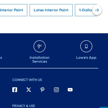
Interior Paint
Latex Interior Paint
1-Gallon Interio
ds
Installation
Lowe's App
Services
CONNECT WITH US
PRIVACY & USE