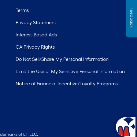
Terms
Feedback
Privacy Statement
Interest-Based Ads
CA Privacy Rights
Do Not Sell/Share My Personal Information
Limit the Use of My Sensitive Personal Information
Notice of Financial Incentive/Loyalty Programs
ademarks of LF, LLC.