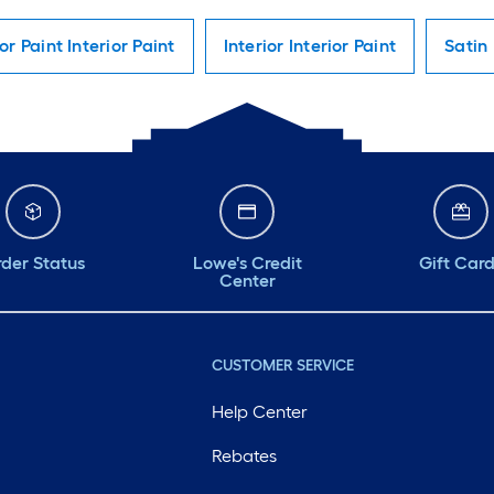
ior Paint Interior Paint
Interior Interior Paint
Satin 
der Status
Lowe's Credit
Gift Car
Center
CUSTOMER SERVICE
Help Center
Rebates