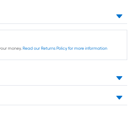
d your money.
Read our Returns Policy for more information