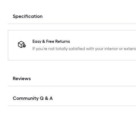
Specification
Easy & Free Returns
If you’re not totally satisfied with your interior or ext
Reviews
Community Q & A