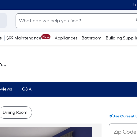
Lo
New
s
$99 Maintenance
Appliances
Bathroom
Building Suppli
 )
eviews
Q&A
Dining Room
Use Current 