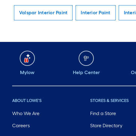
Valspar Interior Paint
Interior Paint
Inter
Mylow
Help Center
Or
ABOUT LOWE'S
STORES & SERVICES
Who We Are
Find a Store
Careers
Store Directory