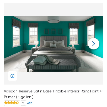
Valspar
Reserve Satin Base Tintable Interior Paint Paint +
Primer ( 1-gallon )
417