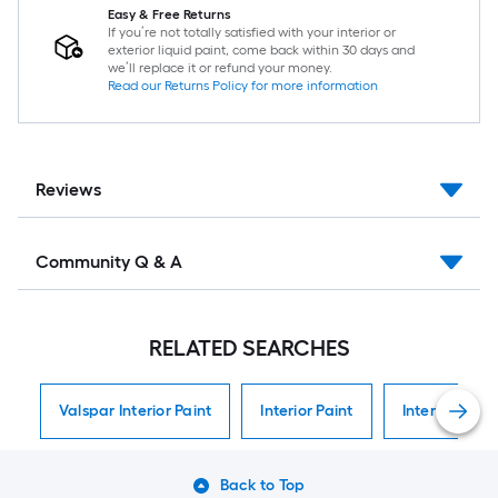
Easy & Free Returns
If you’re not totally satisfied with your interior or
exterior liquid paint, come back within 30 days and
we’ll replace it or refund your money.
Read our Returns Policy for more information
Reviews
Community Q & A
RELATED SEARCHES
Valspar Interior Paint
Interior Paint
Interior Paint
Back to Top