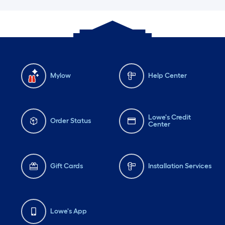
Mylow
Help Center
Lowe's Credit
Order Status
Center
Gift Cards
Installation Services
Lowe's App