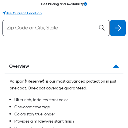
Get Pricing and Availability
Use Current Location
Overview
Valspar® Reserve® is our most advanced protection in just
one coat. One-coat coverage guaranteed.
Ultra-rich, fade-resistant color
One-coat coverage
Colors stay true longer
Provides a mildew-resistant finish