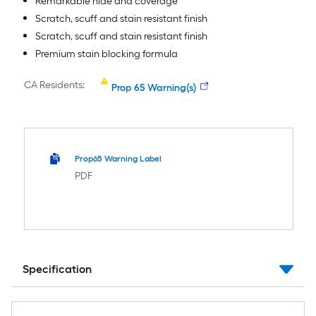
Remarkable hide and coverage
Scratch, scuff and stain resistant finish
Scratch, scuff and stain resistant finish
Premium stain blocking formula
CA Residents:
Prop 65 Warning(s)
Prop65 Warning Label
PDF
Specification