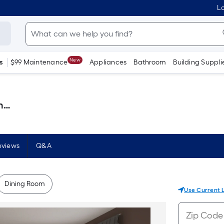
Lo
New
s
$99 Maintenance
Appliances
Bathroom
Building Suppli
 )
eviews
Q&A
Dining Room
Use Current 