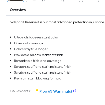
Overview
Valspar® Reserve® is our most advanced protection in just on
Ultra-rich, fade-resistant color
One-coat coverage
Colors stay true longer
Provides a mildew-resistant finish
Remarkable hide and coverage
Scratch, scuff and stain resistant finish
Scratch, scuff and stain resistant finish
Premium stain blocking formula
CA Residents:
Prop 65 Warning(s)