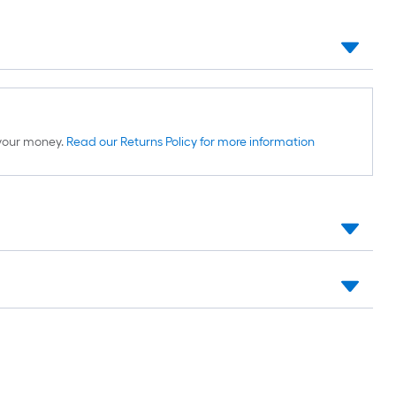
d your money.
Read our Returns Policy for more information