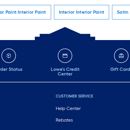
ior Paint Interior Paint
Interior Interior Paint
Satin 
der Status
Lowe's Credit
Gift Car
Center
CUSTOMER SERVICE
Help Center
Rebates