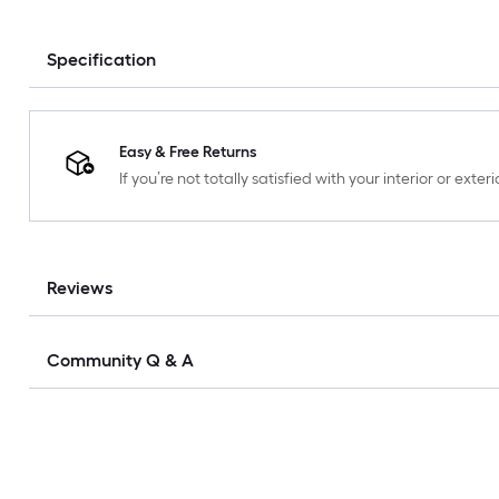
Specification
Easy & Free Returns
If you’re not totally satisfied with your interior or ext
Reviews
Community Q & A