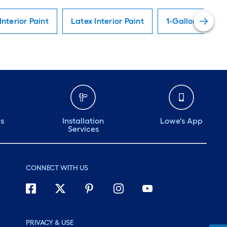
Interior Paint
Latex Interior Paint
1-Gallon Interio
ds
Installation
Lowe's App
Services
CONNECT WITH US
PRIVACY & USE