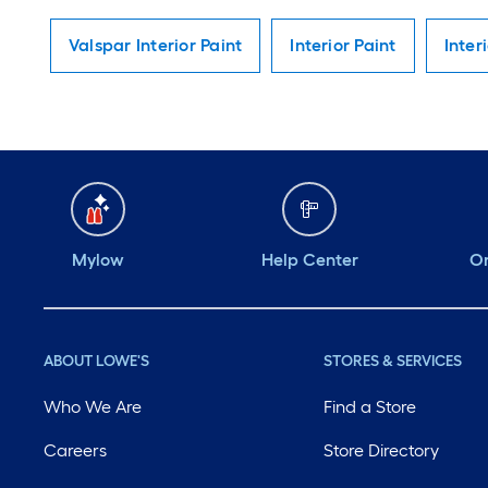
Valspar Interior Paint
Interior Paint
Inter
Mylow
Help Center
Or
ABOUT LOWE'S
STORES & SERVICES
Who We Are
Find a Store
Careers
Store Directory