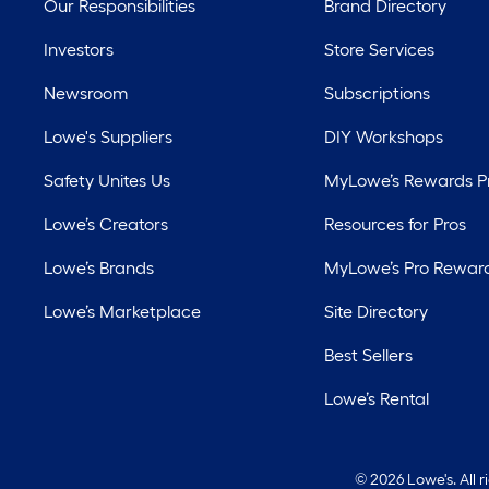
Our Responsibilities
Brand Directory
Investors
Store Services
Newsroom
Subscriptions
Lowe's Suppliers
DIY Workshops
Safety Unites Us
MyLowe’s Rewards 
Lowe’s Creators
Resources for Pros
Lowe’s Brands
MyLowe’s Pro Rewar
Lowe’s Marketplace
Site Directory
Best Sellers
Lowe’s Rental
©
2026 Lowe's. All 