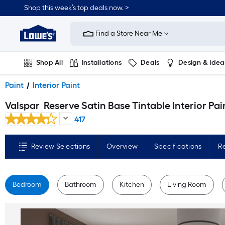
Skip
Shop this week’s top deals now. >
to
Link
main
to
content
Find a Store Near Me
Lowe's
Home
Improvement
Home
Shop All
Installations
Deals
Design & Idea
Page
Plumbing
Flooring
On Trend
Paint
Interior Paint
Valspar
Reserve Satin Base Tintable Interior Paint Paint + Primer ( 1-gallon
417
Review Selections
Overview
Specifications
R
Bedroom
Bathroom
Kitchen
Living Room