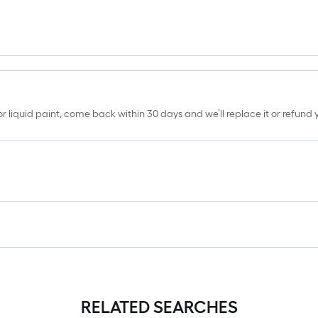
erior liquid paint, come back within 30 days and we’ll replace it or refun
RELATED SEARCHES