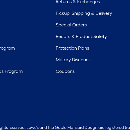
Returns & Exchanges
Pickup, Shipping & Delivery
Special Orders
Recalls & Product Safety
Program
Protection Plans
Military Discount
ds Program
Coupons
rights reserved. Lowe's and the Gable Mansard Design are registered tr