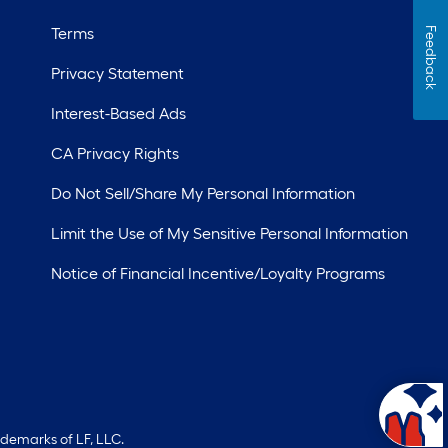
Terms
Feedback
Privacy Statement
Interest-Based Ads
CA Privacy Rights
Do Not Sell/Share My Personal Information
Limit the Use of My Sensitive Personal Information
Notice of Financial Incentive/Loyalty Programs
ademarks of LF, LLC.