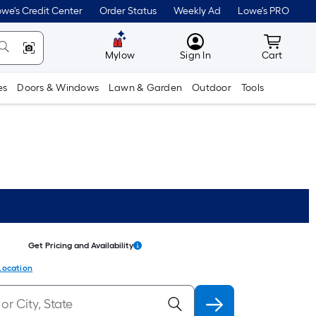
we's Credit Center
Order Status
Weekly Ad
Lowe's PRO
MyLowes
Cart wit
Mylow
Sign In
Cart
es
Doors & Windows
Lawn & Garden
Outdoor
Tools
Get Pricing and Availability
Location