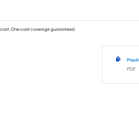
e coat. One-coat coverage guaranteed.
Prop6
PDF