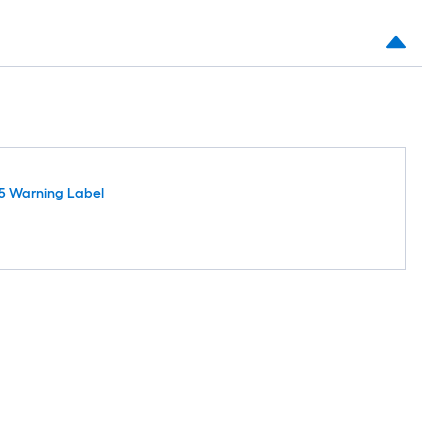
5 Warning Label